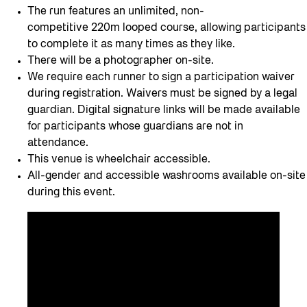
The run features an unlimited, non-
competitive 220m looped course, allowing participants
to complete it as many times as they like.
There will be a photographer on-site.
We require each runner to sign a participation waiver
during registration. Waivers must be signed by a legal
guardian. Digital signature links will be made available
for participants whose guardians are not in
attendance.
This venue is wheelchair accessible.
All-gender and accessible washrooms available on-site
during this event.