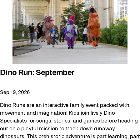
Dino Run: September
Sep 19, 2026
Dino Runs are an interactive family event packed with
movement and imagination! Kids join lively Dino
Specialists for songs, stories, and games before heading
out on a playful mission to track down runaway
dinosaurs. This prehistoric adventure is part learning, part