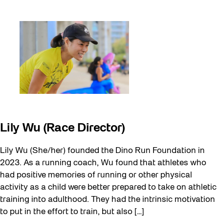
Lily Wu (Race Director)
Lily Wu (She/her) founded the Dino Run Foundation in
2023. As a running coach, Wu found that athletes who
had positive memories of running or other physical
activity as a child were better prepared to take on athletic
training into adulthood. They had the intrinsic motivation
to put in the effort to train, but also […]