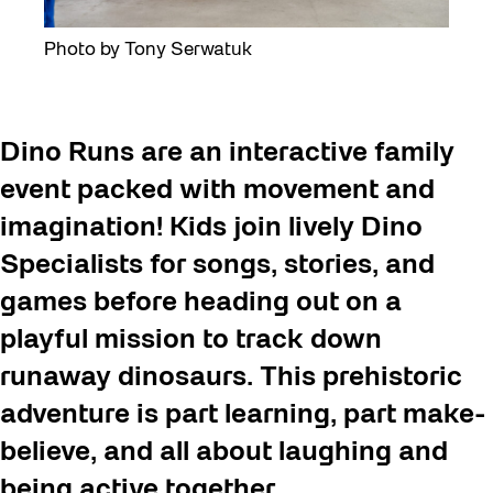
Photo by Tony Serwatuk
Dino Runs are an interactive family
event packed with movement and
imagination! Kids join lively Dino
Specialists for songs, stories, and
games before heading out on a
playful mission to track down
runaway dinosaurs. This prehistoric
adventure is part learning, part make-
believe, and all about laughing and
being active together.