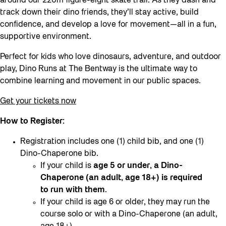
around our 220m figure-eight skate trail. As they dash and
track down their dino friends, they’ll stay active, build
confidence, and develop a love for movement—all in a fun,
supportive environment.
Perfect for kids who love dinosaurs, adventure, and outdoor
play, Dino Runs at The Bentway is the ultimate way to
combine learning and movement in our public spaces.
Get your tickets now
How to Register:
Registration includes one (1) child bib, and one (1)
Dino-Chaperone bib.
If your child is
age 5 or under, a Dino-
Chaperone (an adult, age 18+) is required
to run with them
.
If your child is age 6 or older, they may run the
course solo or with a Dino-Chaperone (an adult,