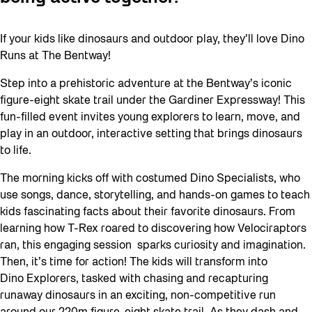
If your kids like dinosaurs and outdoor play, they’ll love Dino
Runs at The Bentway!
Step into a prehistoric adventure at the Bentway’s iconic
figure-eight skate trail under the Gardiner Expressway! This
fun-filled event invites young explorers to learn, move, and
play in an outdoor, interactive setting that brings dinosaurs
to life.
The morning kicks off with costumed Dino Specialists, who
use songs, dance, storytelling, and hands-on games to teach
kids fascinating facts about their favorite dinosaurs. From
learning how T-Rex roared to discovering how Velociraptors
ran, this engaging session sparks curiosity and imagination.
Then, it’s time for action! The kids will transform into
Dino Explorers, tasked with chasing and recapturing
runaway dinosaurs in an exciting, non-competitive run