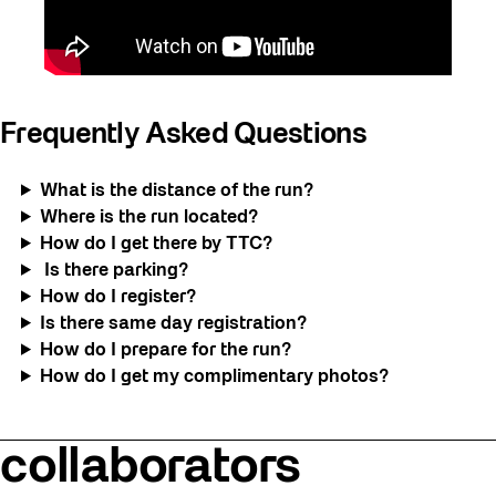
Frequently Asked Questions
What is the distance of the run?
Where is the run located?
How do I get there by TTC?
Is there parking?
How do I register?
Is there same day registration?
How do I prepare for the run?
How do I get my complimentary photos?
collaborators