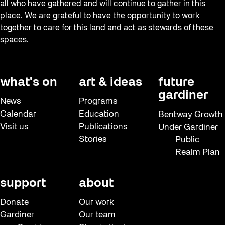
all who have gathered and will continue to gather in this
place. We are grateful to have the opportunity to work
together to care for this land and act as stewards of these
spaces.
what’s on
art & ideas
future
gardiner
News
Programs
Calendar
Education
Bentway Growth
Visit us
Publications
Under Gardiner
Stories
Public
Realm Plan
support
about
Donate
Our work
Gardiner
Our team