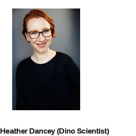
Heather Dancey (Dino Scientist)