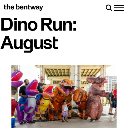
Skip
to
Men
Search
content
Roller skating returns Friday, August 7 with a party at the 
Dino Run:
August