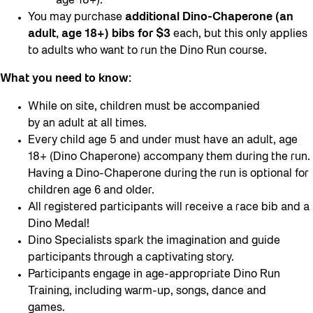
age 18+).
You may purchase
additional Dino-Chaperone (an
adult, age 18+) bibs for $3
each, but this only applies
to adults who want to run the Dino Run course.
What you need to know:
While on site, children must be accompanied
by an adult at all times.
Every child age 5 and under must have an adult, age
18+ (Dino Chaperone) accompany them during the run.
Having a Dino-Chaperone during the run is optional for
children age 6 and older.
All registered participants will receive a race bib and a
Dino Medal!
Dino Specialists spark the imagination and guide
participants through a captivating story.
Participants engage in age-appropriate Dino Run
Training, including warm-up, songs, dance and
games.