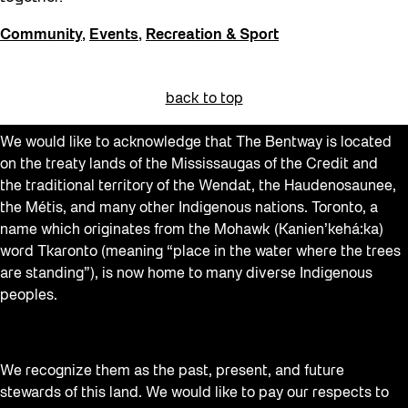
Community
,
Events
,
Recreation & Sport
back to top
We would like to acknowledge that The Bentway is located
on the treaty lands of the Mississaugas of the Credit and
the traditional territory of the Wendat, the Haudenosaunee,
the Métis, and many other Indigenous nations. Toronto, a
name which originates from the Mohawk (Kanien’kehá:ka)
word Tkaronto (meaning “place in the water where the trees
are standing”), is now home to many diverse Indigenous
peoples.
We recognize them as the past, present, and future
stewards of this land. We would like to pay our respects to