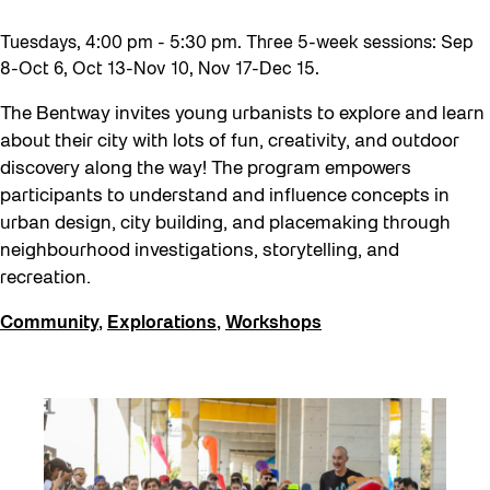
Tuesdays, 4:00 pm - 5:30 pm. Three 5-week sessions: Sep
8-Oct 6, Oct 13-Nov 10, Nov 17-Dec 15.
The Bentway invites young urbanists to explore and learn
about their city with lots of fun, creativity, and outdoor
discovery along the way! The program empowers
participants to understand and influence concepts in
urban design, city building, and placemaking through
neighbourhood investigations, storytelling, and
recreation.
Community
,
Explorations
,
Workshops