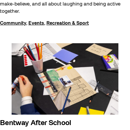
make-believe, and all about laughing and being active
together.
Community
,
Events
,
Recreation & Sport
Bentway After School