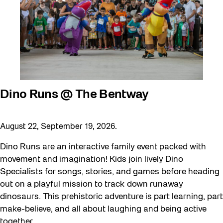
Dino Runs @ The Bentway
August 22, September 19, 2026.
Dino Runs are an interactive family event packed with
movement and imagination! Kids join lively Dino
Specialists for songs, stories, and games before heading
out on a playful mission to track down runaway
dinosaurs. This prehistoric adventure is part learning, part
make-believe, and all about laughing and being active
together.