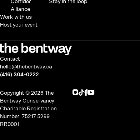
Corridor
Stay in the loop
Alliance
Work with us
Host your event
Contact
hello@thebentway.ca
(416) 304-0222
Instagram
TikTok
Facebook
Youtube
Copyright © 2026 The
Bentway Conservancy
Charitable Registration
Number: 75217 5299
RR0001