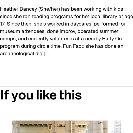
Heather Dancey (She/her) has been working with kids
since she ran reading programs for her local library at age
17. Since then, she’s worked in daycares, performed for
museum attendees, done improv, operated summer
camps, and currently volunteers at a nearby Early On
program during circle time. Fun Fact: she has done an
archaeological dig […]
If you like this