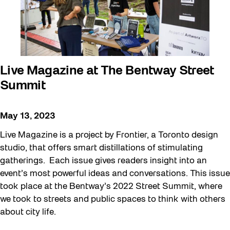
Live Magazine at The Bentway Street
Summit
May 13, 2023
Live Magazine is a project by Frontier, a Toronto design
studio, that offers smart distillations of stimulating
gatherings. Each issue gives readers insight into an
event’s most powerful ideas and conversations. This issue
took place at the Bentway’s 2022 Street Summit, where
we took to streets and public spaces to think with others
about city life.