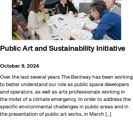
Public Art and Sustainability Initiative
October 9, 2024
Over the last several years The Bentway has been working
to better understand our role as public space developers
and operators, as well as arts professionals working in
the midst of a climate emergency. In order to address the
specific environmental challenges in public areas and in
the presentation of public art works, in March […]