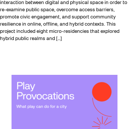
interaction between digital and physical space in order to
re-examine public space, overcome access barriers,
promote civic engagement, and support community
resilience in online, offline, and hybrid contexts. This
project included eight micro-residencies that explored
hybrid public realms and […]