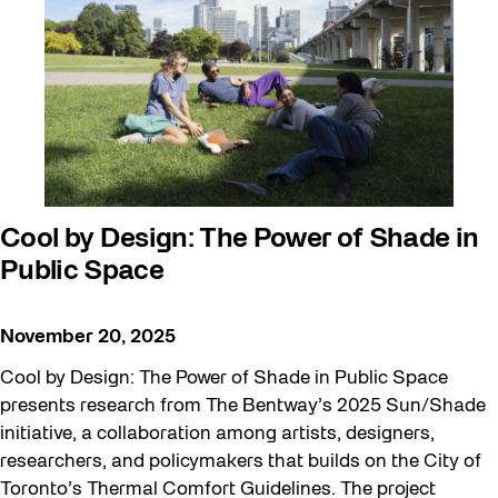
Cool by Design: The Power of Shade in
Public Space
November 20, 2025
Cool by Design: The Power of Shade in Public Space
presents research from The Bentway’s 2025 Sun/Shade
initiative, a collaboration among artists, designers,
researchers, and policymakers that builds on the City of
Toronto’s Thermal Comfort Guidelines. The project