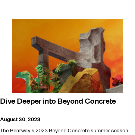
Dive Deeper into Beyond Concrete
August 30, 2023
The Bentway’s 2023 Beyond Concrete summer season