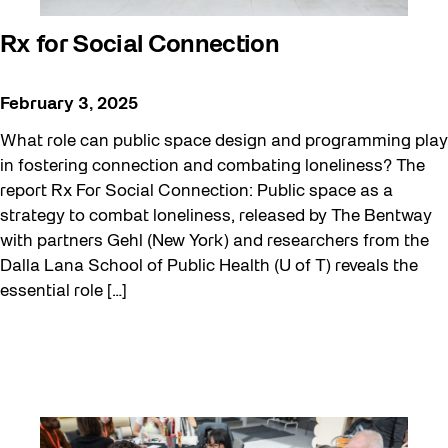
Rx for Social Connection
February 3, 2025
What role can public space design and programming play
in fostering connection and combating loneliness? The
report Rx For Social Connection: Public space as a
strategy to combat loneliness, released by The Bentway
with partners Gehl (New York) and researchers from the
Dalla Lana School of Public Health (U of T) reveals the
essential role […]