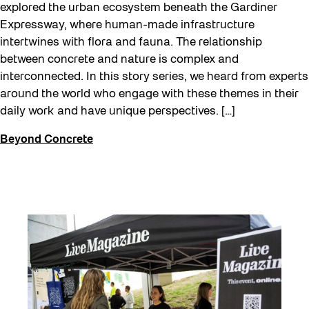
explored the urban ecosystem beneath the Gardiner
Expressway, where human-made infrastructure
intertwines with flora and fauna. The relationship
between concrete and nature is complex and
interconnected. In this story series, we heard from experts
around the world who engage with these themes in their
daily work and have unique perspectives. […]
Beyond Concrete