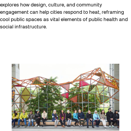
explores how design, culture, and community
engagement can help cities respond to heat, reframing
cool public spaces as vital elements of public health and
social infrastructure.