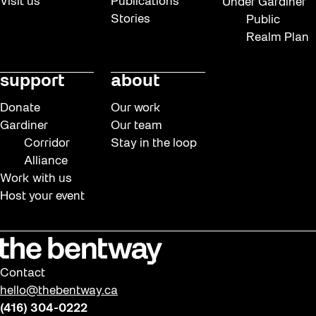
Visit us
Publications
Under Gardiner
Stories
Public
Realm Plan
support
about
Donate
Our work
Gardiner
Our team
Corridor
Stay in the loop
Alliance
Work with us
Host your event
Contact
hello@thebentway.ca
(416) 304-0222