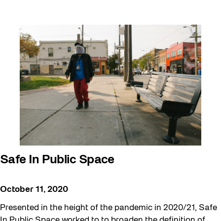
Safe In Public Space
October 11, 2020
Presented in the height of the pandemic in 2020/21, Safe
In Public Space worked to to broaden the definition of