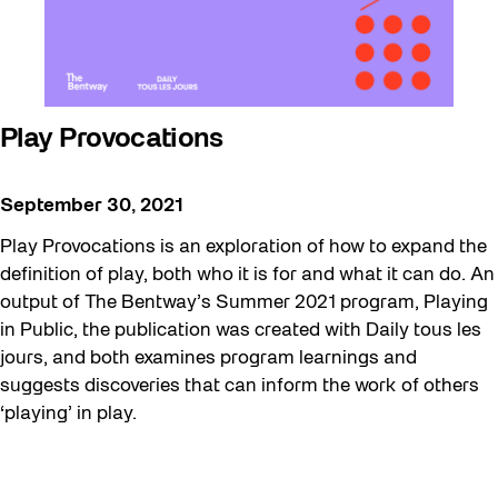
Play Provocations
September 30, 2021
Play Provocations is an exploration of how to expand the
definition of play, both who it is for and what it can do. An
output of The Bentway’s Summer 2021 program, Playing
in Public, the publication was created with Daily tous les
jours, and both examines program learnings and
suggests discoveries that can inform the work of others
‘playing’ in play.