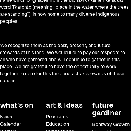
name which originates from the Mohawk (Kanien’kehá:ka)
word Tkaronto (meaning “place in the water where the trees
are standing”), is now home to many diverse Indigenous
peoples.
We recognize them as the past, present, and future
stewards of this land. We would like to pay our respects to
all who have gathered and will continue to gather in this
place. We are grateful to have the opportunity to work
together to care for this land and act as stewards of these
spaces.
what’s on
art & ideas
future
gardiner
News
Programs
Calendar
Education
Bentway Growth