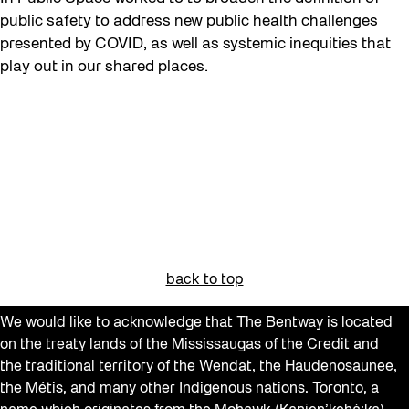
public safety to address new public health challenges
presented by COVID, as well as systemic inequities that
play out in our shared places.
back to top
We would like to acknowledge that The Bentway is located
on the treaty lands of the Mississaugas of the Credit and
the traditional territory of the Wendat, the Haudenosaunee,
the Métis, and many other Indigenous nations. Toronto, a