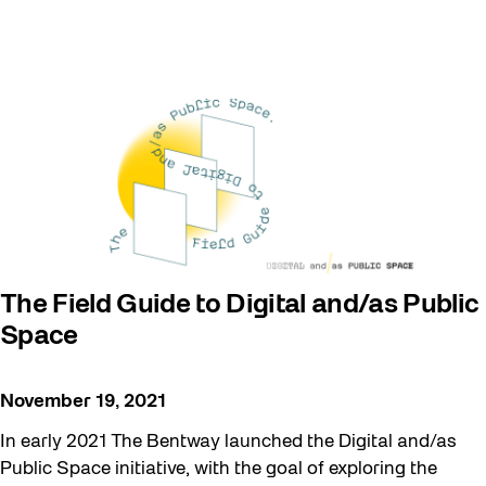
The Field Guide to Digital and/as Public
Space
November 19, 2021
In early 2021 The Bentway launched the Digital and/as
Public Space initiative, with the goal of exploring the