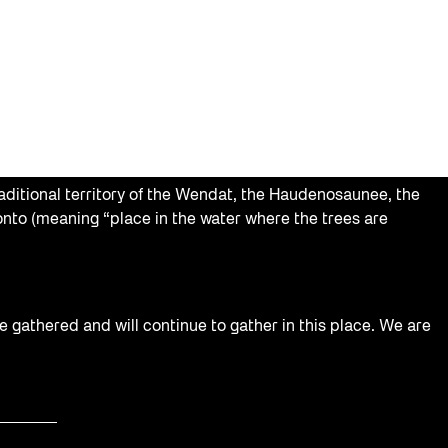
aditional territory of the Wendat, the Haudenosaunee, the
nto (meaning “place in the water where the trees are
e gathered and will continue to gather in this place. We are