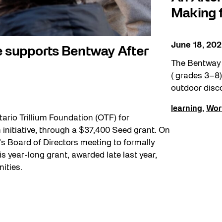
Making f
June 18, 20
e supports Bentway After
The Bentway i
( grades 3–8) 
outdoor disc
learning
,
Wor
ario Trillium Foundation (OTF) for
initiative, through a $37,400 Seed grant. On
 Board of Directors meeting to formally
s year-long grant, awarded late last year,
ities.