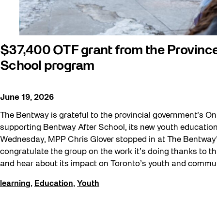
Education
Events
Explorations
$37,400 OTF grant from the Provinc
Family
School program
Installations
learning
June 19, 2026
Listen
The Bentway is grateful to the provincial government’s Ont
supporting Bentway After School, its new youth education 
Local Art
Wednesday, MPP Chris Glover stopped in at The Bentway’s
Noemie Lafrance
congratulate the group on the work it’s doing thanks to thi
Opportunities
and hear about its impact on Toronto’s youth and commun
Performances
learning
,
Education
,
Youth
Program Highlight
Read