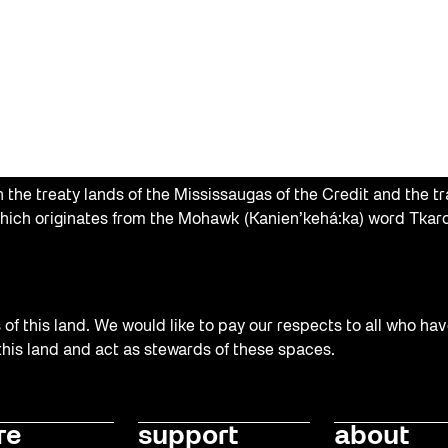
the treaty lands of the Mississaugas of the Credit and the tr
hich originates from the Mohawk (Kanien’kehá:ka) word Tkaro
f this land. We would like to pay our respects to all who hav
 this land and act as stewards of these spaces.
re
support
about