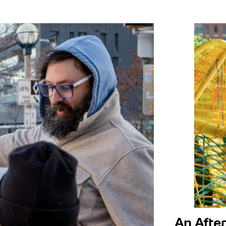
tre
hbourhood Centre
An After