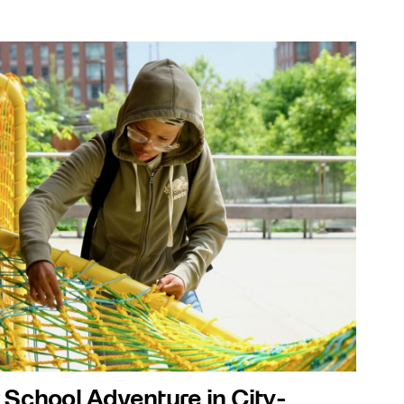
 School Adventure in City-