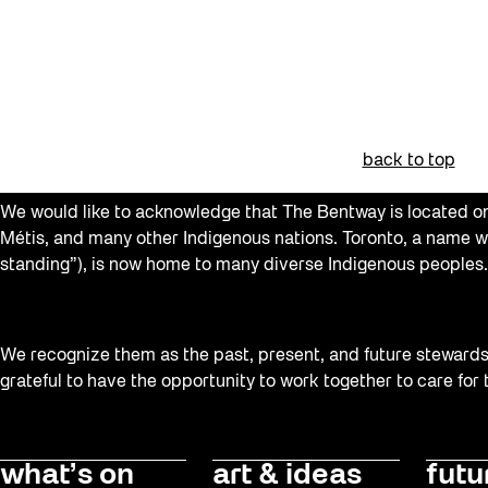
Recreation & Sport
Softer City
Staging Grounds
sun/shade
back to top
Talks
We would like to acknowledge that The Bentway is located on 
The Essentials
Métis, and many other Indigenous nations. Toronto, a name w
standing”), is now home to many diverse Indigenous peoples.
Tours
Virtual Events
Watch
We recognize them as the past, present, and future stewards o
grateful to have the opportunity to work together to care for
Waterlicht
Winter
Winter 2019/2020
what’s on
art & ideas
futu