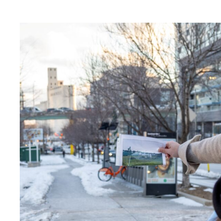
Activities
Archive
Art
art exhibition
Artist Residency
Arts & Culture
Canopy Connections @ Harbourfront Cen
Canopy Connections @ Studio Terrace
Canopy Connections @ Waterfront Neig
Canopy Connections @ YZD
Community
Community Engagement