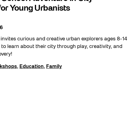
or Young Urbanists
26
nvites curious and creative urban explorers ages 8-14
to learn about their city through play, creativity, and
overy!
kshops
,
Education
,
Family