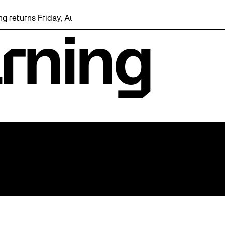
eturns Friday, August 7 with a party at the Bentway Skate Trail
arning