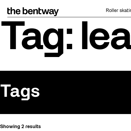
Skip
to
Roller skating r
content
Tag: le
Tags
All
Showing 2 results
Active