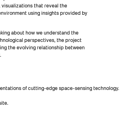
 visualizations that reveal the
environment using insights provided by
inking about how we understand the
nological perspectives, the project
ting the evolving relationship between
.
resentations of cutting-edge space-sensing technology.
ite.