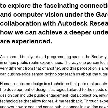
to explore the fascinating connec
and computer vision under the Gar
collaboration with Autodesk Rese
how we can achieve a deeper unde
are experienced.
As a shared backyard and programming space, the Bentway inv
in unique public realm experiences. The way one person feel
very different from that of another, and this perception is a 
can cutting-edge sensor technology teach us about the futu
Human-centered design is a technique that puts real people a
the development of design strategies tailored to the needs o
design can include public engagement, data collection, envi
technologies that allow for real-time feedback. Through expe
uncover how to see and sense public spaces in exciting new