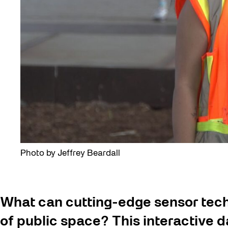
Photo by Jeffrey Beardall
What can cutting-edge sensor tech
of public space? This interactive dat