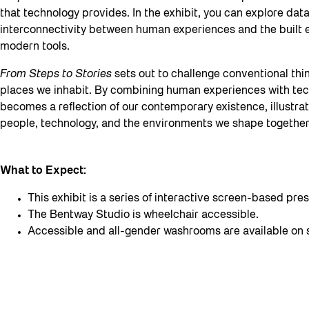
that technology provides. In the exhibit, you can explore data
interconnectivity between human experiences and the built 
modern tools.
From Steps to Stories
sets out to challenge conventional th
places we inhabit. By combining human experiences with tech
becomes a reflection of our contemporary existence, illustra
people, technology, and the environments we shape together
What to Expect:
This exhibit is a series of interactive screen-based p
The Bentway Studio is wheelchair accessible.
Accessible and all-gender washrooms are available on s