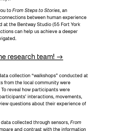
you to
From Steps to Stories
, an
ing connections between human experience
 at the Bentway Studio (55 Fort York
actions can help us achieve a deeper
avigated.
the research team!
 data collection “walkshops” conducted at
ts from the local community were
 To reveal how participants were
 participants’ interactions, movements,
view questions about their experience of
e data collected through sensors,
From
mpare and contrast with the information