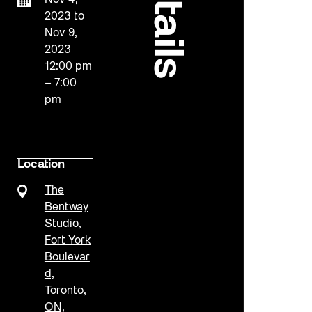
details
Nov 4,
2023
to
Nov 9,
2023
12:00 pm
– 7:00
pm
Location
The
Bentway
Studio,
Fort York
Boulevar
d,
Toronto,
ON,