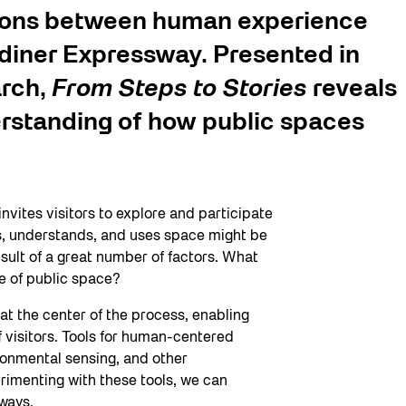
tions between human experience
diner Expressway. Presented in
arch,
From Steps to Stories
reveals
rstanding of how public spaces
ites visitors to explore and participate
s, understands, and uses space might be
result of a great number of factors. What
re of public space?
t the center of the process, enabling
f visitors. Tools for human-centered
ronmental sensing, and other
rimenting with these tools, we can
 ways.