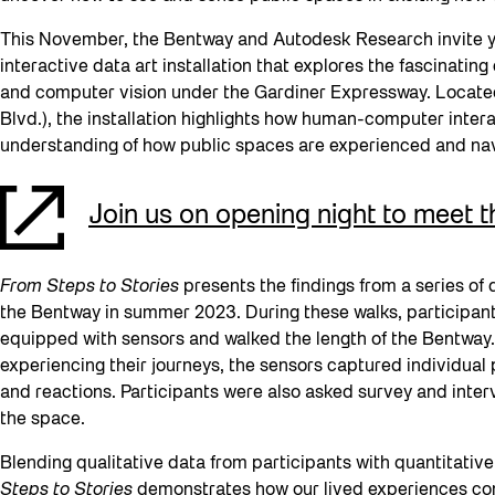
This November, the Bentway and Autodesk Research invite 
interactive data art installation that explores the fascinat
and computer vision under the Gardiner Expressway. Located
Blvd.), the installation highlights how human-computer inter
understanding of how public spaces are experienced and n
Join us on opening night to meet 
From Steps to Stories
presents the findings from a series of
the Bentway in summer 2023. During these walks, participan
equipped with sensors and walked the length of the Bentway.
experiencing their journeys, the sensors captured individual
and reactions. Participants were also asked survey and inter
the space.
Blending qualitative data from participants with quantitativ
Steps to Stories
demonstrates how our lived experiences co