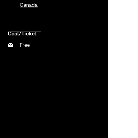
Canada
Cost/Ticket
Free