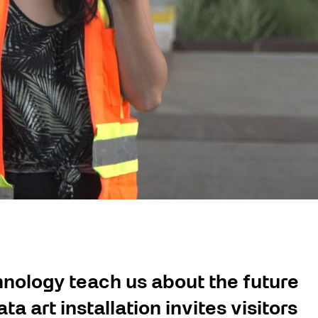
nology teach us about the future
a art installation invites visitors