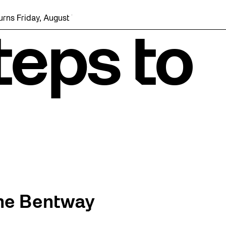
day, August 7 with a party at the Bentway Skate Trail!
eps to
he Bentway