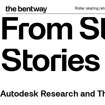
Skip
to
Roller skating returns Fri
content
From St
Stories
Autodesk Research and T