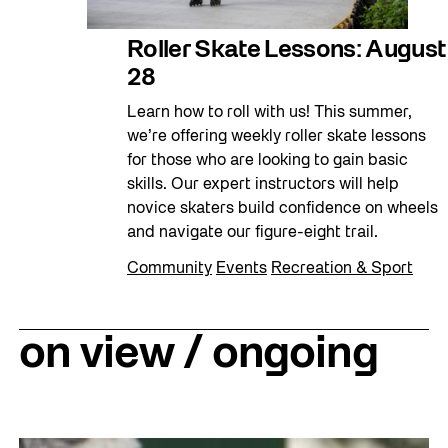
Roller Skate Lessons: August
28
Learn how to roll with us! This summer,
we’re offering weekly roller skate lessons
for those who are looking to gain basic
skills. Our expert instructors will help
novice skaters build confidence on wheels
and navigate our figure-eight trail.
Community
Events
Recreation & Sport
on view / ongoing