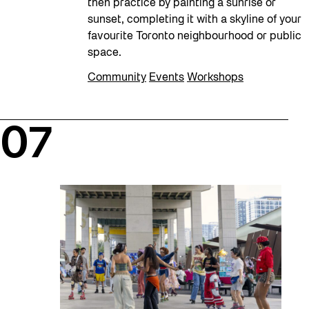
then practice by painting a sunrise or
sunset, completing it with a skyline of your
favourite Toronto neighbourhood or public
space.
Community
Events
Workshops
07