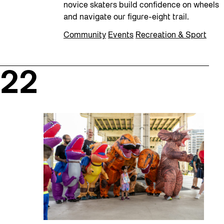
novice skaters build confidence on wheels
and navigate our figure-eight trail.
Community
Events
Recreation & Sport
22