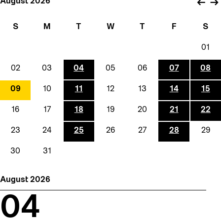
August 2026
←
→
S
M
T
W
T
F
S
01
02
03
04
05
06
07
08
09
10
11
12
13
14
15
16
17
18
19
20
21
22
23
24
25
26
27
28
29
30
31
August 2026
04