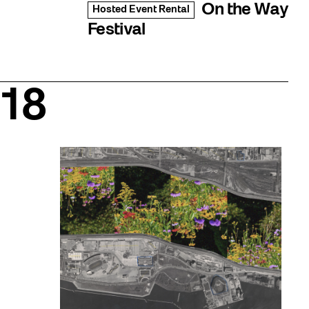
On the Way
Hosted Event Rental
Festival
18