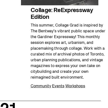
Collage: ReExpressway
Edition
This summer, Collage Grad is inspired by
The Bentway’s vibrant public space under
the Gardiner Expressway! This monthly
session explores art, urbanism, and
placemaking through collage. Work with a
curated mix of archival photos of Toronto,
urban planning publications, and vintage
magazines to express your own take on
citybuilding and create your own
reimagined built environment.
Community
Events
Workshops