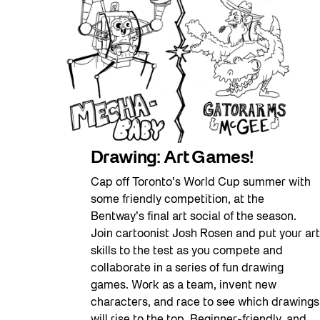
Drawing: Art Games!
Cap off Toronto’s World Cup summer with
some friendly competition, at the
Bentway’s final art social of the season.
Join cartoonist Josh Rosen and put your art
skills to the test as you compete and
collaborate in a series of fun drawing
games. Work as a team, invent new
characters, and race to see which drawings
will rise to the top. Beginner-friendly, and