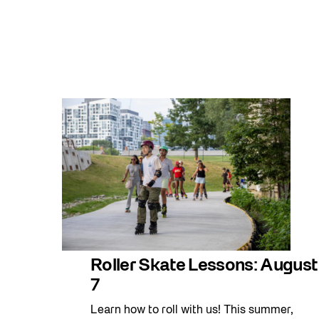
Roller Skate Lessons: August
7
Learn how to roll with us! This summer,