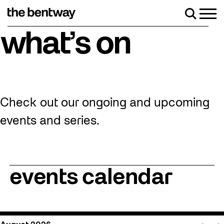
Skip
to
Men
Search
content
eturns Friday, August 7 with a party at the Bentway Skate Trail
what’s on
Check out our ongoing and upcoming
events and series.
events calendar