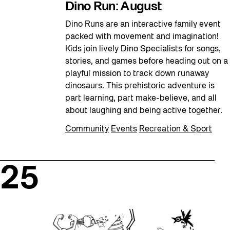
Dino Run: August
Dino Runs are an interactive family event
packed with movement and imagination!
Kids join lively Dino Specialists for songs,
stories, and games before heading out on a
playful mission to track down runaway
dinosaurs. This prehistoric adventure is
part learning, part make-believe, and all
about laughing and being active together.
Community
Events
Recreation & Sport
25