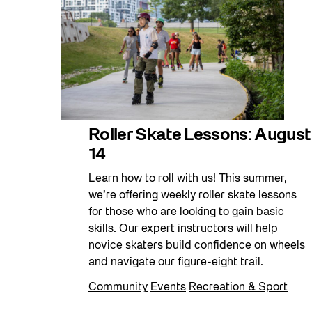
Roller Skate Lessons: August
14
Learn how to roll with us! This summer,
we’re offering weekly roller skate lessons
for those who are looking to gain basic
skills. Our expert instructors will help
novice skaters build confidence on wheels
and navigate our figure-eight trail.
Community
Events
Recreation & Sport