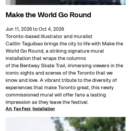
Make the World Go Round
Jun 11, 2026
to
Oct 4, 2026
Toronto-based illustrator and muralist
Caitlin Taguibao brings the city to life with Make the
World Go Round, a striking signature mural
installation that wraps the columns
of the Bentway Skate Trail, immersing viewers in the
iconic sights and scenes of the Toronto that we
know and love. A vibrant tribute to the diversity of
experiences that make Toronto great, this newly
commissioned mural will offer fans a lasting
impression as they leave the festival.
Art
, 
Fan Fest
, 
Installation