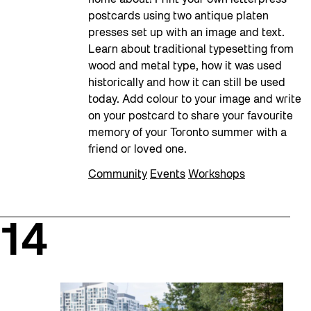
home about! Print your own letterpress
postcards using two antique platen
presses set up with an image and text.
Learn about traditional typesetting from
wood and metal type, how it was used
historically and how it can still be used
today. Add colour to your image and write
on your postcard to share your favourite
memory of your Toronto summer with a
friend or loved one.
Community
Events
Workshops
14