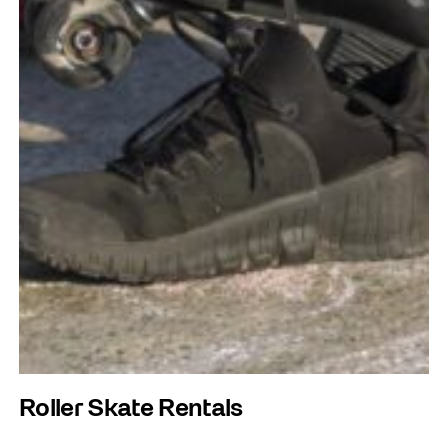
Roller Skate Rentals