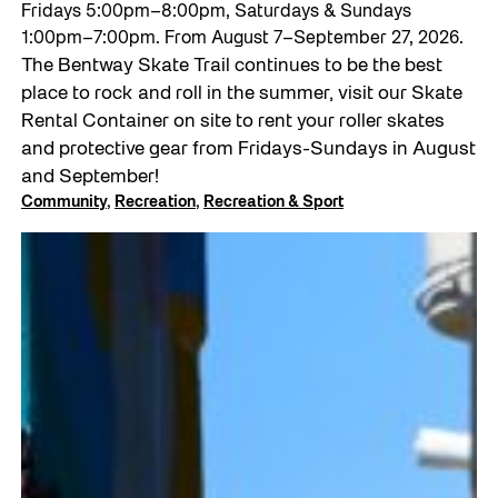
Fridays 5:00pm–8:00pm, Saturdays & Sundays
1:00pm–7:00pm. From August 7–September 27, 2026.
The Bentway Skate Trail continues to be the best
place to rock and roll in the summer, visit our Skate
Rental Container on site to rent your roller skates
and protective gear from Fridays-Sundays in August
and September!
Community
, 
Recreation
, 
Recreation & Sport