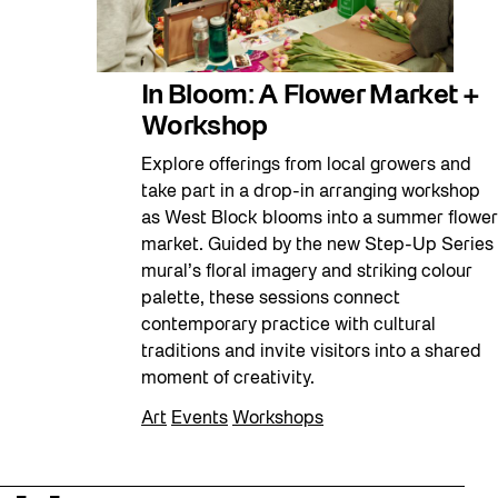
In Bloom: A Flower Market +
Workshop
Explore offerings from local growers and
take part in a drop-in arranging workshop
as West Block blooms into a summer flower
market. Guided by the new Step-Up Series
mural’s floral imagery and striking colour
palette, these sessions connect
contemporary practice with cultural
traditions and invite visitors into a shared
moment of creativity.
Art
Events
Workshops