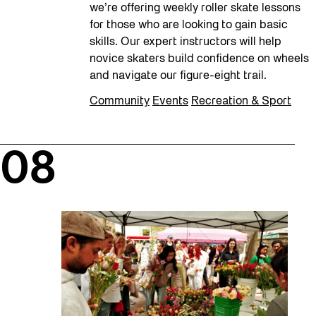
we’re offering weekly roller skate lessons
for those who are looking to gain basic
skills. Our expert instructors will help
novice skaters build confidence on wheels
and navigate our figure-eight trail.
Community
Events
Recreation & Sport
08