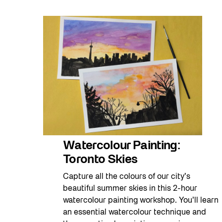
Watercolour Painting:
Toronto Skies
Capture all the colours of our city’s
beautiful summer skies in this 2-hour
watercolour painting workshop. You’ll learn
an essential watercolour technique and