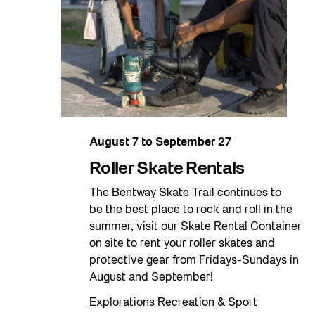
August 7
to
September 27
Roller Skate Rentals
The Bentway Skate Trail continues to
be the best place to rock and roll in the
summer, visit our Skate Rental Container
on site to rent your roller skates and
protective gear from Fridays-Sundays in
August and September!
Explorations
Recreation & Sport