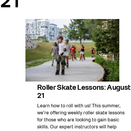
21
Roller Skate Lessons: August
21
Learn how to roll with us! This summer,
we’re offering weekly roller skate lessons
for those who are looking to gain basic
skills. Our expert instructors will help