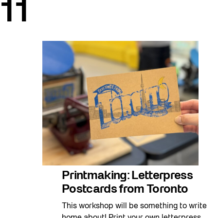
11
Printmaking: Letterpress
Postcards from Toronto
This workshop will be something to write