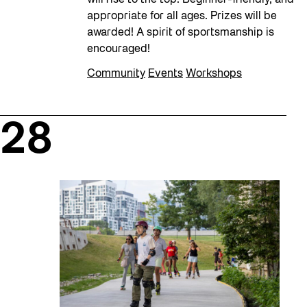
appropriate for all ages. Prizes will be
awarded! A spirit of sportsmanship is
encouraged!
Community
Events
Workshops
28