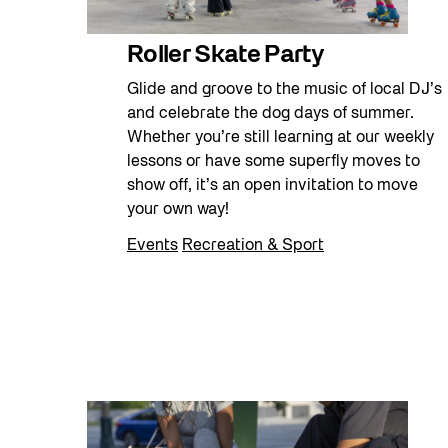
Roller Skate Party
Glide and groove to the music of local DJ’s
and celebrate the dog days of summer.
Whether you’re still learning at our weekly
lessons or have some superfly moves to
show off, it’s an open invitation to move
your own way!
Events
Recreation & Sport