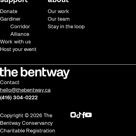
support
about
Donate
Our work
Gardiner
Our team
Corridor
Stay in the loop
Alliance
Work with us
Host your event
Contact
hello@thebentway.ca
(416) 304-0222
Instagram
TikTok
Facebook
Youtube
Copyright © 2026 The
Bentway Conservancy
Charitable Registration