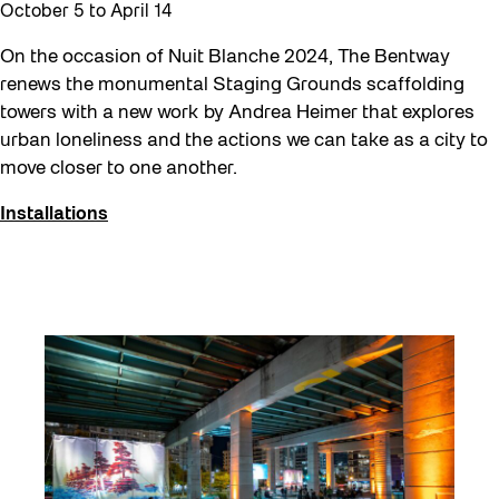
October 5
to
April 14
Workshop
Youth
On the occasion of Nuit Blanche 2024, The Bentway
renews the monumental Staging Grounds scaffolding
towers with a new work by Andrea Heimer that explores
urban loneliness and the actions we can take as a city to
move closer to one another.
Installations