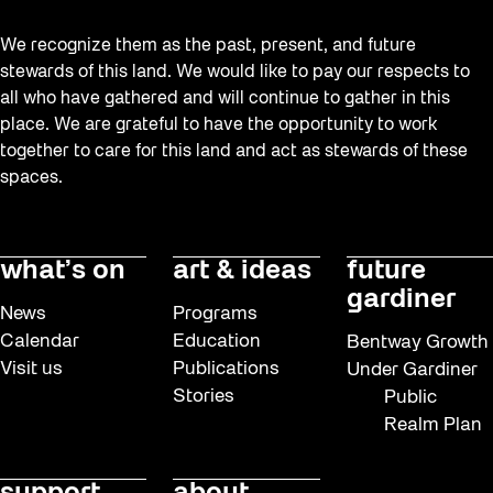
We recognize them as the past, present, and future
stewards of this land. We would like to pay our respects to
all who have gathered and will continue to gather in this
place. We are grateful to have the opportunity to work
together to care for this land and act as stewards of these
spaces.
what’s on
art & ideas
future
gardiner
News
Programs
Calendar
Education
Bentway Growth
Visit us
Publications
Under Gardiner
Stories
Public
Realm Plan