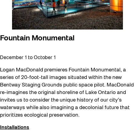
Fountain Monumental
December 1
to
October 1
Logan MacDonald premieres Fountain Monumental, a
series of 20-foot-tall images situated within the new
Bentway Staging Grounds public space pilot. MacDonald
re-imagines the original shoreline of Lake Ontario and
invites us to consider the unique history of our city’s
waterways while also imagining a decolonial future that
prioritizes ecological preservation.
Installations