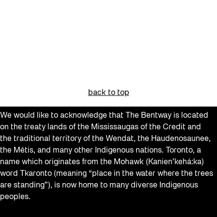
back to top
We would like to acknowledge that The Bentway is located
on the treaty lands of the Mississaugas of the Credit and
the traditional territory of the Wendat, the Haudenosaunee,
the Métis, and many other Indigenous nations. Toronto, a
name which originates from the Mohawk (Kanien’kehá:ka)
word Tkaronto (meaning “place in the water where the trees
are standing”), is now home to many diverse Indigenous
peoples.