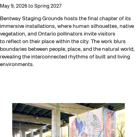
May 9, 2026 to Spring 2027
Curator Tour
Digital and/as Public Space
Bentway Staging Grounds hosts the final chapter of its
immersive installations, where human silhouettes, native
Dino Run 26
vegetation, and Ontario pollinators invite visitors
Eco Art Workshops
to reflect on their place within the city. The work blurs
boundaries between people, place, and the natural world,
Eco Library Pop-ups
revealing the interconnected rhythms of built and living
Education
environments.
Family
Fan Fest
Free Skate Rentals 2026
Future Gardiner
Get Involved
Giveaways