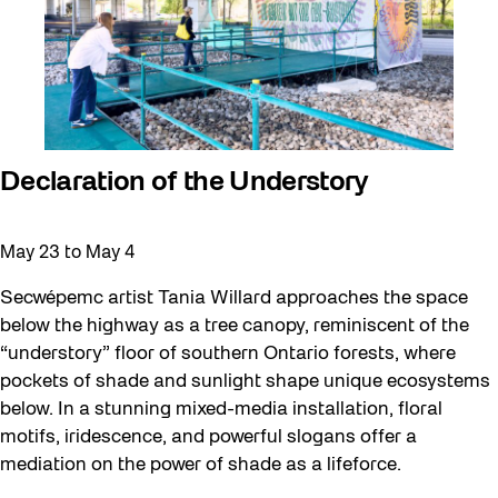
Halloween
Installation
Job Opportunities
Memory Work
Moving Forest Locations
Declaration of the Understory
Neighbourhood Nuit
Recreation
May 23
to
May 4
Recreation & Sport
Secwépemc artist Tania Willard approaches the space
below the highway as a tree canopy, reminiscent of the
Roller Skate Lessons 2026
“understory” floor of southern Ontario forests, where
Safe In Public Space
pockets of shade and sunlight shape unique ecosystems
below. In a stunning mixed-media installation, floral
Safe In Public Space - Virtual Events
motifs, iridescence, and powerful slogans offer a
Softer City
mediation on the power of shade as a lifeforce.
Staging Grounds