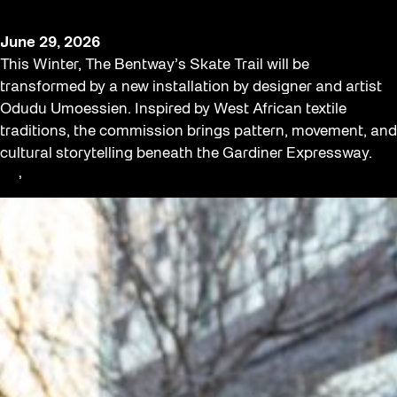
The Bentway
June 29, 2026
This Winter, The Bentway’s Skate Trail will be
transformed by a new installation by designer and artist
Odudu Umoessien. Inspired by West African textile
traditions, the commission brings pattern, movement, and
cultural storytelling beneath the Gardiner Expressway.
Art
, 
Opportunities