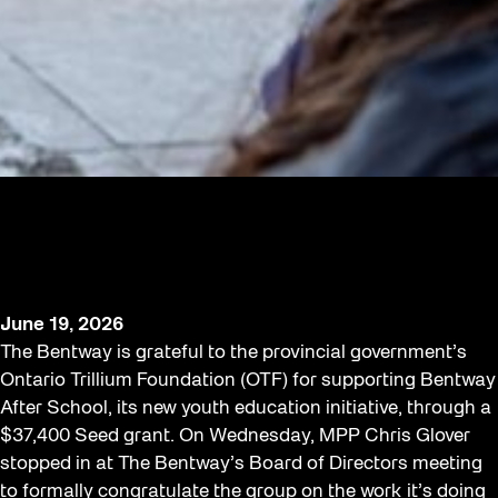
$37,400 OTF grant from the Province
supports Bentway After School
program
June 19, 2026
The Bentway is grateful to the provincial government’s
Ontario Trillium Foundation (OTF) for supporting Bentway
After School, its new youth education initiative, through a
$37,400 Seed grant. On Wednesday, MPP Chris Glover
stopped in at The Bentway’s Board of Directors meeting
to formally congratulate the group on the work it’s doing