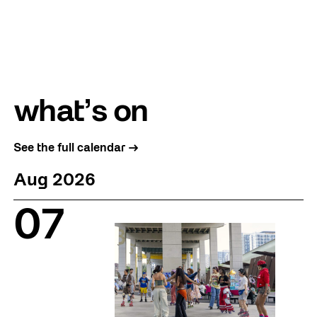
what’s on
See the full calendar →
Aug 2026