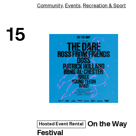
Community
,
Events
,
Recreation & Sport
15
On the Way
Hosted Event Rental
Festival