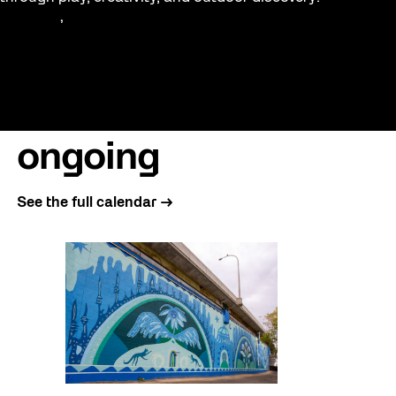
Education
, 
Family
ongoing
See the full calendar →