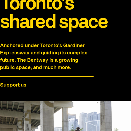
Toronto’s
shared space
Anchored under Toronto’s Gardiner
Expressway and guiding its complex
future, The Bentway is a growing
public space, and much more.
Support us