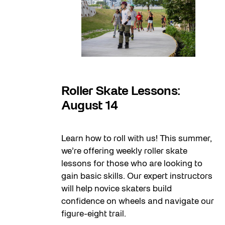
14
Roller Skate Lessons:
August 14
Learn how to roll with us! This summer,
we’re offering weekly roller skate
lessons for those who are looking to
gain basic skills. Our expert instructors
will help novice skaters build
confidence on wheels and navigate our
figure-eight trail.