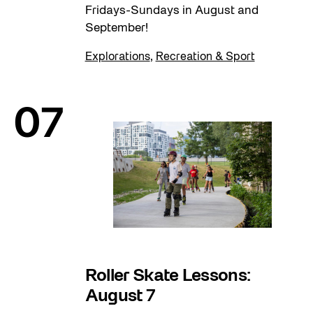
Fridays-Sundays in August and
September!
Explorations
,
Recreation & Sport
07
Roller Skate Lessons:
August 7