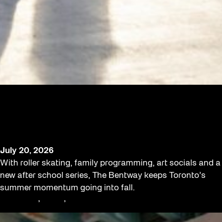
Toronto’s Playground Keeps Going as
The Bentway Launches Late-Summer
Programming
July 20, 2026
With roller skating, family programming, art socials and a
new after school series, The Bentway keeps Toronto’s
summer momentum going into fall.
Community
, 
Family
, 
Workshop