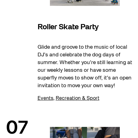
07
Roller Skate Party
Glide and groove to the music of local
DJ’s and celebrate the dog days of
summer. Whether you’re still learning at
our weekly lessons or have some
superfly moves to show off, it’s an open
invitation to move your own way!
Events
,
Recreation & Sport