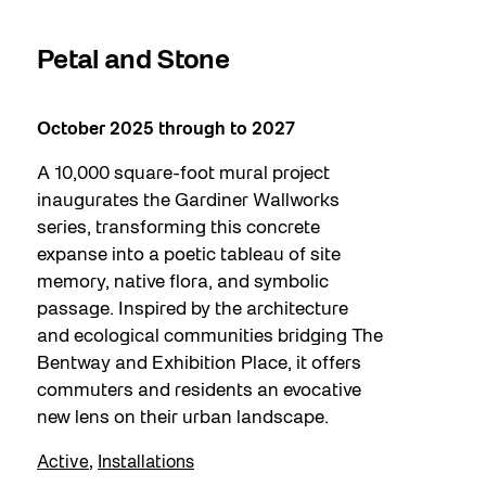
Petal and Stone
A Persis
October 2025 through to 2027
May 9, 2026
A 10,000 square-foot mural project
Bentway St
inaugurates the Gardiner Wallworks
the final ch
series, transforming this concrete
installation
expanse into a poetic tableau of site
native veget
memory, native flora, and symbolic
pollinators i
passage. Inspired by the architecture
on their pla
and ecological communities bridging The
blurs bound
Bentway and Exhibition Place, it offers
and the natu
commuters and residents an evocative
interconnec
new lens on their urban landscape.
living envi
Active
,
Installations