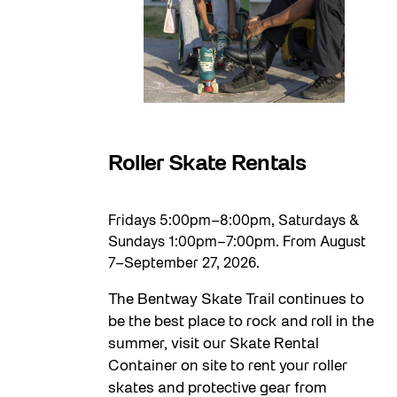
Roller Skate Rentals
Fridays 5:00pm–8:00pm, Saturdays &
Sundays 1:00pm–7:00pm. From August
7–September 27, 2026.
The Bentway Skate Trail continues to
be the best place to rock and roll in the
summer, visit our Skate Rental
Container on site to rent your roller
skates and protective gear from