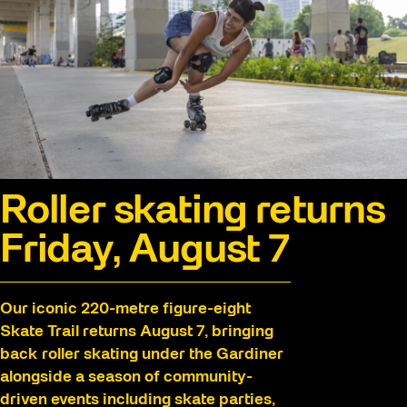
Roller skating returns
Friday, August 7
Our iconic 220-metre figure-eight
Skate Trail returns August 7, bringing
back roller skating under the Gardiner
alongside a season of community-
driven events including skate parties,