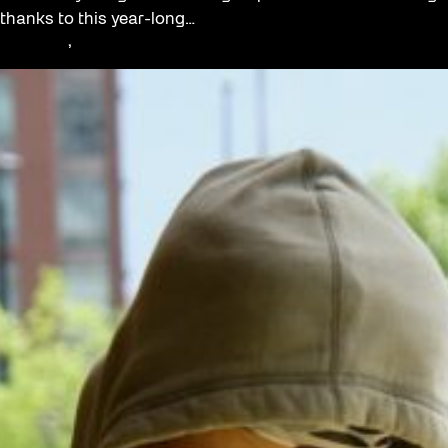
thanks to this year-long…
Education
, 
Youth