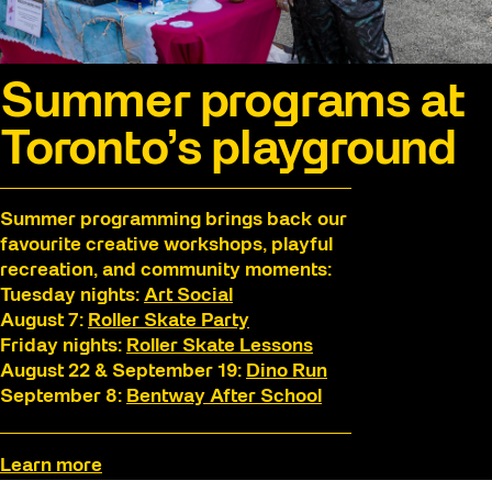
Summer programs at
Toronto’s playground
Summer programming brings back our
favourite creative workshops, playful
recreation, and community moments:
Tuesday nights:
Art Social
August 7:
Roller Skate Party
Friday nights:
Roller Skate Lessons
August 22 & September 19:
Dino Run
September 8:
Bentway After School
Learn more