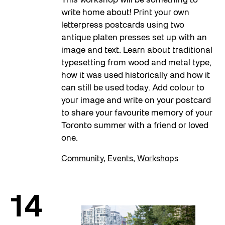
This workshop will be something to
write home about! Print your own
letterpress postcards using two
antique platen presses set up with an
image and text. Learn about traditional
typesetting from wood and metal type,
how it was used historically and how it
can still be used today. Add colour to
your image and write on your postcard
to share your favourite memory of your
Toronto summer with a friend or loved
one.
Community
,
Events
,
Workshops