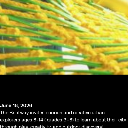
An After School Adventure in City-
Making for Young Urbanists
June 18, 2026
The Bentway invites curious and creative urban
explorers ages 8-14 ( grades 3–8) to learn about their city
through play, creativity, and outdoor discovery!