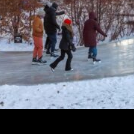
Transform the Trail Returns: Odudu
Umoessien to reimagine Winter at