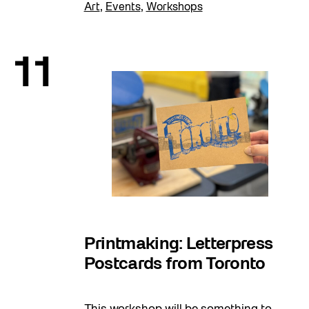
Art
,
Events
,
Workshops
11
Printmaking: Letterpress
Postcards from Toronto