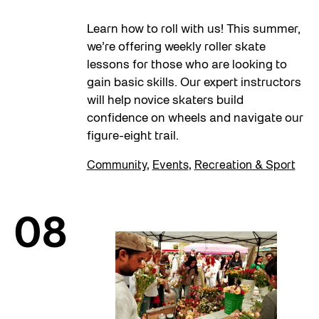
Learn how to roll with us! This summer,
we’re offering weekly roller skate
lessons for those who are looking to
gain basic skills. Our expert instructors
will help novice skaters build
confidence on wheels and navigate our
figure-eight trail.
Community
,
Events
,
Recreation & Sport