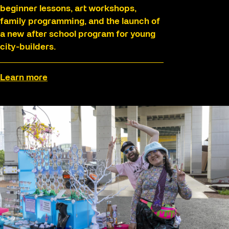
beginner lessons, art workshops,
family programming, and the launch of
a new after school program for young
city-builders.
Learn more