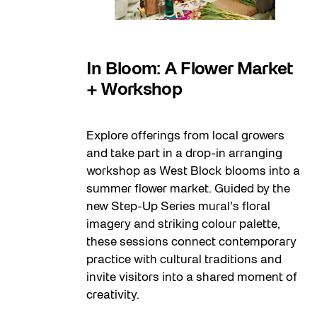
08
In Bloom: A Flower Market
+ Workshop
Explore offerings from local growers
and take part in a drop-in arranging
workshop as West Block blooms into a
summer flower market. Guided by the
new Step-Up Series mural’s floral
imagery and striking colour palette,
these sessions connect contemporary
practice with cultural traditions and
invite visitors into a shared moment of
creativity.