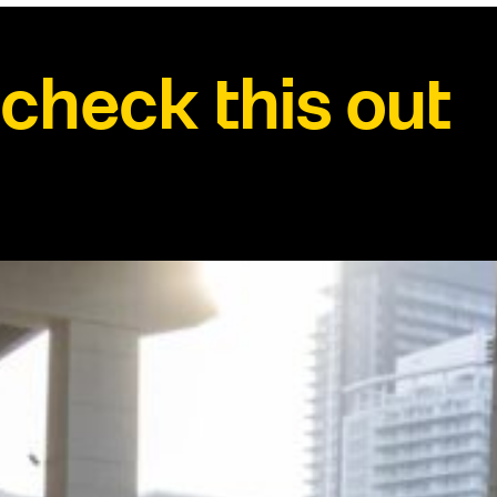
check this out
See all news →