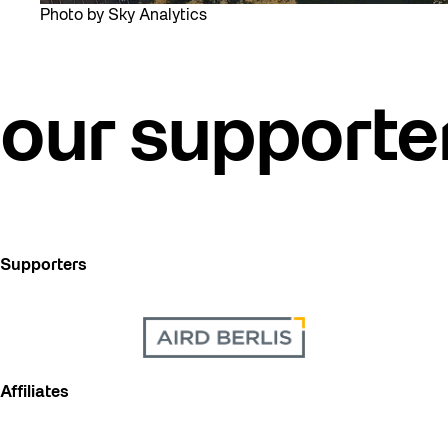
Photo by Sky Analytics
our supporte
Supporters
Affiliates