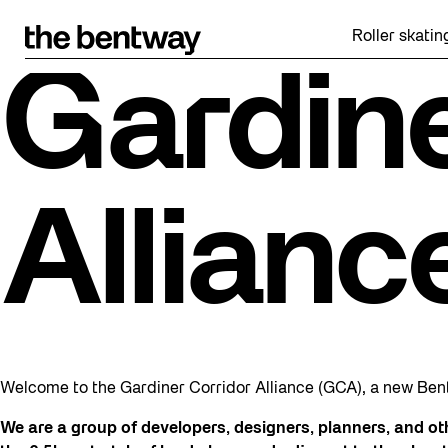
Skip
to
Roller skating retu
content
Gardine
Allianc
Welcome to the Gardiner Corridor Alliance (GCA), a new Be
We are a group of developers, designers, planners, and o