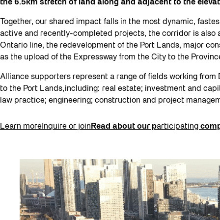
the 6.5km stretch of land along and adjacent to the elev
Together, our shared impact falls in the most dynamic, fastes
active and recently-completed projects, the corridor is also 
Ontario line, the redevelopment of the Port Lands, major cons
as the upload of the Expressway from the City to the Provin
Alliance supporters represent a range of fields working from 
to the Port Lands, including: real estate; investment and capi
law practice; engineering; construction and project manage
Learn more
Inquire or join
Read about our p
articipating
comp