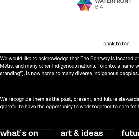
back to top
We would like to acknowledge that The Bentway is located on 
Métis, and many other Indigenous nations. Toronto, a name w
standing”), is now home to many diverse Indigenous peoples.
We recognize them as the past, present, and future stewards o
grateful to have the opportunity to work together to care for
what’s on
art & ideas
futu