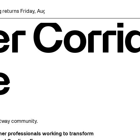
rns Friday, August 7 with a party at the Bentway Skate Trail!
r Corri
e
ntway community.
ther professionals working to transform