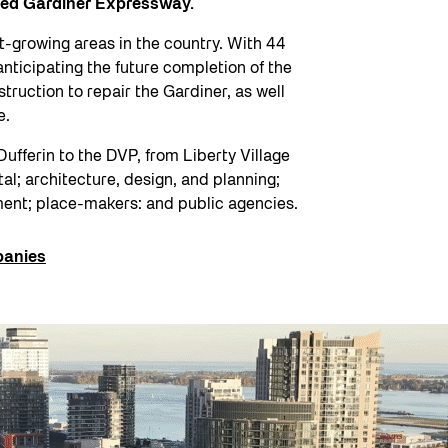
ated Gardiner Expressway.
t-growing areas in the country. With 44
anticipating the future completion of the
truction to repair the Gardiner, as well
ce.
Dufferin to the DVP, from Liberty Village
tal; architecture, design, and planning;
ment; place-makers: and public agencies.
anies