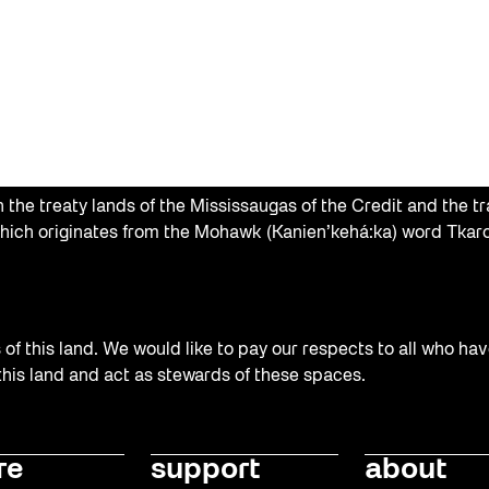
the treaty lands of the Mississaugas of the Credit and the tr
hich originates from the Mohawk (Kanien’kehá:ka) word Tkaro
f this land. We would like to pay our respects to all who hav
 this land and act as stewards of these spaces.
re
support
about