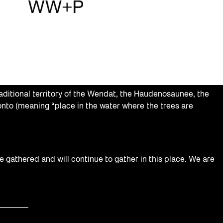
aditional territory of the Wendat, the Haudenosaunee, the
nto (meaning “place in the water where the trees are
e gathered and will continue to gather in this place. We are