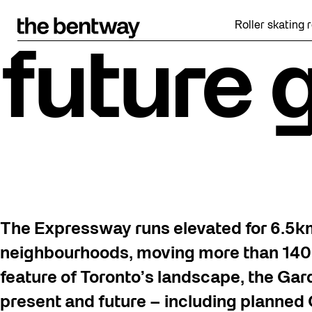
Skip
to
Roller skating returns Fr
content
future 
The Expressway runs elevated for 6.5
neighbourhoods, moving more than 140,
feature of Toronto’s landscape, the Gardi
present and future – including planned O