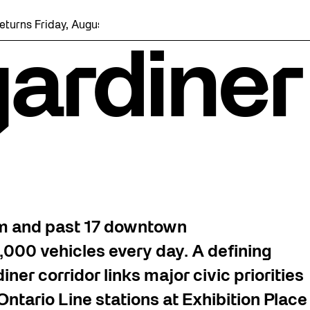
iday, August 7 with a party at the Bentway Skate Trail!
gardiner
km and past 17 downtown
000 vehicles every day. A defining
ner corridor links major civic priorities
ntario Line stations at Exhibition Place