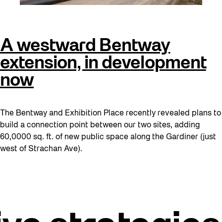
A westward Bentway
extension, in development
now
The Bentway and Exhibition Place recently revealed plans to
build a connection point between our two sites, adding
60,0000 sq. ft. of new public space along the Gardiner (just
west of Strachan Ave).