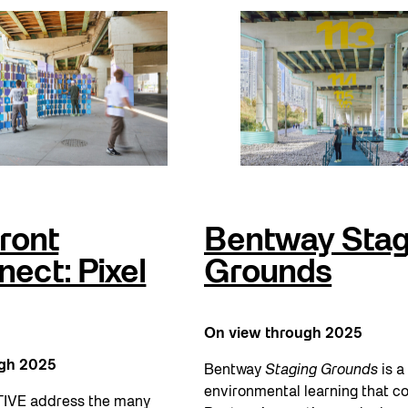
ront
Bentway Stag
ect: Pixel
Grounds
On view through 2025
ugh 2025
Bentway
Staging Grounds
is a 
environmental learning that c
IVE address the many