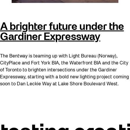
A brighter future under the
Gardiner Expressway
The Bentway is teaming up with Light Bureau (Norway),
CityPlace and Fort York BIA, the Waterfront BIA and the City
of Toronto to brighten intersections under the Gardiner
Expressway, starting with a bold new lighting project coming
soon to Dan Leckie Way at Lake Shore Boulevard West.