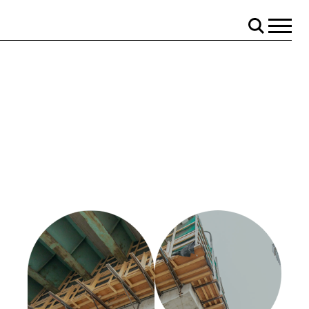
Menu
Search