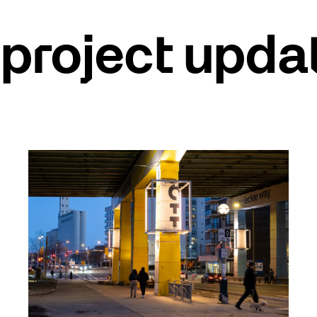
project upda