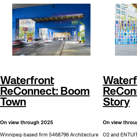
Waterfront
Waterf
ReConnect: Boom
ReConn
Town
Story
On view through 2025
On view thro
Winnipeg-based firm 5468796 Architecture
O2 and ENTUIT