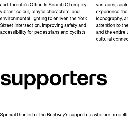
and Toronto’s Office In Search Of employ
vantages, scal
vibrant colour, playful characters, and
experience the 
environmental lighting to enliven the York
iconography, an
Street intersection, improving safety and
attention to th
accessibility for pedestrians and cyclists.
and the entire 
cultural connec
supporters
Special thanks to The Bentway’s supporters who are propelli