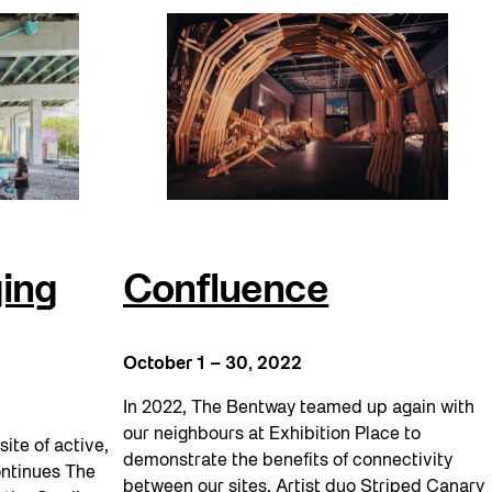
ing
Confluence
October 1 – 30, 2022
In 2022, The Bentway teamed up again with
our neighbours at Exhibition Place to
site of active,
demonstrate the benefits of connectivity
ontinues The
between our sites. Artist duo Striped Canary