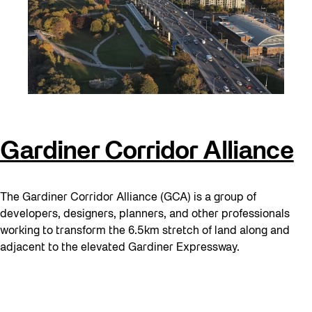
Gardiner Corridor Alliance
The Gardiner Corridor Alliance (GCA) is a group of
developers, designers, planners, and other professionals
working to transform the 6.5km stretch of land along and
adjacent to the elevated Gardiner Expressway.