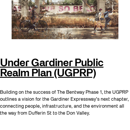
Under Gardiner Public
Realm Plan (UGPRP)
Building on the success of The Bentway Phase 1, the UGPRP
outlines a vision for the Gardiner Expressway’s next chapter,
connecting people, infrastructure, and the environment all
the way from Dufferin St to the Don Valley.