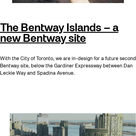
The Bentway Islands – a
new Bentway site
With the City of Toronto, we are in-design for a future second
Bentway site, below the Gardiner Expressway between Dan
Leckie Way and Spadina Avenue.