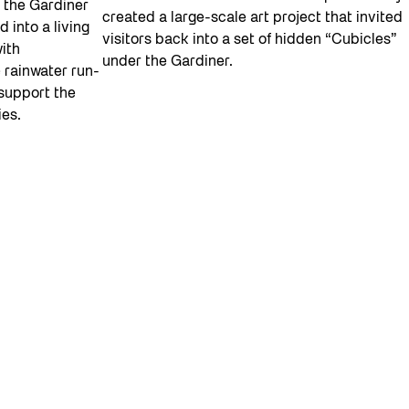
 the Gardiner
created a large-scale art project that invited
 into a living
visitors back into a set of hidden “Cubicles”
with
under the Gardiner.
 rainwater run-
 support the
ies.