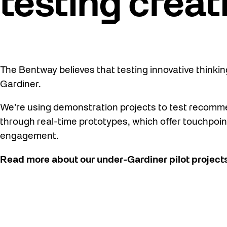
testing creat
The Bentway believes that testing innovative thinking
Gardiner.
We’re using demonstration projects to test recomm
through real-time prototypes, which offer touchpoin
engagement.
Read more about our under-Gardiner pilot projects