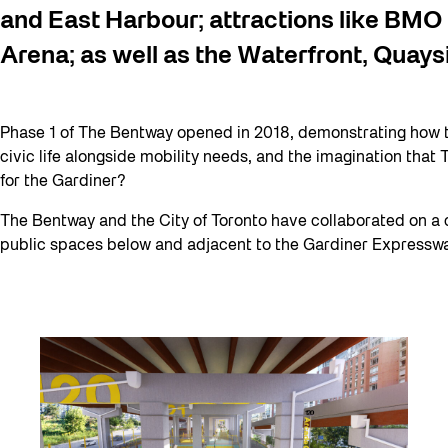
and East Harbour; attractions like BMO
Arena; as well as the Waterfront, Quays
Phase 1 of The Bentway opened in 2018, demonstrating how 
civic life alongside mobility needs, and the imagination that
for the Gardiner?
The Bentway and the City of Toronto have collaborated on a 
public spaces below and adjacent to the Gardiner Expressway