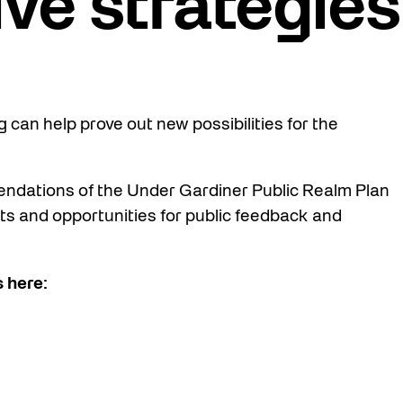
ive strategies
 can help prove out new possibilities for the
endations of the Under Gardiner Public Realm Plan
ts and opportunities for public feedback and
 here: