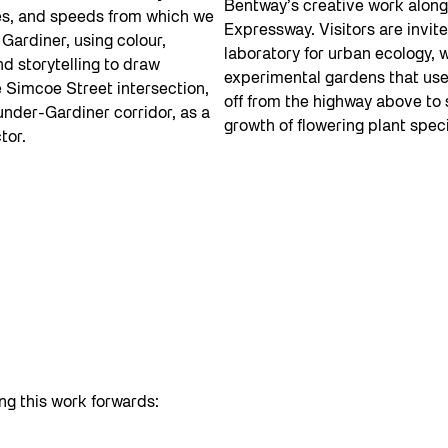
Bentway’s creative work along
es, and speeds from which we
Expressway. Visitors are invited
Gardiner, using colour,
laboratory for urban ecology, 
d storytelling to draw
experimental gardens that use
e Simcoe Street intersection,
off from the highway above to
under-Gardiner corridor, as a
growth of flowering plant spec
tor.
ng this work forwards: