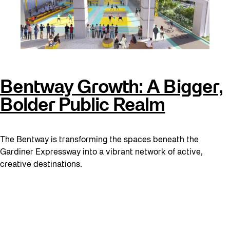
Bentway Growth: A Bigger,
Bolder Public Realm
The Bentway is transforming the spaces beneath the
Gardiner Expressway into a vibrant network of active,
creative destinations.