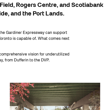
 Field, Rogers Centre, and Scotiabank
ide, and the Port Lands.
the Gardiner Expressway can support
 Toronto is capable of. What comes next
comprehensive vision for underutilized
, from Dufferin to the DVP.