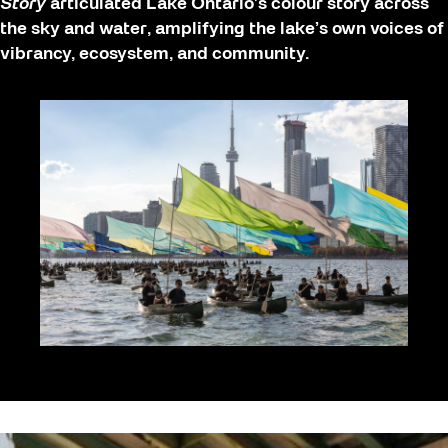
Story
articulated Lake Ontario’s colour story across
the sky and water, amplifying the lake’s own voices of
vibrancy, ecosystem, and community.