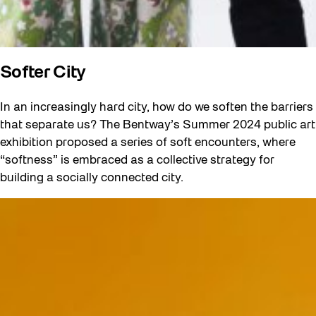
Softer City
In an increasingly hard city, how do we soften the barriers
that separate us? The Bentway’s Summer 2024 public art
exhibition proposed a series of soft encounters, where
“softness” is embraced as a collective strategy for
building a socially connected city.