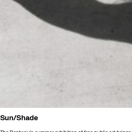
Sun/Shade