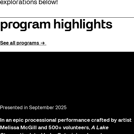
explorations below!
program highlights
See all programs →
A Lake Story
Presented in September 2025
In an epic processional performance crafted by artist
Melissa McGill and 500+ volunteers,
A Lake