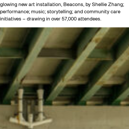
glowing new art installation, Beacons, by Shellie Zhang;
performance; music; storytelling; and community care
initiatives – drawing in over 57,000 attendees.