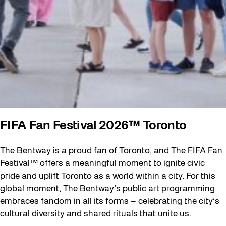
FIFA Fan Festival 2026™ Toronto
The Bentway is a proud fan of Toronto, and The FIFA Fan
Festival™ offers a meaningful moment to ignite civic
pride and uplift Toronto as a world within a city. For this
global moment, The Bentway’s public art programming
embraces fandom in all its forms – celebrating the city’s
cultural diversity and shared rituals that unite us.