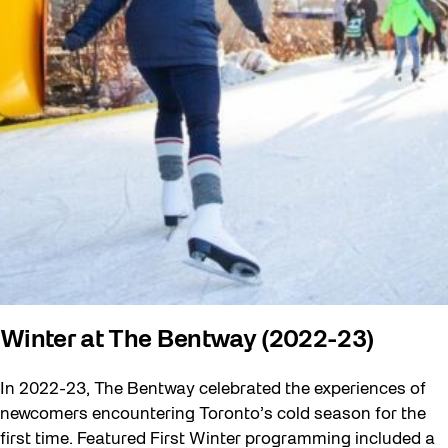
Winter at The Bentway (2022-23)
In 2022-23, The Bentway celebrated the experiences of
newcomers encountering Toronto’s cold season for the
first time. Featured First Winter programming included a