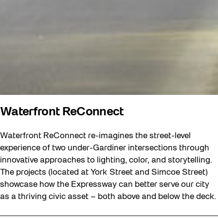
Waterfront ReConnect
Waterfront ReConnect re-imagines the street-level
experience of two under-Gardiner intersections through
innovative approaches to lighting, color, and storytelling.
The projects (located at York Street and Simcoe Street)
showcase how the Expressway can better serve our city
as a thriving civic asset – both above and below the deck.