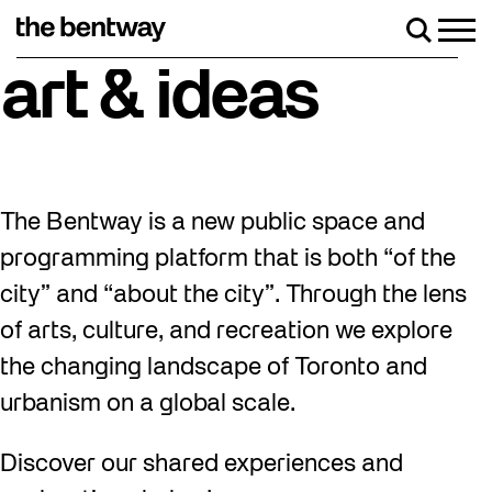
Skip
to
Men
Search
content
iday, August 7 with a party at the Bentway Skate Trail!
art & ideas
The Bentway is a new public space and
programming platform that is both “of the
city” and “about the city”. Through the lens
of arts, culture, and recreation we explore
the changing landscape of Toronto and
urbanism on a global scale.
Discover our shared experiences and