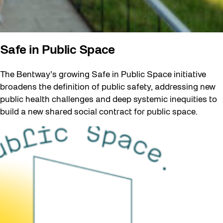
Safe in Public Space
The Bentway’s growing Safe in Public Space initiative
broadens the definition of public safety, addressing new
public health challenges and deep systemic inequities to
build a new shared social contract for public space.