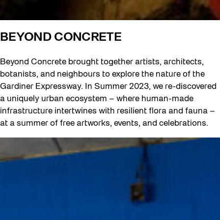
BEYOND CONCRETE
Beyond Concrete brought together artists, architects,
botanists, and neighbours to explore the nature of the
Gardiner Expressway. In Summer 2023, we re-discovered
a uniquely urban ecosystem – where human-made
infrastructure intertwines with resilient flora and fauna –
at a summer of free artworks, events, and celebrations.