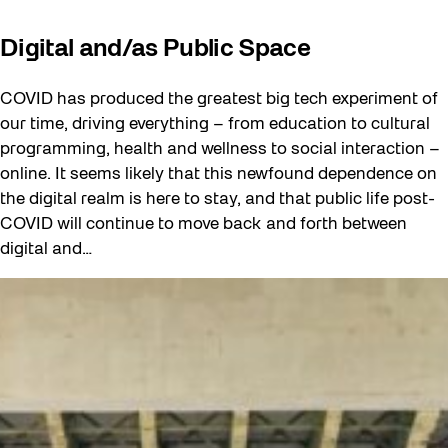
Digital and/as Public Space
COVID has produced the greatest big tech experiment of
our time, driving everything – from education to cultural
programming, health and wellness to social interaction –
online. It seems likely that this newfound dependence on
the digital realm is here to stay, and that public life post-
COVID will continue to move back and forth between
digital and…