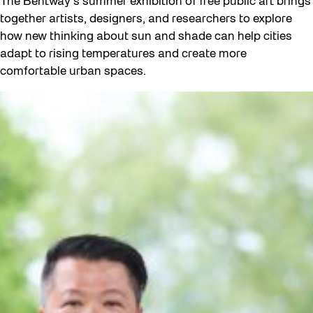
The Bentway’s summer exhibition of free public art brings
together artists, designers, and researchers to explore
how new thinking about sun and shade can help cities
adapt to rising temperatures and create more
comfortable urban spaces.