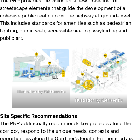
The PRP provides the vision for a new “baseline” of
streetscape elements that guide the development of a
cohesive public realm under the highway at ground-level.
This includes standards for amenities such as pedestrian
lighting, public wi-fi, accessible seating, wayfinding and
public art.
Illustration by Kathleen Fu
Illustration by Kathleen Fu
Site Specific Recommendations
The PRP additionally recommends key projects along the
corridor, respond to the unique needs, contexts and
opportunities along the Gardiner’s length. Further study is