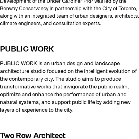
Development of the Under Gardiner PRP was led by the
Benway Conservancy in partnership with the City of Toronto,
along with an integrated team of urban designers, architects,
climate engineers, and consultation experts.
PUBLIC WORK
PUBLIC WORK is an urban design and landscape
architecture studio focused on the intelligent evolution of
the contemporary city. The studio aims to produce
transformative works that invigorate the public realm,
optimize and enhance the performance of urban and
natural systems, and support public life by adding new
layers of experience to the city.
Two Row Architect