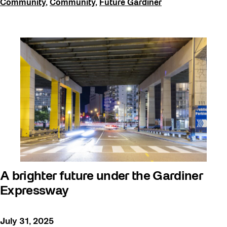
Community
,
Community
,
Future Gardiner
A brighter future under the Gardiner
Expressway
July 31, 2025