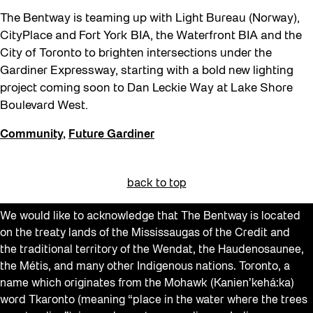
The Bentway is teaming up with Light Bureau (Norway),
CityPlace and Fort York BIA, the Waterfront BIA and the
City of Toronto to brighten intersections under the
Gardiner Expressway, starting with a bold new lighting
project coming soon to Dan Leckie Way at Lake Shore
Boulevard West.
Community
,
Future Gardiner
back to top
We would like to acknowledge that The Bentway is located
on the treaty lands of the Mississaugas of the Credit and
the traditional territory of the Wendat, the Haudenosaunee,
the Métis, and many other Indigenous nations. Toronto, a
name which originates from the Mohawk (Kanien’kehá:ka)
word Tkaronto (meaning “place in the water where the trees