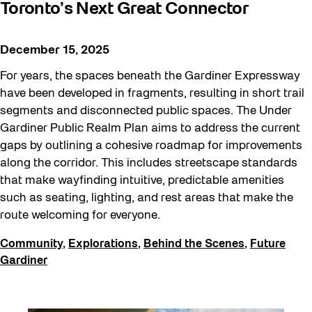
Toronto’s Next Great Connector
December 15, 2025
For years, the spaces beneath the Gardiner Expressway
have been developed in fragments, resulting in short trail
segments and disconnected public spaces. The Under
Gardiner Public Realm Plan aims to address the current
gaps by outlining a cohesive roadmap for improvements
along the corridor. This includes streetscape standards
that make wayfinding intuitive, predictable amenities
such as seating, lighting, and rest areas that make the
route welcoming for everyone.
Community
,
Explorations
,
Behind the Scenes
,
Future
Gardiner