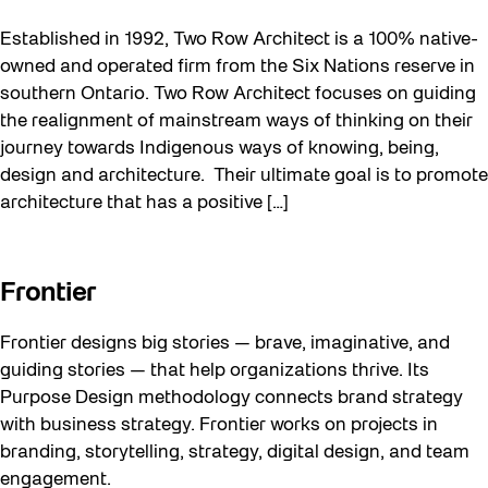
Established in 1992, Two Row Architect is a 100% native-
owned and operated firm from the Six Nations reserve in
southern Ontario. Two Row Architect focuses on guiding
the realignment of mainstream ways of thinking on their
journey towards Indigenous ways of knowing, being,
design and architecture. Their ultimate goal is to promote
architecture that has a positive […]
Frontier
Frontier designs big stories — brave, imaginative, and
guiding stories — that help organizations thrive. Its
Purpose Design methodology connects brand strategy
with business strategy. Frontier works on projects in
branding, storytelling, strategy, digital design, and team
engagement.