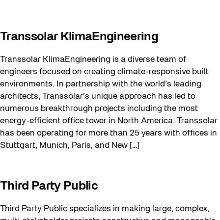
Transsolar KlimaEngineering
Transsolar KlimaEngineering is a diverse team of
engineers focused on creating climate-responsive built
environments. In partnership with the world’s leading
architects, Transsolar’s unique approach has led to
numerous breakthrough projects including the most
energy-efficient office tower in North America. Transsolar
has been operating for more than 25 years with offices in
Stuttgart, Munich, Paris, and New […]
Third Party Public
Third Party Public specializes in making large, complex,