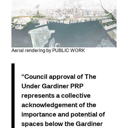
Aerial rendering by PUBLIC WORK
“Council approval of The
Under Gardiner PRP
represents a collective
acknowledgement of the
importance and potential of
spaces below the Gardiner