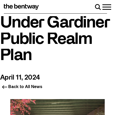
Skip
to
Men
Search
content
Roller skating returns Friday, August 7 with a party at the B
Under Gardiner
Public Realm
Plan
April 11, 2024
Back to All News