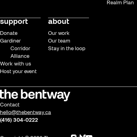
Realm Plan
support
about
Donate
Our work
Gardiner
Our team
Corridor
Stay in the loop
Alliance
Work with us
Host your event
Contact
hello@thebentway.ca
(416) 304-0222