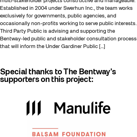
multi-stakeholder projects constructive and manageable.
Established in 2004 under Swerhun Inc., the team works
exclusively for governments, public agencies, and
occasionally non-profits working to serve public interests.
Third Party Public is advising and supporting the
Bentway-led public and stakeholder consultation process
that will inform the Under Gardiner Public […]
Special thanks to The Bentway’s
supporters on this project: