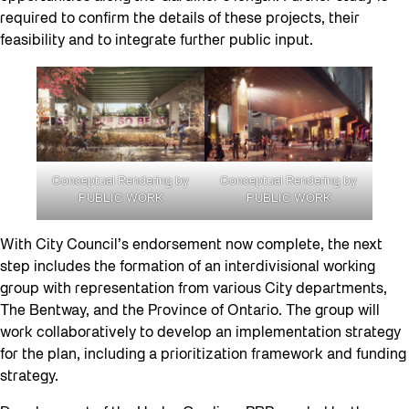
required to confirm the details of these projects, their
feasibility and to integrate further public input.
Conceptual Rendering by
Conceptual Rendering by
PUBLIC WORK
PUBLIC WORK
With City Council’s endorsement now complete, the next
step includes the formation of an interdivisional working
group with representation from various City departments,
The Bentway, and the Province of Ontario. The group will
work collaboratively to develop an implementation strategy
for the plan, including a prioritization framework and funding
strategy.