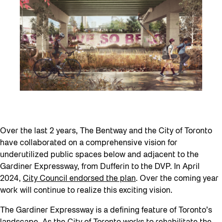
Over the last 2 years, The Bentway and the City of Toronto
have collaborated on a comprehensive vision for
underutilized public spaces below and adjacent to the
Gardiner Expressway, from Dufferin to the DVP. In April
2024,
City Council endorsed the plan
. Over the coming year
work will continue to realize this exciting vision.
The Gardiner Expressway is a defining feature of Toronto’s