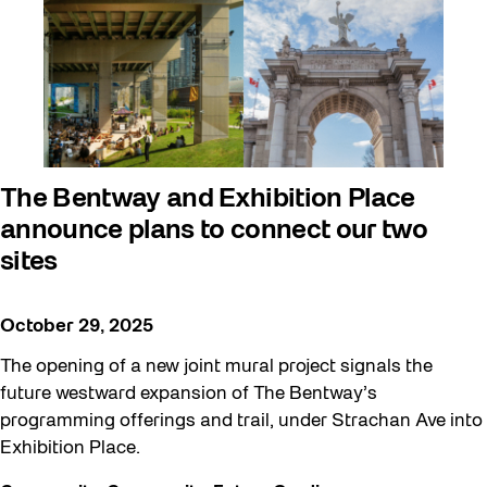
The Bentway and Exhibition Place
announce plans to connect our two
sites
October 29, 2025
The opening of a new joint mural project signals the
future westward expansion of The Bentway’s
programming offerings and trail, under Strachan Ave into
Exhibition Place.