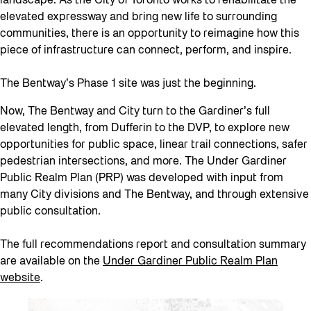
landscape. As the City of Toronto works to rehabilitate the
elevated expressway and bring new life to surrounding
communities, there is an opportunity to reimagine how this
piece of infrastructure can connect, perform, and inspire.
The Bentway’s Phase 1 site was just the beginning.
Now, The Bentway and City turn to the Gardiner’s full
elevated length, from Dufferin to the DVP, to explore new
opportunities for public space, linear trail connections, safer
pedestrian intersections, and more. The Under Gardiner
Public Realm Plan (PRP) was developed with input from
many City divisions and The Bentway, and through extensive
public consultation.
The full recommendations report and consultation summary
are available on the
Under Gardiner Public Realm Plan
website
.