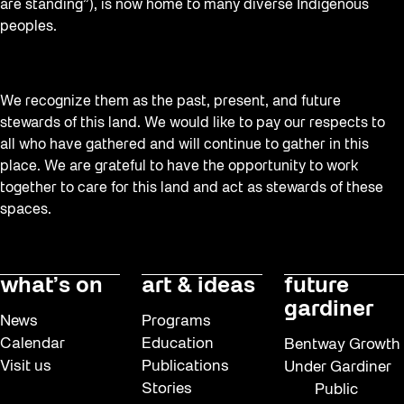
are standing”), is now home to many diverse Indigenous
peoples.
We recognize them as the past, present, and future
stewards of this land. We would like to pay our respects to
all who have gathered and will continue to gather in this
place. We are grateful to have the opportunity to work
together to care for this land and act as stewards of these
spaces.
what’s on
art & ideas
future
gardiner
News
Programs
Calendar
Education
Bentway Growth
Visit us
Publications
Under Gardiner
Stories
Public