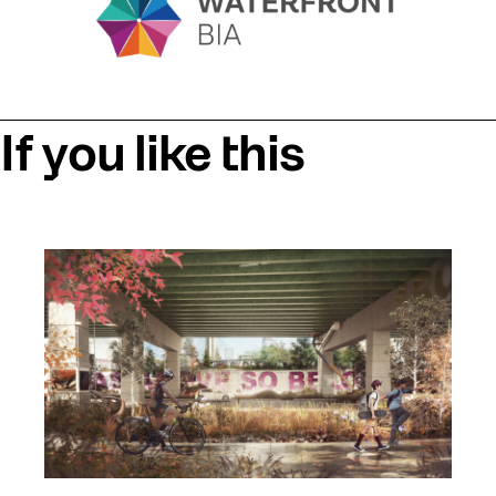
If you like this