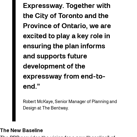
Expressway. Together with
the City of Toronto and the
Province of Ontario, we are
excited to play a key role in
ensuring the plan informs
and supports future
development of the
expressway from end-to-
end.”
Robert McKaye, Senior Manager of Planning and
Design at The Bentway.
The New Baseline