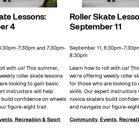
ate Lessons:
Roller Skate Lesso
er 4
September 11
6:30pm-7:30pm and 7:30pm-
September 11, 6:30pm-7:30p
8:30pm
oll with us! This summer,
Learn how to roll with us! Th
 weekly roller skate lessons
we’re offering weekly roller 
are looking to gain basic
for those who are looking to 
ert instructors will help
skills. Our expert instructors 
 build confidence on wheels
novice skaters build confide
ur figure-eight trail.
and navigate our figure-eight
vents
,
Recreation & Sport
Community
,
Events
,
Recreat