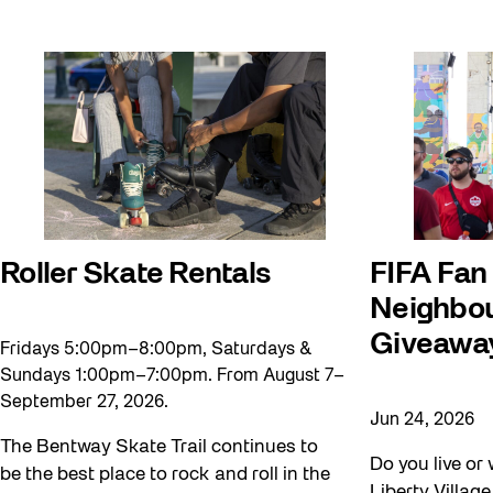
Roller Skate Rentals
FIFA Fan
Neighbou
Giveawa
Fridays 5:00pm–8:00pm, Saturdays &
Sundays 1:00pm–7:00pm. From August 7–
September 27, 2026.
Jun 24, 2026
The Bentway Skate Trail continues to
Do you live or 
be the best place to rock and roll in the
Liberty Villag