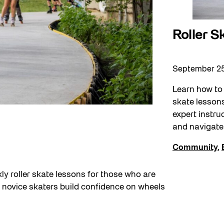
Roller 
September 2
Learn how to 
skate lessons
expert instru
and navigate 
Community
,
ly roller skate lessons for those who are
elp novice skaters build confidence on wheels