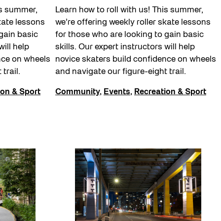
is summer,
Learn how to roll with us! This summer,
skate lessons
we’re offering weekly roller skate lessons
gain basic
for those who are looking to gain basic
will help
skills. Our expert instructors will help
nce on wheels
novice skaters build confidence on wheels
 trail.
and navigate our figure-eight trail.
ion & Sport
Community
,
Events
,
Recreation & Sport