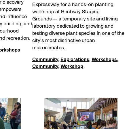
r discovery
Expressway for a hands-on planting
 empowers
workshop at Bentway Staging
nd influence
Grounds — a temporary site and living
y building, and
laboratory dedicated to growing and
bourhood
testing diverse plant species in one of the
and recreation.
city’s most distinctive urban
microclimates.
orkshops
Community
,
Explorations
,
Workshops
,
Community
,
Workshop