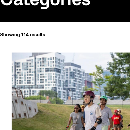
Categories
All
Showing 114 results
Art
Art Socials 26
Artist Residency
Arts & Culture
Behind the Scenes
Beyond Concrete
Canopy Connections
Communal Table
Community