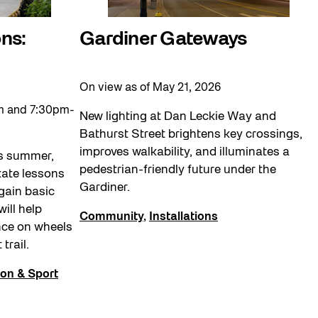
ns:
Gardiner Gateways
On view as of May 21, 2026
m and 7:30pm-
New lighting at Dan Leckie Way and
Bathurst Street brightens key crossings,
improves walkability, and illuminates a
is summer,
pedestrian-friendly future under the
skate lessons
Gardiner.
gain basic
will help
Community
,
Installations
nce on wheels
 trail.
ion & Sport