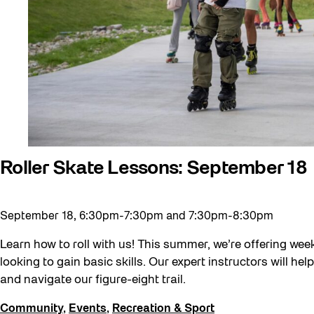
Community Minded
Confluence
Curator Tour
Digital and/as Public Space
Dino Run 26
Eco Art Workshops
Eco Library Pop-ups
Roller Skate Lessons: September 18
Education
Family
September 18, 6:30pm-7:30pm and 7:30pm-8:30pm
Fan Fest
Learn how to roll with us! This summer, we’re offering week
Free Skate Rentals 2026
looking to gain basic skills. Our expert instructors will h
and navigate our figure-eight trail.
Future Gardiner
Get Involved
Community
,
Events
,
Recreation & Sport