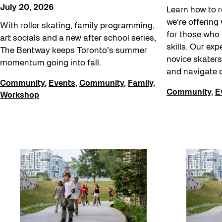
Softer City
July 20, 2026
Learn how to r
Staging Grounds
we’re offering
With roller skating, family programming,
for those who 
art socials and a new after school series,
Staging Grounds Installations
skills. Our exp
The Bentway keeps Toronto’s summer
Sun/Shade
novice skaters
momentum going into fall.
and navigate o
The Essentials
Community
,
Events
,
Community
,
Family
,
Community
,
E
Walking Workshops
Workshop
walking:holding
Waterfront ReConnect
Wellness Workshops
West Block 2026
Winter 2023/24
Winter 2024/25
Winter 2025/26