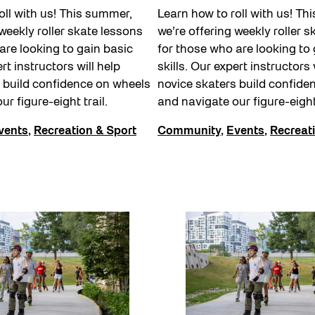
oll with us! This summer,
Learn how to roll with us! Th
 weekly roller skate lessons
we’re offering weekly roller 
are looking to gain basic
for those who are looking to 
ert instructors will help
skills. Our expert instructors 
 build confidence on wheels
novice skaters build confide
ur figure-eight trail.
and navigate our figure-eight
vents
,
Recreation & Sport
Community
,
Events
,
Recreat