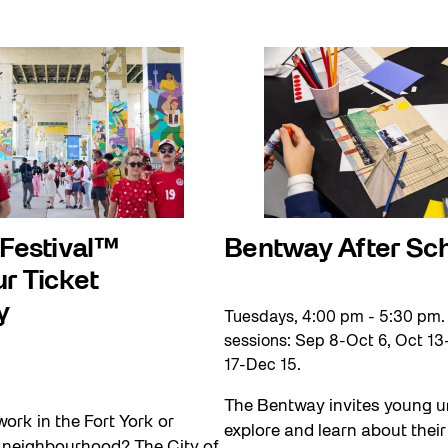
 Festival™
Bentway After Sc
r Ticket
y
Tuesdays, 4:00 pm - 5:30 pm.
sessions: Sep 8-Oct 6, Oct 13
17-Dec 15.
The Bentway invites young u
work in the Fort York or
explore and learn about their 
e neighbourhood? The City of