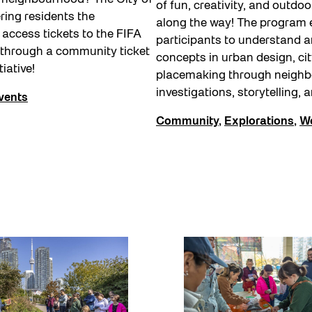
of fun, creativity, and outdoo
ering residents the
along the way! The program
 access tickets to the FIFA
participants to understand a
 through a community ticket
concepts in urban design, cit
tiative!
placemaking through neigh
investigations, storytelling, 
vents
Community
,
Explorations
,
W