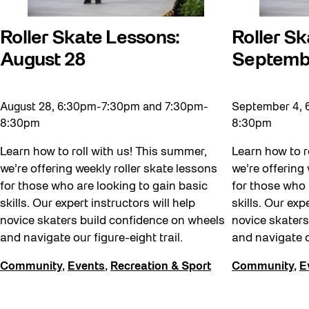
Winter at The Bentway (2022-23)
Roller Skate Lessons:
Roller Sk
Workshop
August 28
Septemb
Youth
August 28, 6:30pm-7:30pm and 7:30pm-
September 4, 
8:30pm
8:30pm
Learn how to roll with us! This summer,
Learn how to r
we’re offering weekly roller skate lessons
we’re offering
for those who are looking to gain basic
for those who 
skills. Our expert instructors will help
skills. Our exp
novice skaters build confidence on wheels
novice skaters
and navigate our figure-eight trail.
and navigate o
Community
,
Events
,
Recreation & Sport
Community
,
E