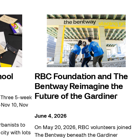
hool
RBC Foundation and The
Bentway Reimagine the
Future of the Gardiner
 Three 5-week
-Nov 10, Nov
June 4, 2026
rbanists to
On May 20, 2026, RBC volunteers joined
city with lots
The Bentway beneath the Gardiner