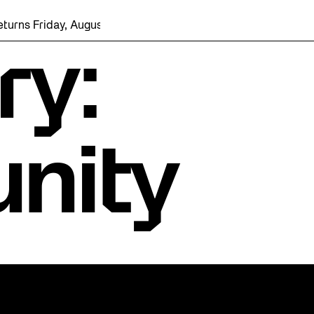
day, August 7 with a party at the Bentway Skate Trail!
ry:
nity