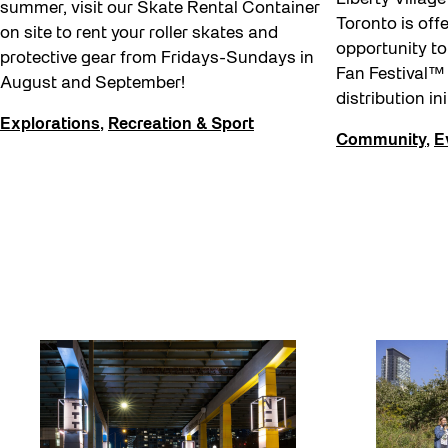
summer, visit our Skate Rental Container
Toronto is off
on site to rent your roller skates and
opportunity to
protective gear from Fridays-Sundays in
Fan Festival™
August and September!
distribution ini
Explorations
,
Recreation & Sport
Community
,
E