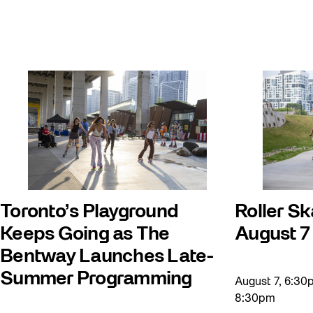
Giveaways
Halloween
Installation
Job Opportunities
Memory Work
Moving Forest Locations
Neighbourhood Nuit
Recreation
Toronto’s Playground
Roller Sk
Recreation & Sport
Keeps Going as The
August 7
Roller Skate Lessons 2026
Bentway Launches Late-
Safe In Public Space
Summer Programming
August 7, 6:3
Safe In Public Space - Virtual Events
8:30pm