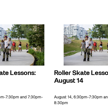
ate Lessons:
Roller Skate Lesso
August 14
0pm-7:30pm and 7:30pm-
August 14, 6:30pm-7:30pm a
8:30pm