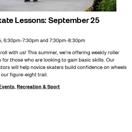
Skate Lessons: September 25
5, 6:30pm-7:30pm and 7:30pm-8:30pm
roll with us! This summer, we’re offering weekly roller
 for those who are looking to gain basic skills. Our
ctors will help novice skaters build confidence on wheels
our figure-eight trail.
Events
,
Recreation & Sport