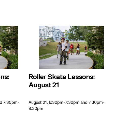
ns:
Roller Skate Lessons:
August 21
nd 7:30pm-
August 21, 6:30pm-7:30pm and 7:30pm-
8:30pm