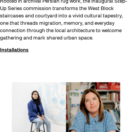
Rooted in archival Persian rug work, the inaugural Step-
Up Series commission transforms the West Block
staircases and courtyard into a vivid cultural tapestry,
one that threads migration, memory, and everyday
connection through the local architecture to welcome
gathering and mark shared urban space.
Installations