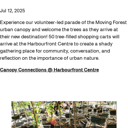
Jul 12, 2025
Experience our volunteer-led parade of the Moving Forest
urban canopy and welcome the trees as they arrive at
their new destination! 50 tree-filled shopping carts will
arrive at the Harbourfront Centre to create a shady
gathering place for community, conversation, and
reflection on the importance of urban nature.
Canopy Connections @ Harbourfront Centre