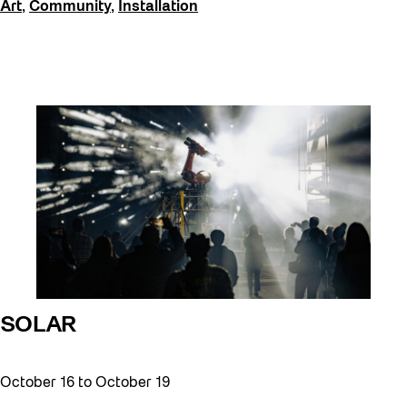
Art
,
Community
,
Installation
SOLAR
October 16
to
October 19