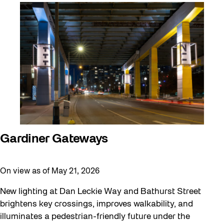
Artist Residency
Arts & Culture
Behind the Scenes
Beyond Concrete
Canopy Connections
Communal Table
Community
Community Minded
Gardiner Gateways
Confluence
On view as of May 21, 2026
Curator Tour
Digital and/as Public Space
New lighting at Dan Leckie Way and Bathurst Street
brightens key crossings, improves walkability, and
Dino Run 26
illuminates a pedestrian-friendly future under the