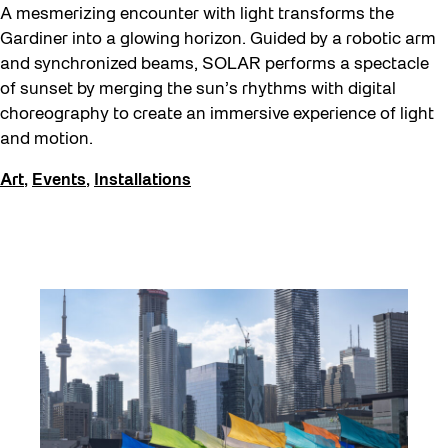
A mesmerizing encounter with light transforms the
Gardiner into a glowing horizon. Guided by a robotic arm
and synchronized beams, SOLAR performs a spectacle
of sunset by merging the sun’s rhythms with digital
choreography to create an immersive experience of light
and motion.
Art
,
Events
,
Installations