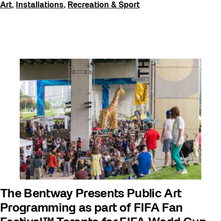
Art
,
Installations
,
Recreation & Sport
The Bentway Presents Public Art
Programming as part of FIFA Fan