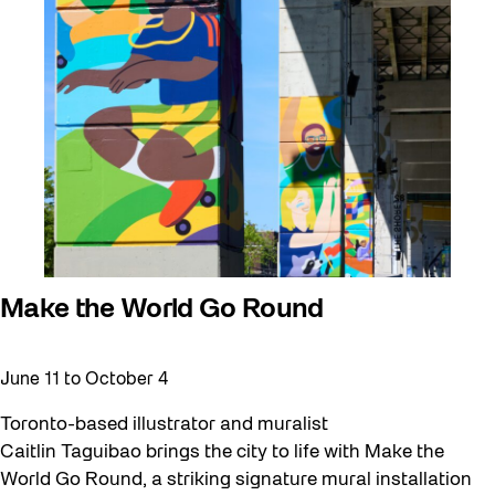
Make the World Go Round
June 11
to
October 4
Toronto-based illustrator and muralist
Caitlin Taguibao brings the city to life with Make the
World Go Round, a striking signature mural installation