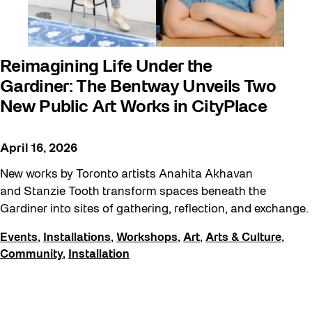
Reimagining Life Under the
Gardiner: The Bentway Unveils Two
New Public Art Works in CityPlace
April 16, 2026
New works by Toronto artists Anahita Akhavan
and Stanzie Tooth transform spaces beneath the
Gardiner into sites of gathering, reflection, and exchange.
Events
,
Installations
,
Workshops
,
Art
,
Arts & Culture
,
Community
,
Installation