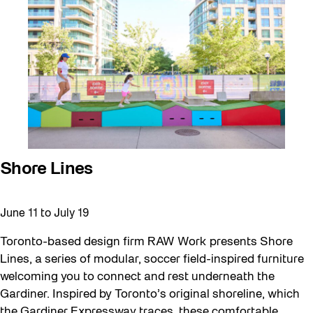
Walking Workshops
walking:holding
Waterfront ReConnect
Wellness Workshops
West Block 2026
Winter 2023/24
Winter 2024/25
Shore Lines
Winter 2025/26
Workshop
June 11
to
July 19
Youth
Toronto-based design firm RAW Work presents Shore
Lines, a series of modular, soccer field-inspired furniture
welcoming you to connect and rest underneath the
Gardiner. Inspired by Toronto’s original shoreline, which
the Gardiner Expressway traces, these comfortable