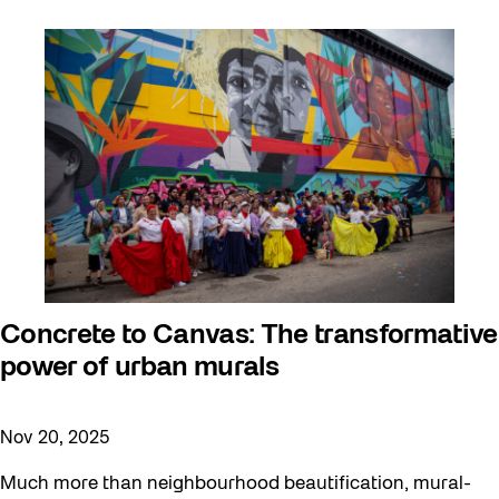
Concrete to Canvas: The transformative
power of urban murals
Nov 20, 2025
Much more than neighbourhood beautification, mural-