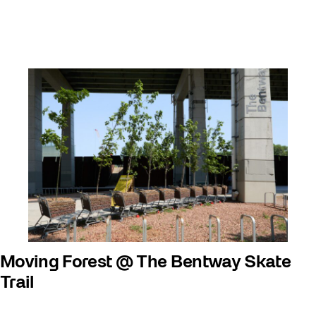
Moving Forest @ The Bentway Skate
Trail