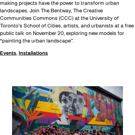
making projects have the power to transform urban
landscapes. Join The Bentway, The Creative
Communities Commons (CCC) at the University of
Toronto’s School of Cities, artists, and urbanists at a free
public talk on November 20, exploring new models for
“painting the urban landscape”.
Events
,
Installations