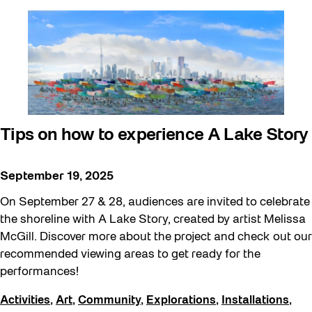
Tips on how to experience A Lake Story
September 19, 2025
On September 27 & 28, audiences are invited to celebrate
the shoreline with A Lake Story, created by artist Melissa
McGill. Discover more about the project and check out our
recommended viewing areas to get ready for the
performances!
Activities
,
Art
,
Community
,
Explorations
,
Installations
,