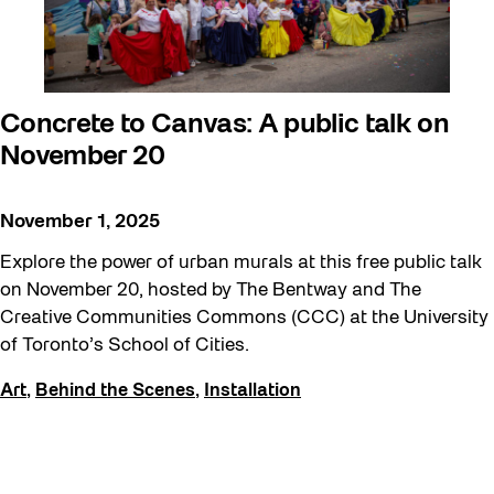
Concrete to Canvas: A public talk on
November 20
November 1, 2025
Explore the power of urban murals at this free public talk
on November 20, hosted by The Bentway and The
Creative Communities Commons (CCC) at the University
of Toronto’s School of Cities.
Art
,
Behind the Scenes
,
Installation