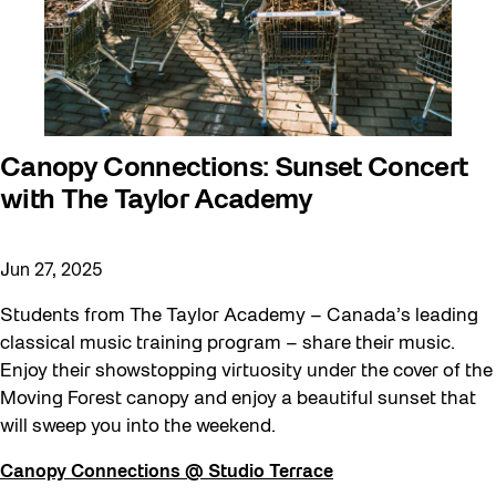
Canopy Connections: Sunset Concert
with The Taylor Academy
Jun 27, 2025
Students from The Taylor Academy – Canada’s leading
classical music training program – share their music.
Enjoy their showstopping virtuosity under the cover of the
Moving Forest canopy and enjoy a beautiful sunset that
will sweep you into the weekend.
Canopy Connections @ Studio Terrace