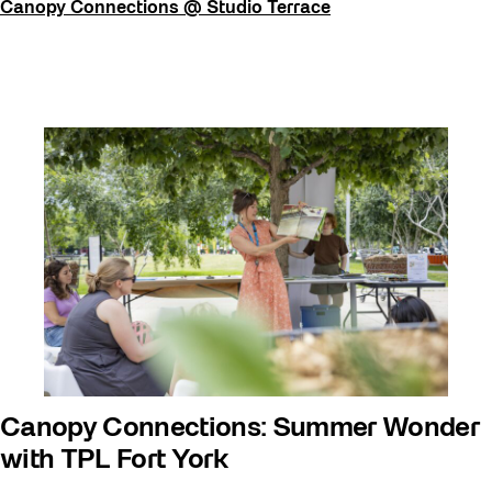
Canopy Connections @ Studio Terrace
Canopy Connections: Summer Wonder
with TPL Fort York