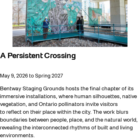
A Persistent Crossing
May 9, 2026 to Spring 2027
Bentway Staging Grounds hosts the final chapter of its
immersive installations, where human silhouettes, native
vegetation, and Ontario pollinators invite visitors
to reflect on their place within the city. The work blurs
boundaries between people, place, and the natural world,
revealing the interconnected rhythms of built and living
environments.