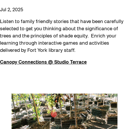
Jul 2, 2025
Listen to family friendly stories that have been carefully
selected to get you thinking about the significance of
trees and the principles of shade equity. Enrich your
learning through interactive games and activities
delivered by Fort York library staff.
Canopy Connections @ Studio Terrace