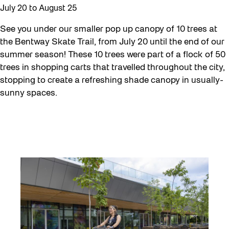
July 20
to
August 25
See you under our smaller pop up canopy of 10 trees at
the Bentway Skate Trail, from July 20 until the end of our
summer season! These 10 trees were part of a flock of 50
trees in shopping carts that travelled throughout the city,
stopping to create a refreshing shade canopy in usually-
sunny spaces.