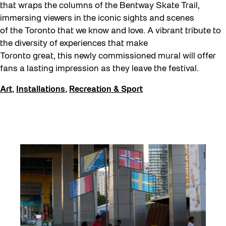
that wraps the columns of the Bentway Skate Trail,
immersing viewers in the iconic sights and scenes
of the Toronto that we know and love. A vibrant tribute to
the diversity of experiences that make
Toronto great, this newly commissioned mural will offer
fans a lasting impression as they leave the festival.
Art
,
Installations
,
Recreation & Sport