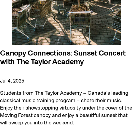
Canopy Connections: Sunset Concert
with The Taylor Academy
Jul 4, 2025
Students from The Taylor Academy – Canada’s leading
classical music training program – share their music.
Enjoy their showstopping virtuosity under the cover of the
Moving Forest canopy and enjoy a beautiful sunset that
will sweep you into the weekend.