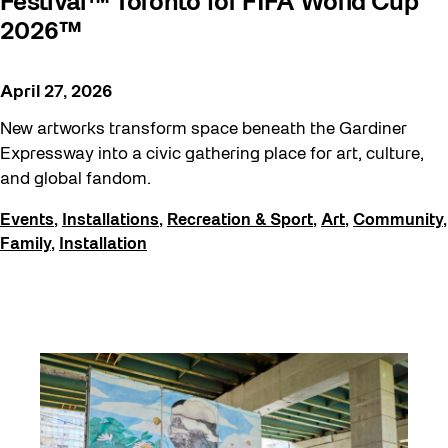
Festival™ Toronto for FIFA World Cup
2026™
April 27, 2026
New artworks transform space beneath the Gardiner
Expressway into a civic gathering place for art, culture,
and global fandom.
Events
,
Installations
,
Recreation & Sport
,
Art
,
Community
,
Family
,
Installation