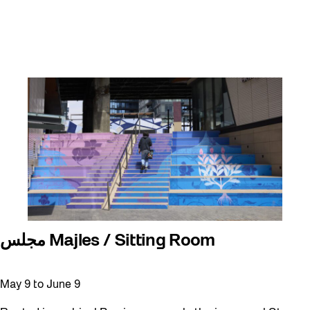
مجلس Majles / Sitting Room
May 9
to
June 9