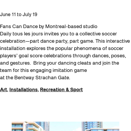
Moving Forest Locations
June 11
to
July 19
Neighbourhood Nuit
Fans Can Dance by Montreal-based studio
Recreation
Daily tous les jours invites you to a collective soccer
Recreation & Sport
celebration—part dance party, part game. This interactive
installation explores the popular phenomena of soccer
Roller Skate Lessons 2026
players’ goal score celebrations through dances, poses,
Safe In Public Space
and gestures. Bring your dancing cleats and join the
team for this engaging imitation game
Safe In Public Space - Virtual Events
at the Bentway Strachan Gate.
Softer City
Art
,
Installations
,
Recreation & Sport
Staging Grounds
Staging Grounds Installations
Sun/Shade
The Essentials