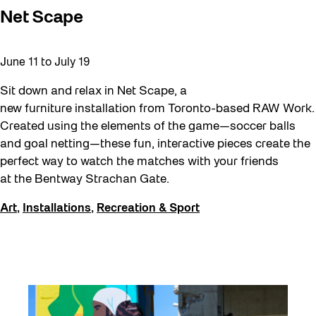
Net Scape
June 11
to
July 19
Sit down and relax in Net Scape, a
new furniture installation from Toronto-based RAW Work.
Created using the elements of the game—soccer balls
and goal netting—these fun, interactive pieces create the
perfect way to watch the matches with your friends
at the Bentway Strachan Gate.
Art
,
Installations
,
Recreation & Sport