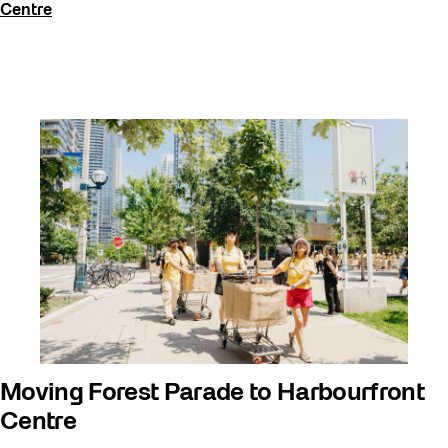
Centre
Moving Forest Parade to Harbourfront
Centre