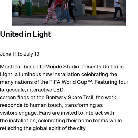
United in Light
June 11
to
July 19
Montreal-based LeMonde Studio presents United in
Light, a luminous new installation celebrating the
many nations of the FIFA World Cup™. Featuring four
largescale, interactive LED-
screen flags at the Bentway Skate Trail, the work
responds to human touch, transforming as
visitors engage. Fans are invited to interact with
the installation, celebrating their home teams while
reflecting the global spirit of the city.