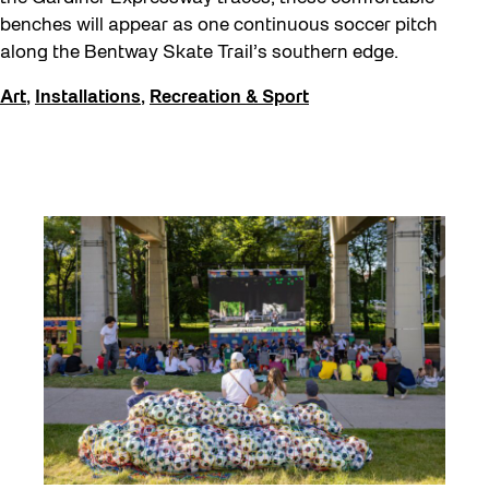
benches will appear as one continuous soccer pitch
along the Bentway Skate Trail’s southern edge.
Art
,
Installations
,
Recreation & Sport