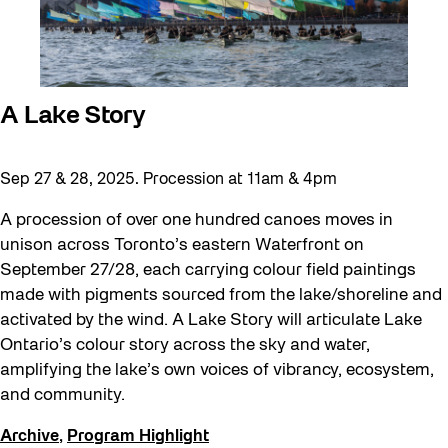
A Lake Story
Sep 27 & 28, 2025. Procession at 11am & 4pm
A procession of over one hundred canoes moves in
unison across Toronto’s eastern Waterfront on
September 27/28, each carrying colour field paintings
made with pigments sourced from the lake/shoreline and
activated by the wind. A Lake Story will articulate Lake
Ontario’s colour story across the sky and water,
amplifying the lake’s own voices of vibrancy, ecosystem,
and community.
Archive
,
Program Highlight