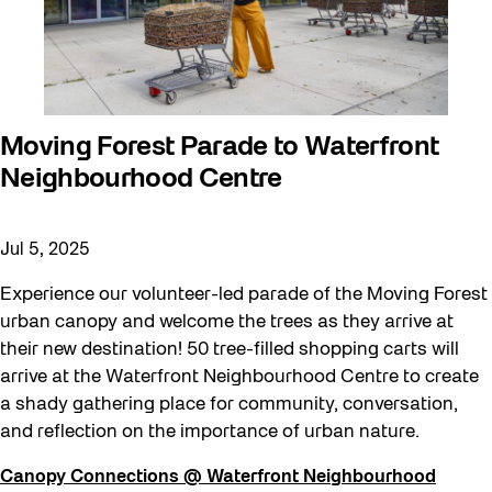
Moving Forest Parade to Waterfront
Neighbourhood Centre
Jul 5, 2025
Experience our volunteer-led parade of the Moving Forest
urban canopy and welcome the trees as they arrive at
their new destination! 50 tree-filled shopping carts will
arrive at the Waterfront Neighbourhood Centre to create
a shady gathering place for community, conversation,
and reflection on the importance of urban nature.
Canopy Connections @ Waterfront Neighbourhood