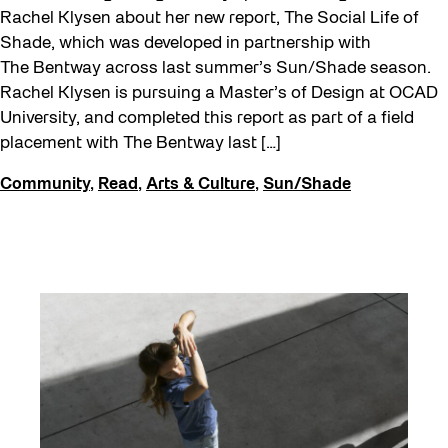
Rachel Klysen about her new report, The Social Life of
Shade, which was developed in partnership with
The Bentway across last summer’s Sun/Shade season.
Rachel Klysen is pursuing a Master’s of Design at OCAD
University, and completed this report as part of a field
placement with The Bentway last […]
Community
,
Read
,
Arts & Culture
,
Sun/Shade