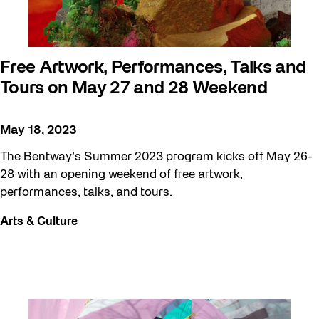
Free Artwork, Performances, Talks and
Tours on May 27 and 28 Weekend
May 18, 2023
The Bentway’s Summer 2023 program kicks off May 26-
28 with an opening weekend of free artwork,
performances, talks, and tours.
Arts & Culture