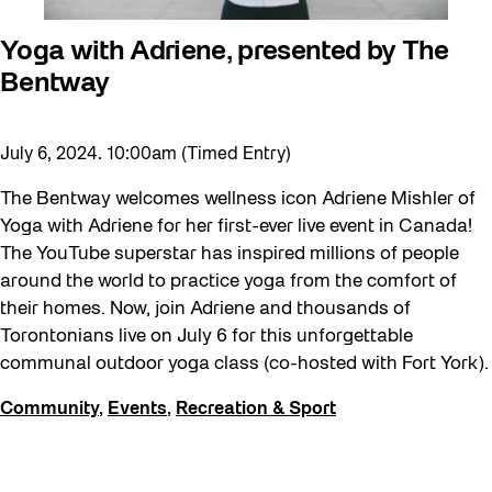
Yoga with Adriene, presented by The
Bentway
July 6, 2024. 10:00am (Timed Entry)
The Bentway welcomes wellness icon Adriene Mishler of
Yoga with Adriene for her first-ever live event in Canada!
The YouTube superstar has inspired millions of people
around the world to practice yoga from the comfort of
their homes. Now, join Adriene and thousands of
Torontonians live on July 6 for this unforgettable
communal outdoor yoga class (co-hosted with Fort York).
Community
,
Events
,
Recreation & Sport