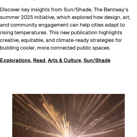
Discover key insights from Sun/Shade, The Bentway’s
summer 2025 initiative, which explored how design, art,
and community engagement can help cities adapt to
rising temperatures. This new publication highlights
creative, equitable, and climate-ready strategies for
building cooler, more connected public spaces.
Explorations
,
Read
,
Arts & Culture
,
Sun/Shade