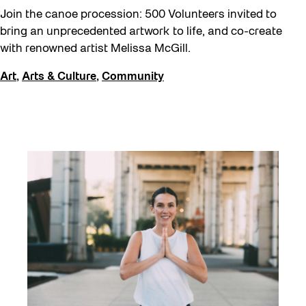
Join the canoe procession: 500 Volunteers invited to
bring an unprecedented artwork to life, and co-create
with renowned artist Melissa McGill.
Art
,
Arts & Culture
,
Community