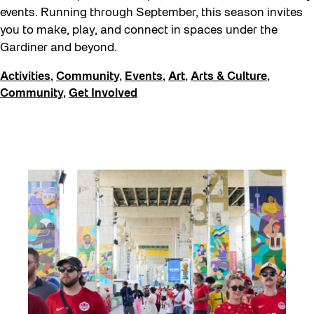
events. Running through September, this season invites
you to make, play, and connect in spaces under the
Gardiner and beyond.
Activities
,
Community
,
Events
,
Art
,
Arts & Culture
,
Community
,
Get Involved