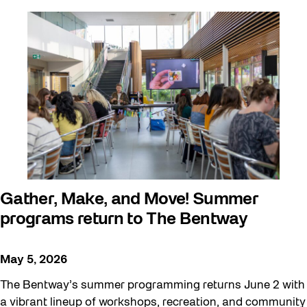
Walking Workshops
walking:holding
Waterfront ReConnect
Wellness Workshops
West Block 2026
Winter 2023/24
Winter 2024/25
Winter 2025/26
Gather, Make, and Move! Summer
Workshop
programs return to The Bentway
Youth
May 5, 2026
The Bentway’s summer programming returns June 2 with
a vibrant lineup of workshops, recreation, and community