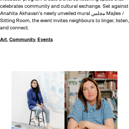
celebrates community and cultural exchange. Set against
Anahita Akhavan’s newly unveiled mural مجلس Majles /
Sitting Room, the event invites neighbours to linger, listen,
and connect.
Art
,
Community
,
Events