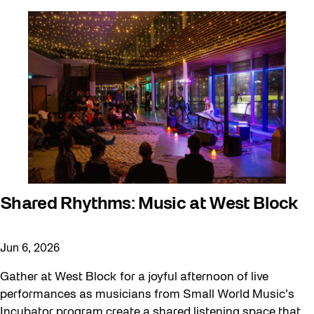
Shared Rhythms: Music at West Block
Jun 6, 2026
Gather at West Block for a joyful afternoon of live
performances as musicians from Small World Music’s
Incubator program create a shared listening space that