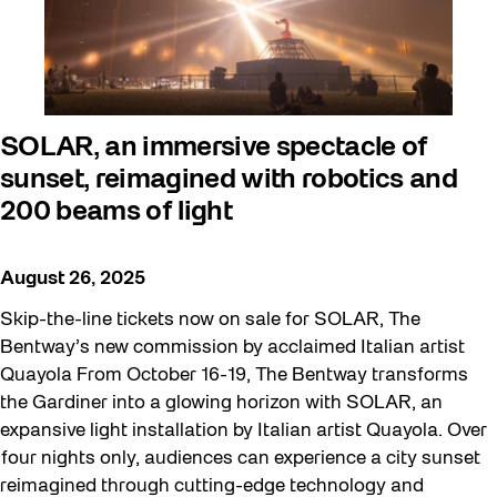
SOLAR, an immersive spectacle of
sunset, reimagined with robotics and
200 beams of light
August 26, 2025
Skip-the-line tickets now on sale for SOLAR, The
Bentway’s new commission by acclaimed Italian artist
Quayola From October 16-19, The Bentway transforms
the Gardiner into a glowing horizon with SOLAR, an
expansive light installation by Italian artist Quayola. Over
four nights only, audiences can experience a city sunset
reimagined through cutting-edge technology and