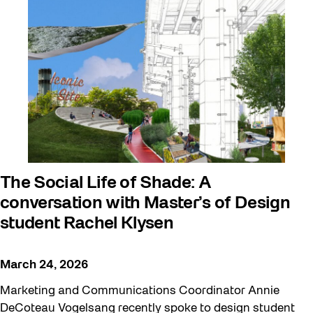
The Social Life of Shade: A
conversation with Master’s of Design
student Rachel Klysen
March 24, 2026
Marketing and Communications Coordinator Annie
DeCoteau Vogelsang recently spoke to design student