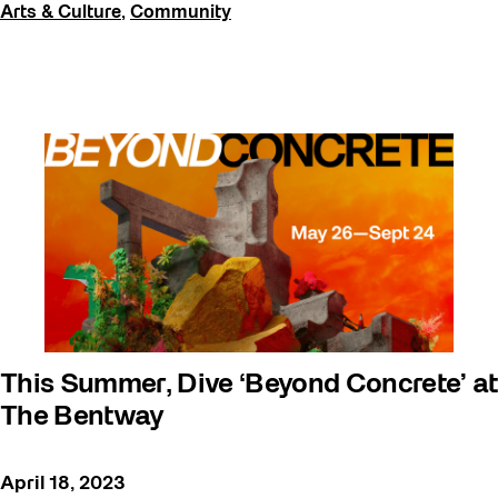
Arts & Culture
,
Community
This Summer, Dive ‘Beyond Concrete’ at
The Bentway
April 18, 2023