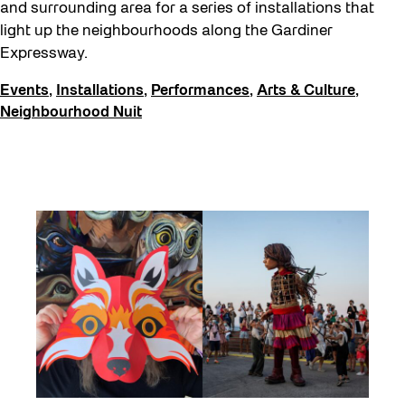
and surrounding area for a series of installations that
light up the neighbourhoods along the Gardiner
Expressway.
Events
,
Installations
,
Performances
,
Arts & Culture
,
Neighbourhood Nuit