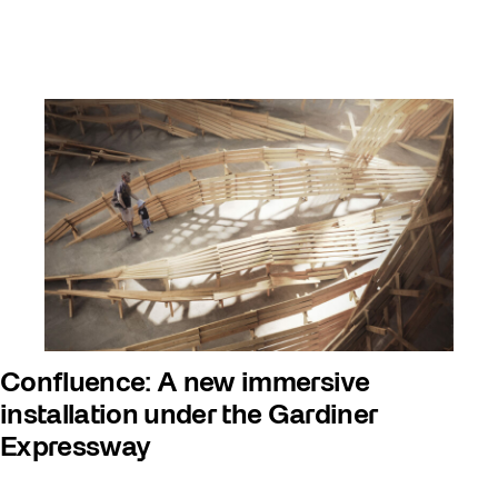
Confluence: A new immersive
installation under the Gardiner
Expressway