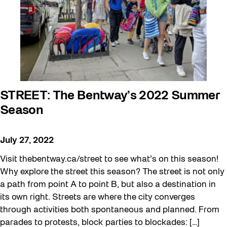
STREET: The Bentway’s 2022 Summer
Season
July 27, 2022
Visit thebentway.ca/street to see what’s on this season!
Why explore the street this season? The street is not only
a path from point A to point B, but also a destination in
its own right. Streets are where the city converges
through activities both spontaneous and planned. From
parades to protests, block parties to blockades: […]