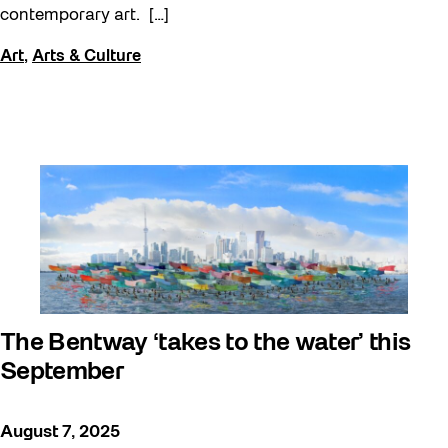
contemporary art. […]
Art
,
Arts & Culture
The Bentway ‘takes to the water’ this
September
August 7, 2025