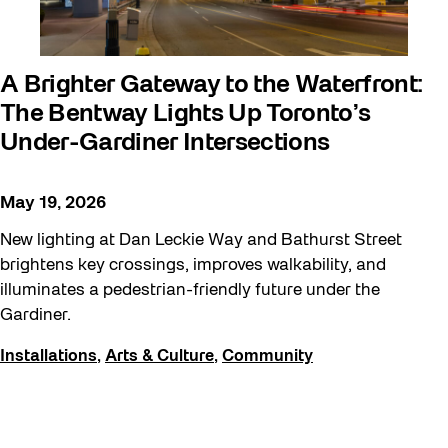
Moving Forest Locations
Neighbourhood Nuit
A Brighter Gateway to the Waterfront:
Recreation
The Bentway Lights Up Toronto’s
Recreation & Sport
Under-Gardiner Intersections
Roller Skate Lessons 2026
May 19, 2026
Safe In Public Space
New lighting at Dan Leckie Way and Bathurst Street
Safe In Public Space - Virtual Events
brightens key crossings, improves walkability, and
Softer City
illuminates a pedestrian-friendly future under the
Staging Grounds
Gardiner.
Staging Grounds Installations
Installations
,
Arts & Culture
,
Community
Sun/Shade
The Essentials