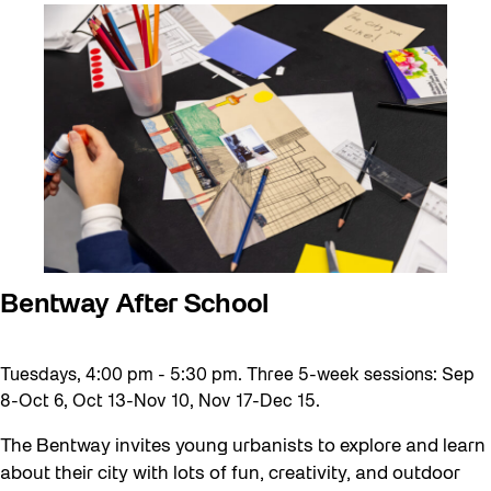
Artist Residency
Arts & Culture
Behind the Scenes
Beyond Concrete
Canopy Connections
Communal Table
Community
Community Minded
Bentway After School
Confluence
Tuesdays, 4:00 pm - 5:30 pm. Three 5-week sessions: Sep
Curator Tour
8-Oct 6, Oct 13-Nov 10, Nov 17-Dec 15.
Digital and/as Public Space
The Bentway invites young urbanists to explore and learn
Dino Run 26
about their city with lots of fun, creativity, and outdoor