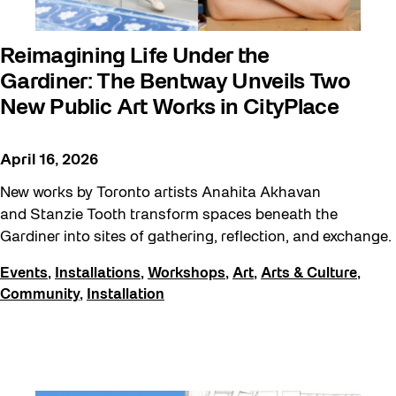
Reimagining Life Under the
Gardiner: The Bentway Unveils Two
New Public Art Works in CityPlace
April 16, 2026
New works by Toronto artists Anahita Akhavan
and Stanzie Tooth transform spaces beneath the
Gardiner into sites of gathering, reflection, and exchange.
Events
,
Installations
,
Workshops
,
Art
,
Arts & Culture
,
Community
,
Installation