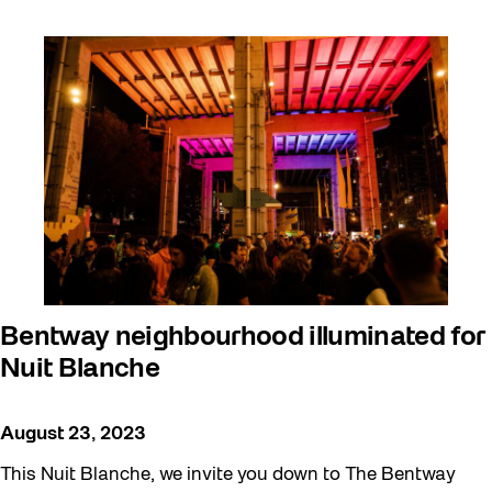
Bentway neighbourhood illuminated for
Nuit Blanche
August 23, 2023
This Nuit Blanche, we invite you down to The Bentway