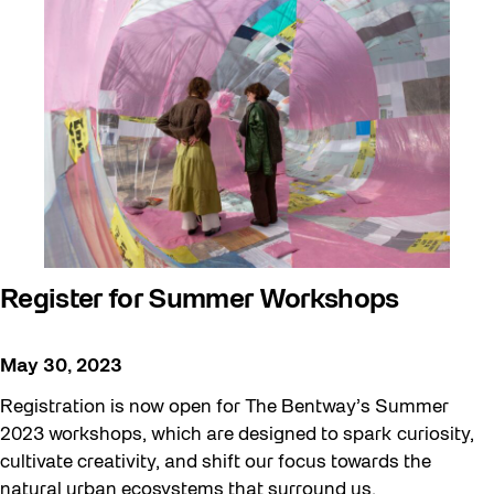
Register for Summer Workshops
May 30, 2023
Registration is now open for The Bentway’s Summer
2023 workshops, which are designed to spark curiosity,
cultivate creativity, and shift our focus towards the
natural urban ecosystems that surround us.