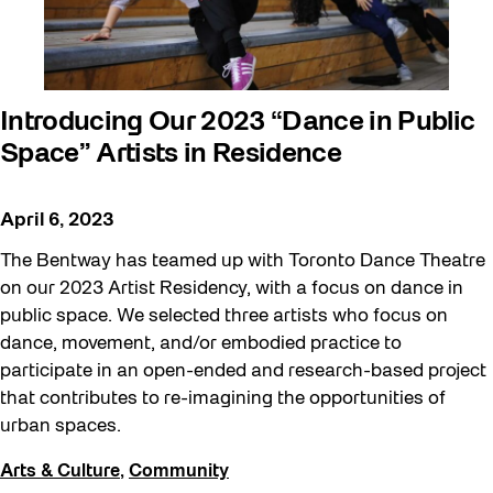
Introducing Our 2023 “Dance in Public
Space” Artists in Residence
April 6, 2023
The Bentway has teamed up with Toronto Dance Theatre
on our 2023 Artist Residency, with a focus on dance in
public space. We selected three artists who focus on
dance, movement, and/or embodied practice to
participate in an open-ended and research-based project
that contributes to re-imagining the opportunities of
urban spaces.
Arts & Culture
,
Community