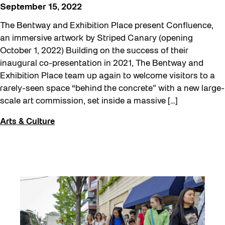
September 15, 2022
The Bentway and Exhibition Place present Confluence,
an immersive artwork by Striped Canary (opening
October 1, 2022) Building on the success of their
inaugural co-presentation in 2021, The Bentway and
Exhibition Place team up again to welcome visitors to a
rarely-seen space “behind the concrete” with a new large-
scale art commission, set inside a massive […]
Arts & Culture