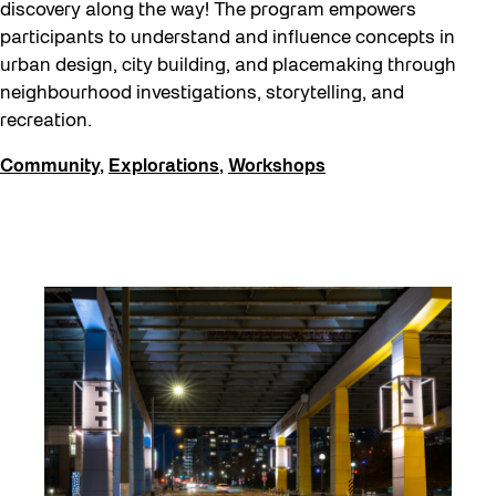
Eco Art Workshops
discovery along the way! The program empowers
participants to understand and influence concepts in
Eco Library Pop-ups
urban design, city building, and placemaking through
Education
neighbourhood investigations, storytelling, and
recreation.
Family
Fan Fest
Community
,
Explorations
,
Workshops
Free Skate Rentals 2026
Future Gardiner
Get Involved
Giveaways
Halloween
Installation
Job Opportunities
Memory Work