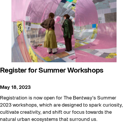
Register for Summer Workshops
May 18, 2023
Registration is now open for The Bentway’s Summer
2023 workshops, which are designed to spark curiosity,
cultivate creativity, and shift our focus towards the
natural urban ecosystems that surround us.