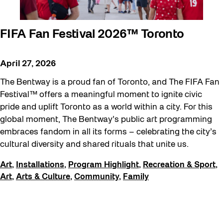
FIFA Fan Festival 2026™ Toronto
April 27, 2026
The Bentway is a proud fan of Toronto, and The FIFA Fan
Festival™ offers a meaningful moment to ignite civic
pride and uplift Toronto as a world within a city. For this
global moment, The Bentway’s public art programming
embraces fandom in all its forms – celebrating the city’s
cultural diversity and shared rituals that unite us.
Art
,
Installations
,
Program Highlight
,
Recreation & Sport
,
Art
,
Arts & Culture
,
Community
,
Family