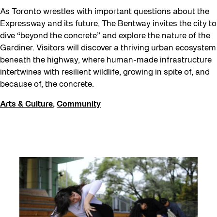
As Toronto wrestles with important questions about the
Expressway and its future, The Bentway invites the city to
dive “beyond the concrete” and explore the nature of the
Gardiner. Visitors will discover a thriving urban ecosystem
beneath the highway, where human-made infrastructure
intertwines with resilient wildlife, growing in spite of, and
because of, the concrete.
Arts & Culture
,
Community