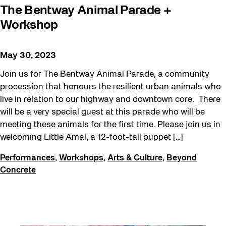
The Bentway Animal Parade +
Workshop
May 30, 2023
Join us for The Bentway Animal Parade, a community
procession that honours the resilient urban animals who
live in relation to our highway and downtown core. There
will be a very special guest at this parade who will be
meeting these animals for the first time. Please join us in
welcoming Little Amal, a 12-foot-tall puppet […]
Performances
,
Workshops
,
Arts & Culture
,
Beyond
Concrete