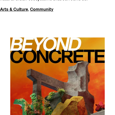
Arts & Culture
,
Community