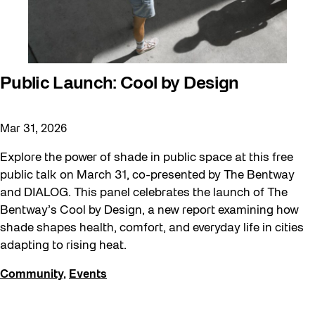
Public Launch: Cool by Design
Mar 31, 2026
Explore the power of shade in public space at this free
public talk on March 31, co-presented by The Bentway
and DIALOG. This panel celebrates the launch of The
Bentway’s Cool by Design, a new report examining how
shade shapes health, comfort, and everyday life in cities
adapting to rising heat.
Community
,
Events