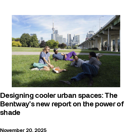
Designing cooler urban spaces: The
Bentway’s new report on the power of
shade
November 20, 2025