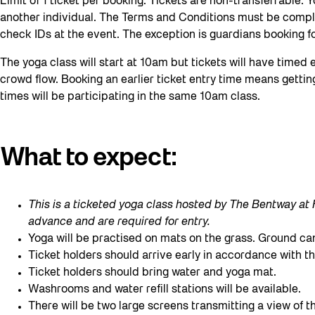
Limit of 1 ticket per booking. Tickets are non-transferrable.
another individual. The Terms and Conditions must be comp
check IDs at the event. The exception is guardians booking fo
The yoga class will start at 10am but tickets will have timed
crowd flow. Booking an earlier ticket entry time means getting
times will be participating in the same 10am class.
What to expect
:
This is a ticketed yoga class hosted by The Bentway a
advance and are required for entry.
Yoga will be practised on mats on the grass. Ground 
Ticket holders should arrive early in accordance with th
Ticket holders should bring water and yoga mat.
Washrooms and water refill stations will be available.
There will be two large screens transmitting a view of 