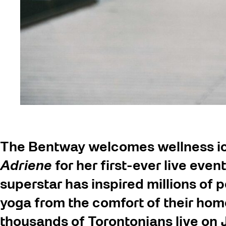
The Bentway welcomes wellness ic
Adriene
for her first-ever live ev
superstar has inspired millions of 
yoga from the comfort of their hom
thousands of Torontonians live on J