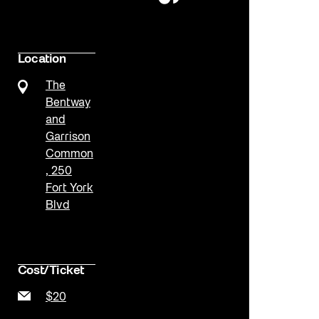
Location
The
Bentway
and
Garrison
Common
, 250
Fort York
Blvd
Cost/Ticket
$20