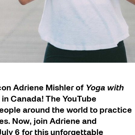
on Adriene Mishler of
Yoga with
ent in Canada! The YouTube
people around the world to practice
es. Now, join Adriene and
uly 6 for this unforgettable