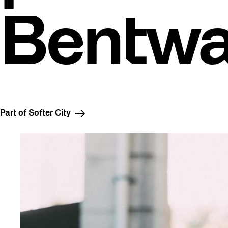
Bentw
Part of Softer City