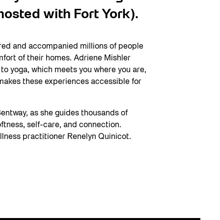
osted with Fort York).
ired and accompanied millions of people
mfort of their homes. Adriene Mishler
h to yoga, which meets you where you are,
makes these experiences accessible for
entway, as she guides thousands of
tness, self-care, and connection.
llness practitioner Renelyn Quinicot.