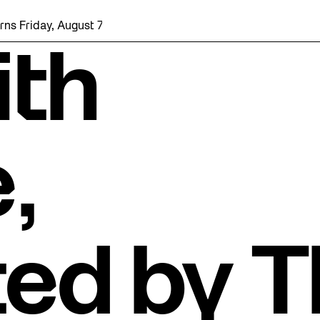
, August 7 with a party at the Bentway Skate Trail!
ith
,
ted by 