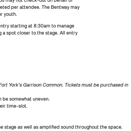
 You may not check-out on behalf of
leted per attendee. The Bentway may
r youth.
 entry starting at 8:30am to manage
 a spot closer to the stage. All entry
t Fort York’s Garrison Common. Tickets must be purchased in
can be somewhat uneven.
eir time-slot.
the stage as well as amplified sound throughout the space.