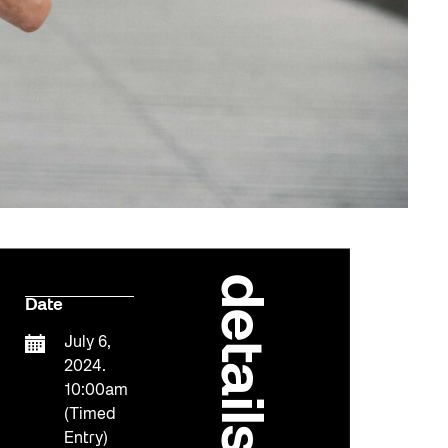
details
Date
July 6,
2024.
10:00am
(Timed
Entry)