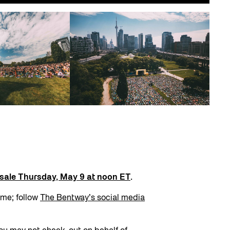
n sale Thursday, May 9 at noon ET
.
ime; follow
The Bentway’s social media