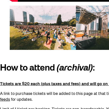
How to attend
(archival)
:
Tickets are $20 each (plus taxes and fees) and will go o
A link to purchase tickets will be added to this page at that t
feeds
for updates.