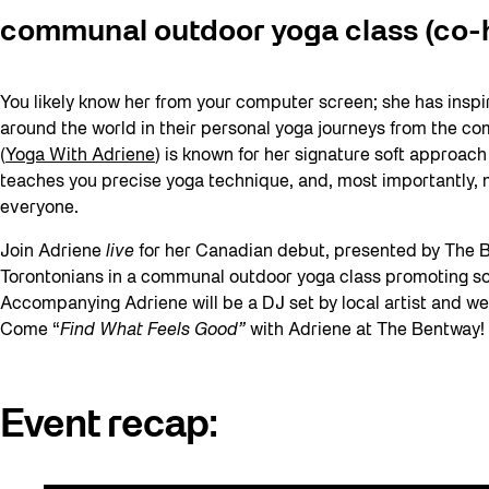
communal outdoor yoga class (co-h
You likely know her from your computer screen; she has insp
around the world in their personal yoga journeys from the co
(
Yoga With Adriene
) is known for her signature soft approac
teaches you precise yoga technique, and, most importantly, 
everyone.
Join Adriene
live
for her Canadian debut, presented by The B
Torontonians in a communal outdoor yoga class promoting sof
Accompanying Adriene will be a DJ set by local artist and we
Come “
Find What Feels Good”
with Adriene at The Bentway!
Event recap: