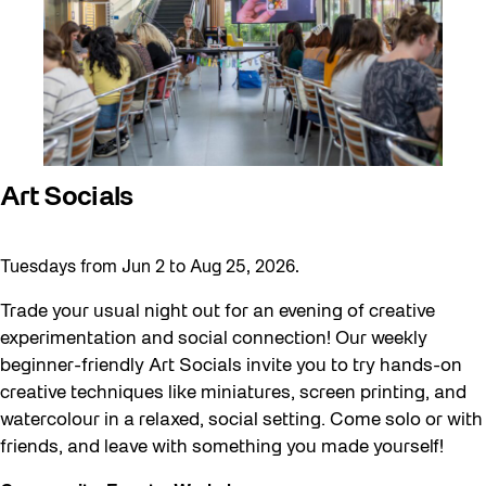
Art Socials
Tuesdays from Jun 2 to Aug 25, 2026.
Trade your usual night out for an evening of creative
experimentation and social connection! Our weekly
beginner-friendly Art Socials invite you to try hands-on
creative techniques like miniatures, screen printing, and
watercolour in a relaxed, social setting. Come solo or with
friends, and leave with something you made yourself!