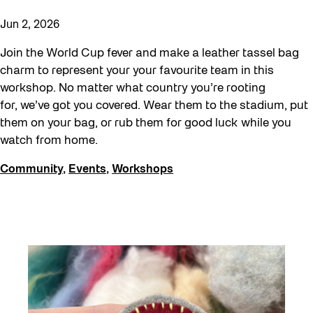
Jun 2, 2026
Join the World Cup fever and make a leather tassel bag
charm to represent your your favourite team in this
workshop. No matter what country you’re rooting
for, we’ve got you covered. Wear them to the stadium, put
them on your bag, or rub them for good luck while you
watch from home.
Community
,
Events
,
Workshops