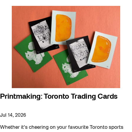
Printmaking: Toronto Trading Cards
Jul 14, 2026
Whether it’s cheering on your favourite Toronto sports