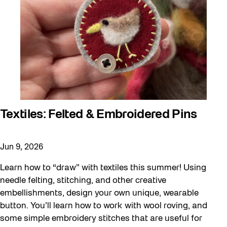
Textiles: Felted & Embroidered Pins
Jun 9, 2026
Learn how to “draw” with textiles this summer! Using
needle felting, stitching, and other creative
embellishments, design your own unique, wearable
button. You’ll learn how to work with wool roving, and
some simple embroidery stitches that are useful for