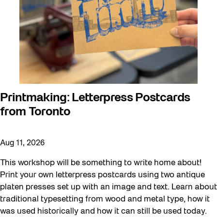
Printmaking: Letterpress Postcards
from Toronto
Aug 11, 2026
This workshop will be something to write home about!
Print your own letterpress postcards using two antique
platen presses set up with an image and text. Learn about
traditional typesetting from wood and metal type, how it
was used historically and how it can still be used today.