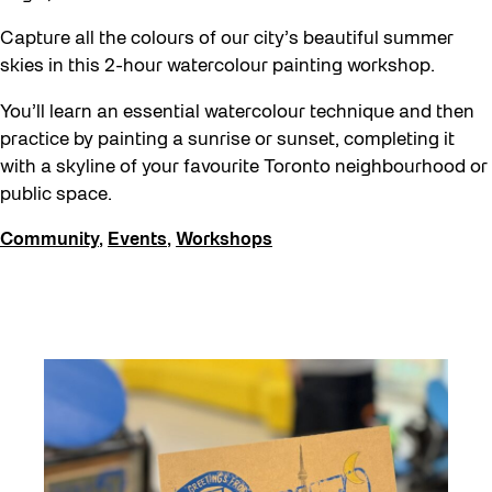
Capture all the colours of our city’s beautiful summer
skies in this 2-hour watercolour painting workshop.
You’ll learn an essential watercolour technique and then
practice by painting a sunrise or sunset, completing it
with a skyline of your favourite Toronto neighbourhood or
public space.
Community
,
Events
,
Workshops