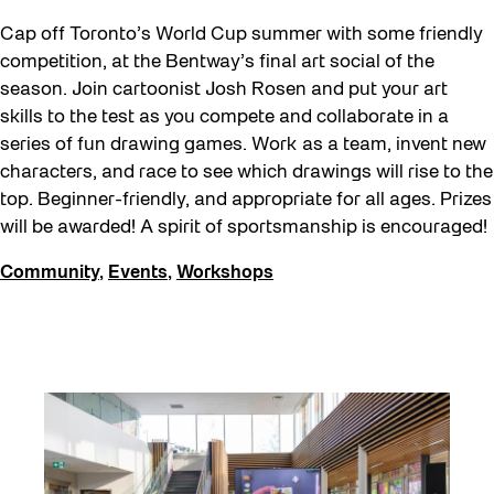
Cap off Toronto’s World Cup summer with some friendly
competition, at the Bentway’s final art social of the
season. Join cartoonist Josh Rosen and put your art
skills to the test as you compete and collaborate in a
series of fun drawing games. Work as a team, invent new
characters, and race to see which drawings will rise to the
top. Beginner-friendly, and appropriate for all ages. Prizes
will be awarded! A spirit of sportsmanship is encouraged!
Community
,
Events
,
Workshops