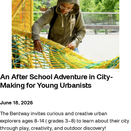
art exhibition
Artist Residency
Arts & Culture
Canopy Connections @ Harbourfront
Centre
Canopy Connections @ Studio Terrace
Canopy Connections @ Waterfront
An After School Adventure in City-
Neighbourhood Centre
Making for Young Urbanists
Canopy Connections @ YZD
June 18, 2026
Community
The Bentway invites curious and creative urban
Community Engagement
explorers ages 8-14 ( grades 3–8) to learn about their city
Education
through play, creativity, and outdoor discovery!