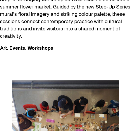
summer flower market. Guided by the new Step-Up Series
mural’s floral imagery and striking colour palette, these
sessions connect contemporary practice with cultural
traditions and invite visitors into a shared moment of
creativity.
Art
,
Events
,
Workshops