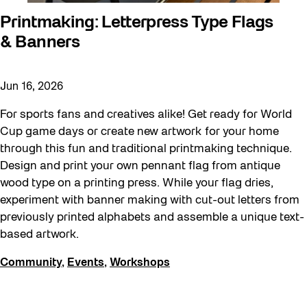
Printmaking: Letterpress Type Flags
& Banners
Jun 16, 2026
For sports fans and creatives alike! Get ready for World
Cup game days or create new artwork for your home
through this fun and traditional printmaking technique.
Design and print your own pennant flag from antique
wood type on a printing press. While your flag dries,
experiment with banner making with cut-out letters from
previously printed alphabets and assemble a unique text-
based artwork.
Community
,
Events
,
Workshops