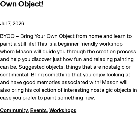
Own Object!
Jul 7, 2026
BYOO – Bring Your Own Object from home and learn to
paint a still life! This is a beginner friendly workshop
where Mason will guide you through the creation process
and help you discover just how fun and relaxing painting
can be. Suggested objects: things that are nostalgic or
sentimental. Bring something that you enjoy looking at
and have good memories associated with! Mason will
also bring his collection of interesting nostalgic objects in
case you prefer to paint something new.
Community
,
Events
,
Workshops