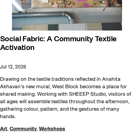
Social Fabric: A Community Textile
Activation
Jul 12, 2026
Drawing on the textile traditions reflected in Anahita
Akhavan’s new mural, West Block becomes a place for
shared making. Working with SHEEEP Studio, visitors of
all ages will assemble textiles throughout the afternoon,
gathering colour, pattern, and the gestures of many
hands.
Art
,
Community
,
Workshops