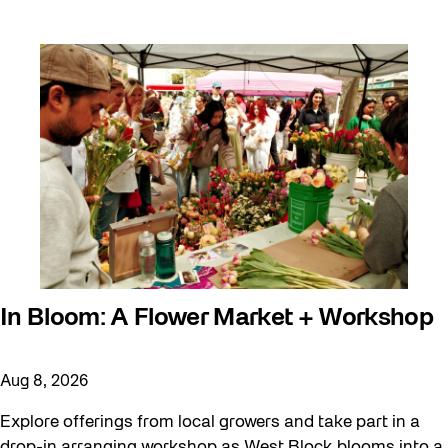
In Bloom: A Flower Market + Workshop
Aug 8, 2026
Explore offerings from local growers and take part in a
drop-in arranging workshop as West Block blooms into a