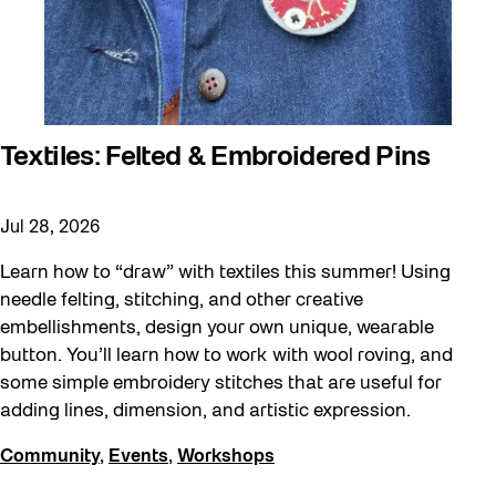
Textiles: Felted & Embroidered Pins
Jul 28, 2026
Learn how to “draw” with textiles this summer! Using
needle felting, stitching, and other creative
embellishments, design your own unique, wearable
button. You’ll learn how to work with wool roving, and
some simple embroidery stitches that are useful for
adding lines, dimension, and artistic expression.
Community
,
Events
,
Workshops