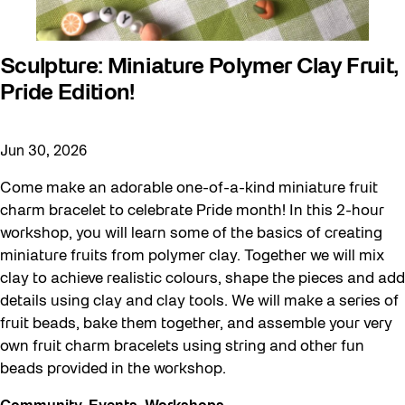
Sculpture: Miniature Polymer Clay Fruit,
Pride Edition!
Jun 30, 2026
Come make an adorable one-of-a-kind miniature fruit
charm bracelet to celebrate Pride month! In this 2-hour
workshop, you will learn some of the basics of creating
miniature fruits from polymer clay. Together we will mix
clay to achieve realistic colours, shape the pieces and add
details using clay and clay tools. We will make a series of
fruit beads, bake them together, and assemble your very
own fruit charm bracelets using string and other fun
beads provided in the workshop.