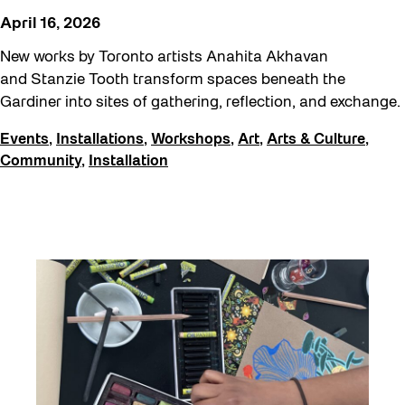
April 16, 2026
New works by Toronto artists Anahita Akhavan
and Stanzie Tooth transform spaces beneath the
Gardiner into sites of gathering, reflection, and exchange.
Events
,
Installations
,
Workshops
,
Art
,
Arts & Culture
,
Community
,
Installation