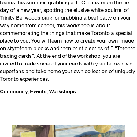
teams this summer, grabbing a TTC transfer on the first
day of a new year, spotting the elusive white squirrel of
Trinity Bellwoods park, or grabbing a beef patty on your
way home from school, this workshop is about
commemorating the things that make Toronto a special
place to you. You will learn how to create your own image
on styrofoam blocks and then print a series of 5 “Toronto
trading cards”. At the end of the workshop, you are
invited to trade some of your cards with your fellow civic
superfans and take home your own collection of uniquely
Toronto experiences.
Community
,
Events
,
Workshops