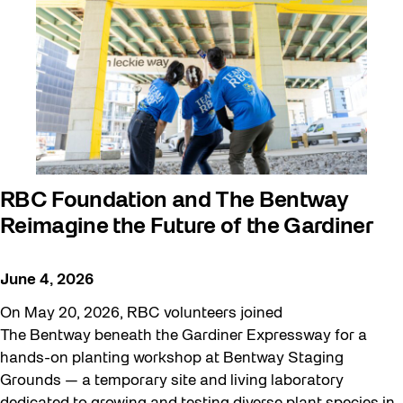
RBC Foundation and The Bentway
Reimagine the Future of the Gardiner
June 4, 2026
On May 20, 2026, RBC volunteers joined
The Bentway beneath the Gardiner Expressway for a
hands-on planting workshop at Bentway Staging
Grounds — a temporary site and living laboratory