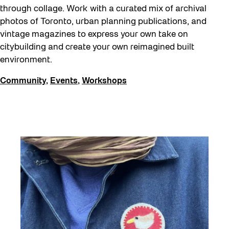
through collage. Work with a curated mix of archival
photos of Toronto, urban planning publications, and
vintage magazines to express your own take on
citybuilding and create your own reimagined built
environment.
Community
,
Events
,
Workshops