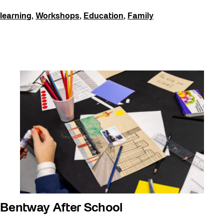
Events
learning
,
Workshops
,
Education
,
Family
Explorations
Family
Installations
learning
Listen
Local Art
Noemie Lafrance
Opportunities
Performances
Program Highlight
Read
Bentway After School