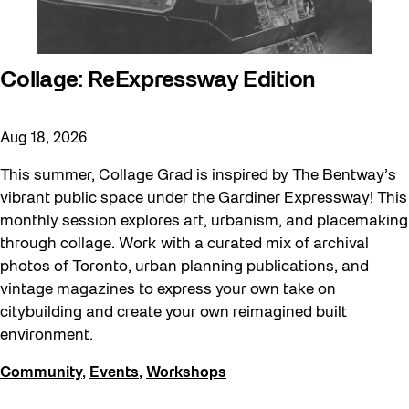
Collage: ReExpressway Edition
Aug 18, 2026
This summer, Collage Grad is inspired by The Bentway’s
vibrant public space under the Gardiner Expressway! This
monthly session explores art, urbanism, and placemaking
through collage. Work with a curated mix of archival
photos of Toronto, urban planning publications, and
vintage magazines to express your own take on
citybuilding and create your own reimagined built
environment.
Community
,
Events
,
Workshops