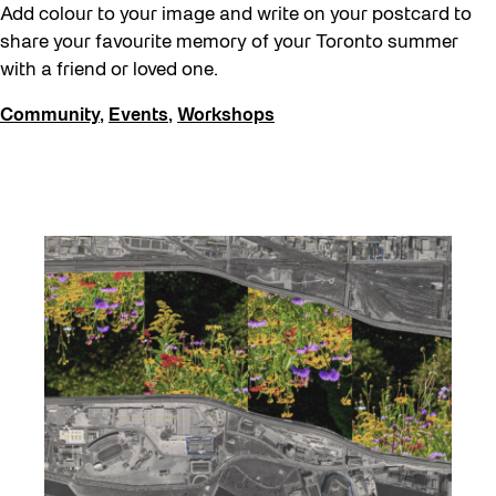
Add colour to your image and write on your postcard to
share your favourite memory of your Toronto summer
with a friend or loved one.
Community
,
Events
,
Workshops