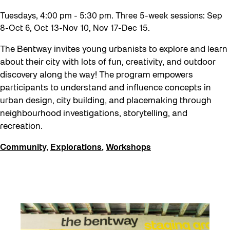
Recreation & Sport
Tuesdays, 4:00 pm - 5:30 pm. Three 5-week sessions: Sep
Softer City
8-Oct 6, Oct 13-Nov 10, Nov 17-Dec 15.
Staging Grounds
The Bentway invites young urbanists to explore and learn
sun/shade
about their city with lots of fun, creativity, and outdoor
Talks
discovery along the way! The program empowers
participants to understand and influence concepts in
The Essentials
urban design, city building, and placemaking through
Tours
neighbourhood investigations, storytelling, and
recreation.
Virtual Events
Watch
Community
,
Explorations
,
Workshops
Waterlicht
Winter
Winter 2019/2020
Workshops