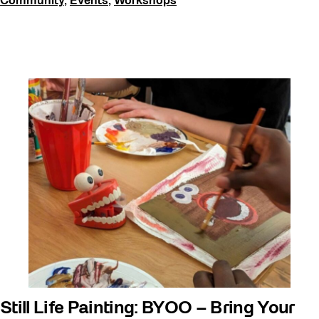
Community
,
Events
,
Workshops
Still Life Painting: BYOO – Bring Your