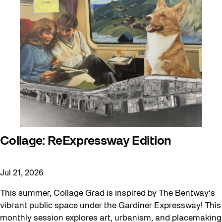
Collage: ReExpressway Edition
Jul 21, 2026
This summer, Collage Grad is inspired by The Bentway’s
vibrant public space under the Gardiner Expressway! This
monthly session explores art, urbanism, and placemaking