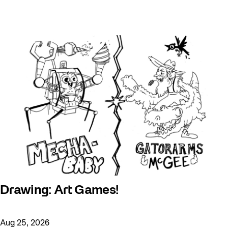
Drawing: Art Games!
Aug 25, 2026