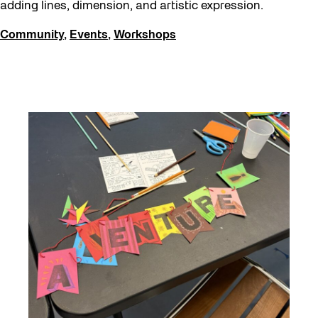
adding lines, dimension, and artistic expression.
Community
,
Events
,
Workshops