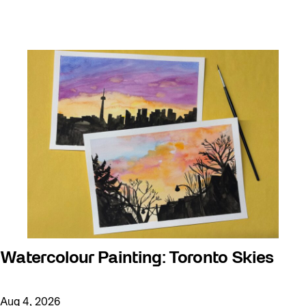
Watercolour Painting: Toronto Skies
Aug 4, 2026