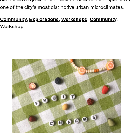
dedicated to growing and testing diverse plant species in
one of the city’s most distinctive urban microclimates.
Community
,
Explorations
,
Workshops
,
Community
,
Workshop