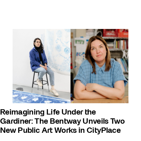
Reimagining Life Under the
Gardiner: The Bentway Unveils Two
New Public Art Works in CityPlace