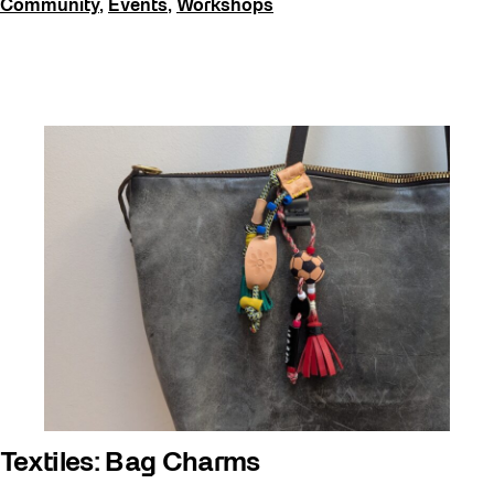
Community
,
Events
,
Workshops
Textiles: Bag Charms