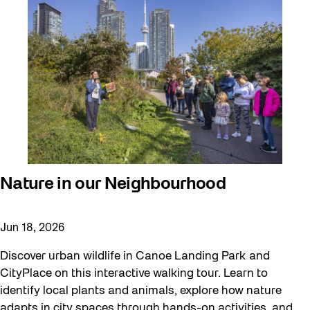
Nature in our Neighbourhood
Jun 18, 2026
Discover urban wildlife in Canoe Landing Park and
CityPlace on this interactive walking tour. Learn to
identify local plants and animals, explore how nature
adapts in city spaces through hands-on activities, and