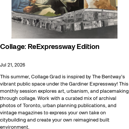
Collage: ReExpressway Edition
Jul 21, 2026
This summer, Collage Grad is inspired by The Bentway’s
vibrant public space under the Gardiner Expressway! This
monthly session explores art, urbanism, and placemaking
through collage. Work with a curated mix of archival
photos of Toronto, urban planning publications, and
vintage magazines to express your own take on
citybuilding and create your own reimagined built
environment.