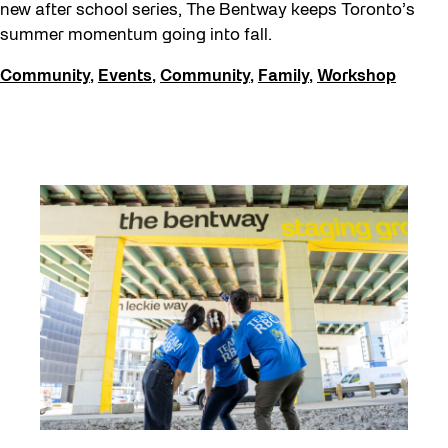
FIFA World Cup 2026
new after school series, The Bentway keeps Toronto’s
summer momentum going into fall.
Future Gardiner
Community
,
Events
,
Community
,
Family
,
Workshop
Get Involved
Giveaways
Halloween
Installation
Job Opportunities
Neighbourhood Nuit
Opportunities
Pulse Topology
Recreation & Sport
Roller Skating with SUSO
Softer City