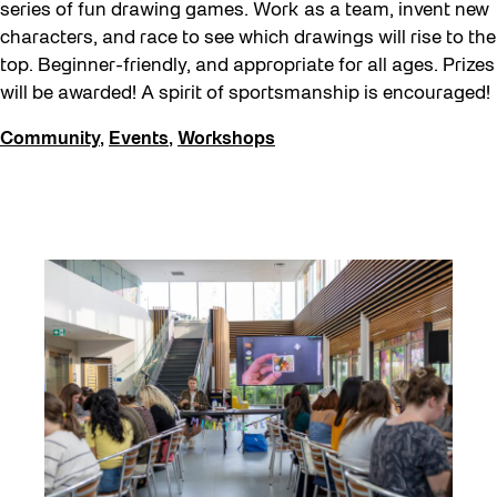
series of fun drawing games. Work as a team, invent new
characters, and race to see which drawings will rise to the
top. Beginner-friendly, and appropriate for all ages. Prizes
will be awarded! A spirit of sportsmanship is encouraged!
Community
,
Events
,
Workshops