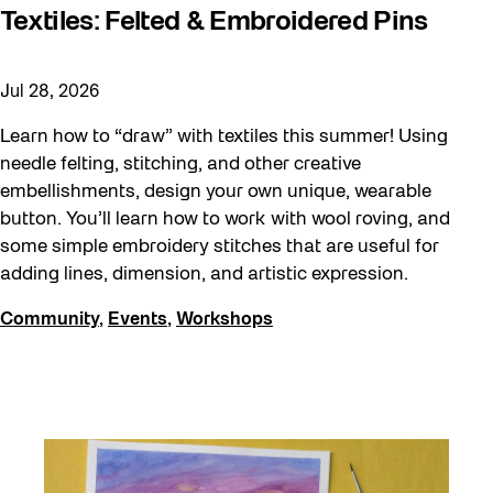
Textiles: Felted & Embroidered Pins
Jul 28, 2026
Learn how to “draw” with textiles this summer! Using
needle felting, stitching, and other creative
embellishments, design your own unique, wearable
button. You’ll learn how to work with wool roving, and
some simple embroidery stitches that are useful for
adding lines, dimension, and artistic expression.
Community
,
Events
,
Workshops