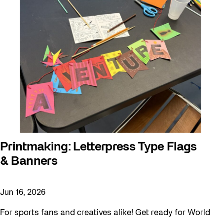
Printmaking: Letterpress Type Flags
& Banners
Jun 16, 2026
For sports fans and creatives alike! Get ready for World