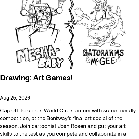
Drawing: Art Games!
Aug 25, 2026
Cap off Toronto’s World Cup summer with some friendly
competition, at the Bentway’s final art social of the
season. Join cartoonist Josh Rosen and put your art
skills to the test as you compete and collaborate in a