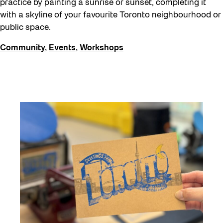
practice by painting a sunrise or sunset, completing it
with a skyline of your favourite Toronto neighbourhood or
public space.
Community
,
Events
,
Workshops