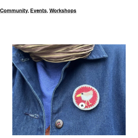
Community
,
Events
,
Workshops