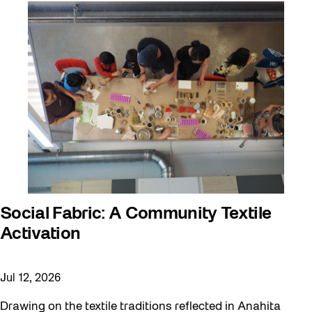
Social Fabric: A Community Textile
Activation
Jul 12, 2026
Drawing on the textile traditions reflected in Anahita