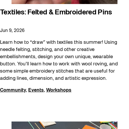
Textiles: Felted & Embroidered Pins
Jun 9, 2026
Learn how to “draw” with textiles this summer! Using
needle felting, stitching, and other creative
embellishments, design your own unique, wearable
button. You’ll learn how to work with wool roving, and
some simple embroidery stitches that are useful for
adding lines, dimension, and artistic expression.
Community
,
Events
,
Workshops