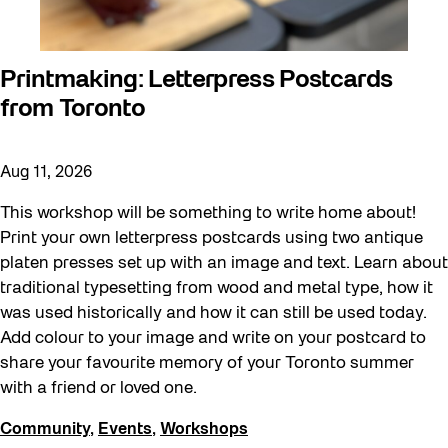
Printmaking: Letterpress Postcards
from Toronto
Aug 11, 2026
This workshop will be something to write home about!
Print your own letterpress postcards using two antique
platen presses set up with an image and text. Learn about
traditional typesetting from wood and metal type, how it
was used historically and how it can still be used today.
Add colour to your image and write on your postcard to
share your favourite memory of your Toronto summer
with a friend or loved one.
Community
,
Events
,
Workshops