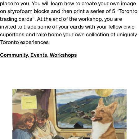
place to you. You will learn how to create your own image
on styrofoam blocks and then print a series of 5 “Toronto
trading cards”. At the end of the workshop, you are
invited to trade some of your cards with your fellow civic
superfans and take home your own collection of uniquely
Toronto experiences.
Community
,
Events
,
Workshops