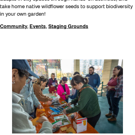
take home native wildflower seeds to support biodiversity
in your own garden!
Community
,
Events
,
Staging Grounds