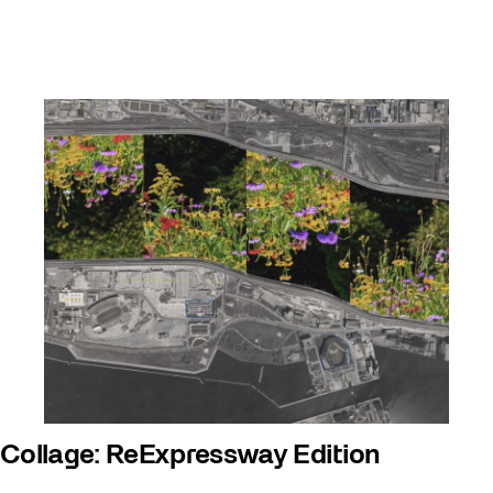
Collage: ReExpressway Edition