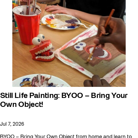
Still Life Painting: BYOO – Bring Your
Own Object!
Jul 7, 2026
BYOO – Bring Your Own Object from home and learn to