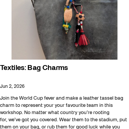
Textiles: Bag Charms
Jun 2, 2026
Join the World Cup fever and make a leather tassel bag
charm to represent your your favourite team in this
workshop. No matter what country you’re rooting
for, we’ve got you covered. Wear them to the stadium, put
them on your bag, or rub them for good luck while you