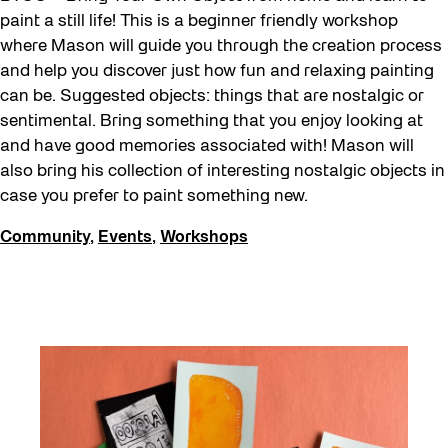
paint a still life! This is a beginner friendly workshop
where Mason will guide you through the creation process
and help you discover just how fun and relaxing painting
can be. Suggested objects: things that are nostalgic or
sentimental. Bring something that you enjoy looking at
and have good memories associated with! Mason will
also bring his collection of interesting nostalgic objects in
case you prefer to paint something new.
Community
,
Events
,
Workshops