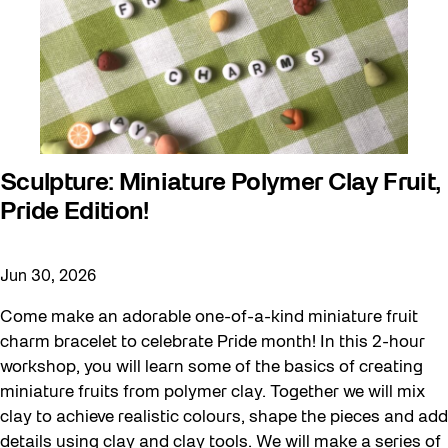
Sculpture: Miniature Polymer Clay Fruit,
Pride Edition!
Jun 30, 2026
Come make an adorable one-of-a-kind miniature fruit
charm bracelet to celebrate Pride month! In this 2-hour
workshop, you will learn some of the basics of creating
miniature fruits from polymer clay. Together we will mix
clay to achieve realistic colours, shape the pieces and add
details using clay and clay tools. We will make a series of