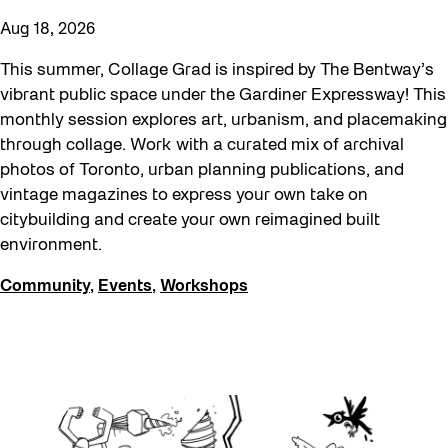
Aug 18, 2026
This summer, Collage Grad is inspired by The Bentway’s
vibrant public space under the Gardiner Expressway! This
monthly session explores art, urbanism, and placemaking
through collage. Work with a curated mix of archival
photos of Toronto, urban planning publications, and
vintage magazines to express your own take on
citybuilding and create your own reimagined built
environment.
Community
,
Events
,
Workshops