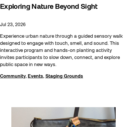
Exploring Nature Beyond Sight
Jul 23, 2026
Experience urban nature through a guided sensory walk
designed to engage with touch, smell, and sound. This
interactive program and hands-on planting activity
invites participants to slow down, connect, and explore
public space in new ways.
Community
,
Events
,
Staging Grounds