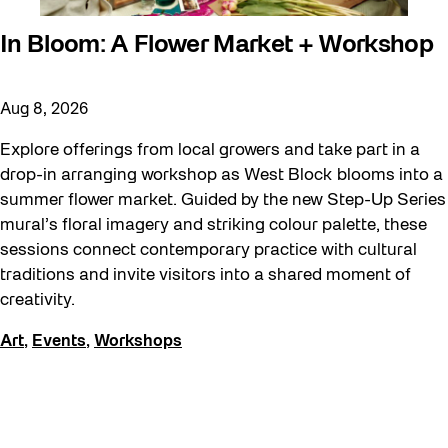
In Bloom: A Flower Market + Workshop
Aug 8, 2026
Explore offerings from local growers and take part in a
drop-in arranging workshop as West Block blooms into a
summer flower market. Guided by the new Step-Up Series
mural’s floral imagery and striking colour palette, these
sessions connect contemporary practice with cultural
traditions and invite visitors into a shared moment of
creativity.
Art
,
Events
,
Workshops