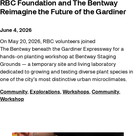
RBC Foundation and The Bentway
Sound and the City
Reimagine the Future of the Gardiner
Staging Grounds
Sun/Shade
June 4, 2026
Survey
On May 20, 2026, RBC volunteers joined
The Bentway beneath the Gardiner Expressway for a
Walking Workshops
hands-on planting workshop at Bentway Staging
Waterfront ReConnect
Grounds — a temporary site and living laboratory
dedicated to growing and testing diverse plant species in
Wellness Workshops
one of the city’s most distinctive urban microclimates.
Winter 2023/24
Community
,
Explorations
,
Workshops
,
Community
,
Winter 2024/25
Workshop
Workshop
Youth