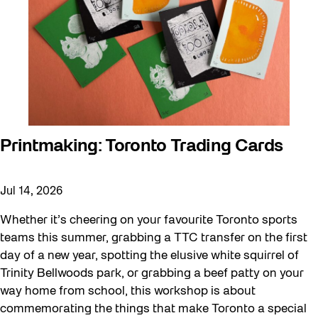
Printmaking: Toronto Trading Cards
Jul 14, 2026
Whether it’s cheering on your favourite Toronto sports
teams this summer, grabbing a TTC transfer on the first
day of a new year, spotting the elusive white squirrel of
Trinity Bellwoods park, or grabbing a beef patty on your
way home from school, this workshop is about
commemorating the things that make Toronto a special