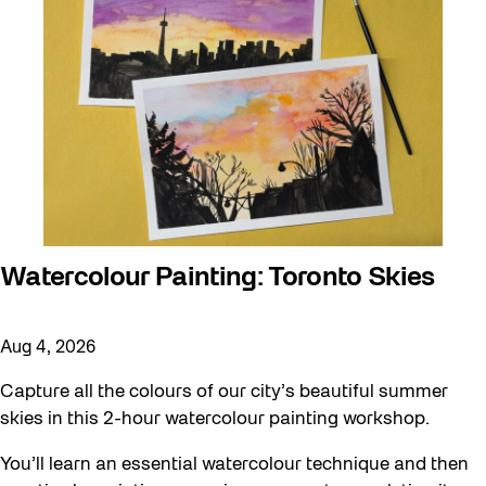
Watercolour Painting: Toronto Skies
Aug 4, 2026
Capture all the colours of our city’s beautiful summer
skies in this 2-hour watercolour painting workshop.
You’ll learn an essential watercolour technique and then