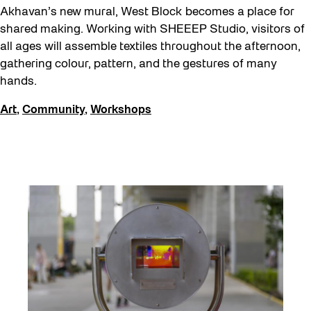
Akhavan’s new mural, West Block becomes a place for
shared making. Working with SHEEEP Studio, visitors of
all ages will assemble textiles throughout the afternoon,
gathering colour, pattern, and the gestures of many
hands.
Art
,
Community
,
Workshops