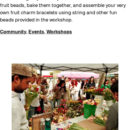
fruit beads, bake them together, and assemble your very
own fruit charm bracelets using string and other fun
beads provided in the workshop.
Community
,
Events
,
Workshops