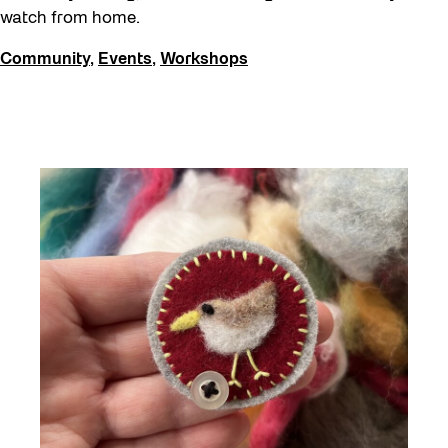
watch from home.
Community
,
Events
,
Workshops