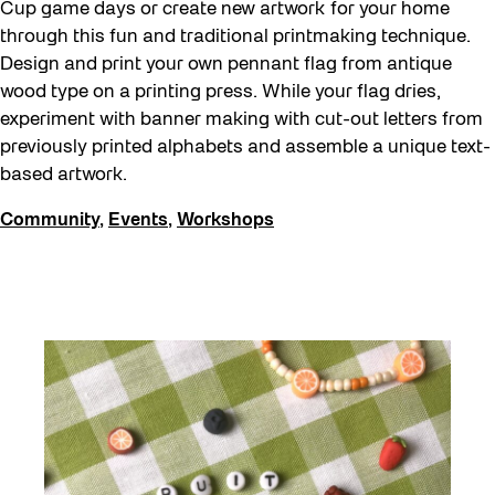
Cup game days or create new artwork for your home
through this fun and traditional printmaking technique.
Design and print your own pennant flag from antique
wood type on a printing press. While your flag dries,
experiment with banner making with cut-out letters from
previously printed alphabets and assemble a unique text-
based artwork.
Community
,
Events
,
Workshops