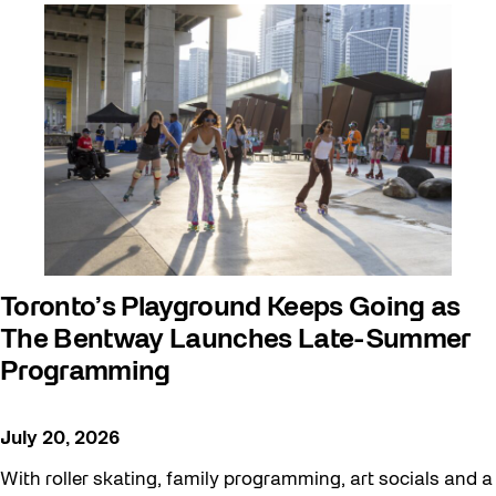
Arts & Culture
Behind the Scenes
Beyond Concrete
Building a Sustainable Toronto
Communal Table
Community
Community Minded
Contests
Toronto’s Playground Keeps Going as
The Bentway Launches Late-Summer
Eco Art Workshops
Programming
Eco Library Pop-ups
Education
July 20, 2026
Family
With roller skating, family programming, art socials and a