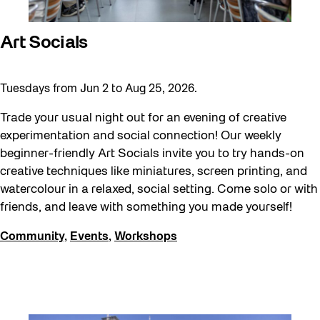
Art Socials
Tuesdays from Jun 2 to Aug 25, 2026.
Trade your usual night out for an evening of creative
experimentation and social connection! Our weekly
beginner-friendly Art Socials invite you to try hands-on
creative techniques like miniatures, screen printing, and
watercolour in a relaxed, social setting. Come solo or with
friends, and leave with something you made yourself!
Community
,
Events
,
Workshops