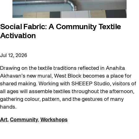
Sound and the City
Staging Grounds
Social Fabric: A Community Textile
Sun/Shade
Activation
Survey
Walking Workshops
Jul 12, 2026
Waterfront ReConnect
Drawing on the textile traditions reflected in Anahita
Wellness Workshops
Akhavan’s new mural, West Block becomes a place for
shared making. Working with SHEEEP Studio, visitors of
Winter 2023/24
all ages will assemble textiles throughout the afternoon,
Winter 2024/25
gathering colour, pattern, and the gestures of many
hands.
Workshop
Youth
Art
,
Community
,
Workshops