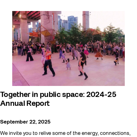
Together in public space: 2024-25
Annual Report
September 22, 2025
We invite you to relive some of the energy, connections,