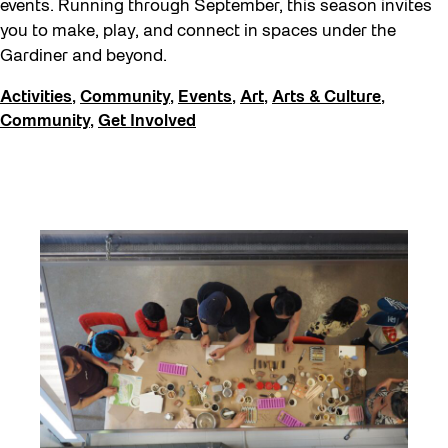
events. Running through September, this season invites
FIFA World Cup 2026
you to make, play, and connect in spaces under the
Future Gardiner
Gardiner and beyond.
Get Involved
Activities
,
Community
,
Events
,
Art
,
Arts & Culture
,
Giveaways
Community
,
Get Involved
Halloween
Installation
Job Opportunities
Neighbourhood Nuit
Opportunities
Pulse Topology
Recreation & Sport
Roller Skating with SUSO
Softer City