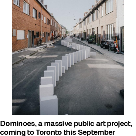
Dominoes, a massive public art project,
coming to Toronto this September