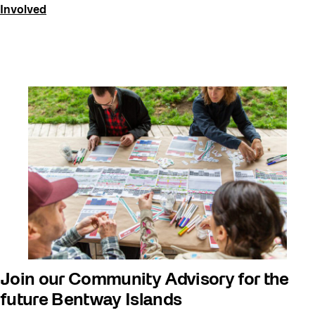
Involved
Join our Community Advisory for the
future Bentway Islands