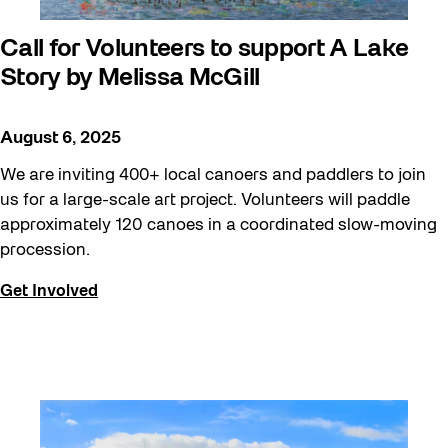
Call for Volunteers to support A Lake
Story by Melissa McGill
August 6, 2025
We are inviting 400+ local canoers and paddlers to join
us for a large-scale art project. Volunteers will paddle
approximately 120 canoes in a coordinated slow-moving
procession.
Get Involved