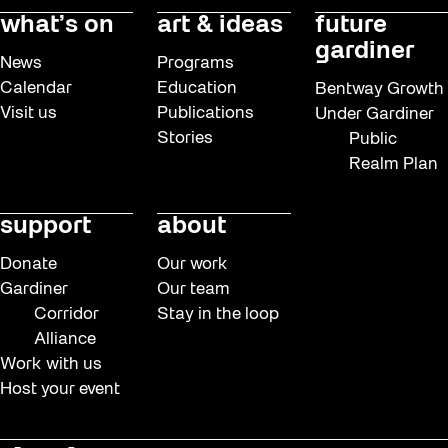
what’s on
art & ideas
future
gardiner
News
Programs
Calendar
Education
Bentway Growth
Visit us
Publications
Under Gardiner
Stories
Public
Realm Plan
support
about
Donate
Our work
Gardiner
Our team
Corridor
Stay in the loop
Alliance
Work with us
Host your event