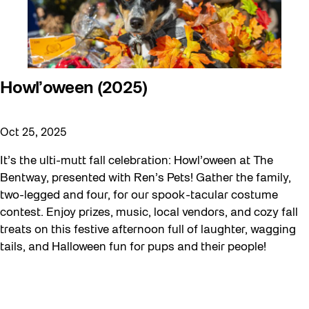
Howl’oween (2025)
Oct 25, 2025
It’s the ulti-mutt fall celebration: Howl’oween at The
Bentway, presented with Ren’s Pets! Gather the family,
two-legged and four, for our spook-tacular costume
contest. Enjoy prizes, music, local vendors, and cozy fall
treats on this festive afternoon full of laughter, wagging
tails, and Halloween fun for pups and their people!