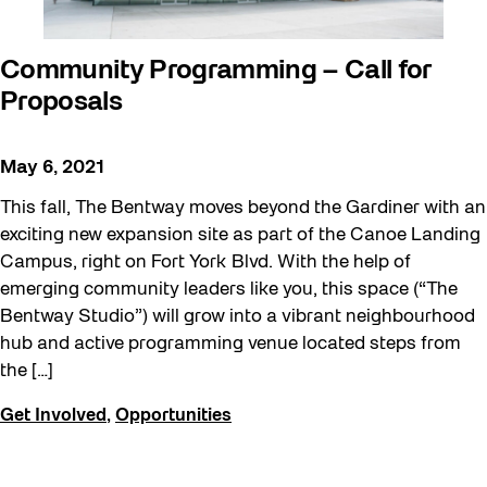
Community Programming – Call for
Proposals
May 6, 2021
This fall, The Bentway moves beyond the Gardiner with an
exciting new expansion site as part of the Canoe Landing
Campus, right on Fort York Blvd. With the help of
emerging community leaders like you, this space (“The
Bentway Studio”) will grow into a vibrant neighbourhood
hub and active programming venue located steps from
the […]
Get Involved
,
Opportunities