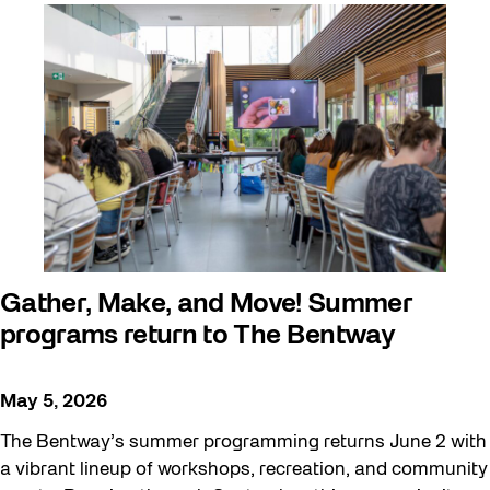
Arts & Culture
Behind the Scenes
Beyond Concrete
Building a Sustainable Toronto
Communal Table
Community
Community Minded
Contests
Gather, Make, and Move! Summer
programs return to The Bentway
Eco Art Workshops
Eco Library Pop-ups
May 5, 2026
Education
The Bentway’s summer programming returns June 2 with
Family
a vibrant lineup of workshops, recreation, and community