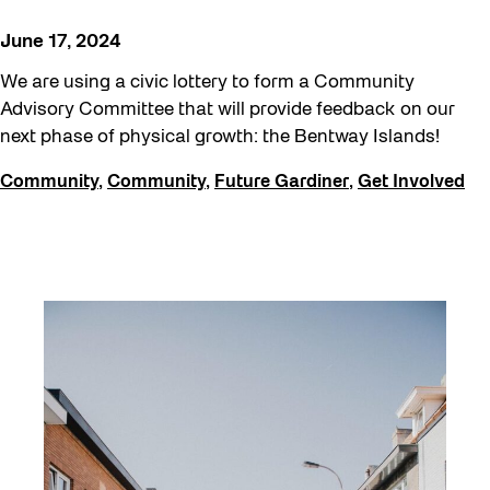
June 17, 2024
We are using a civic lottery to form a Community
Advisory Committee that will provide feedback on our
next phase of physical growth: the Bentway Islands!
Community
,
Community
,
Future Gardiner
,
Get Involved