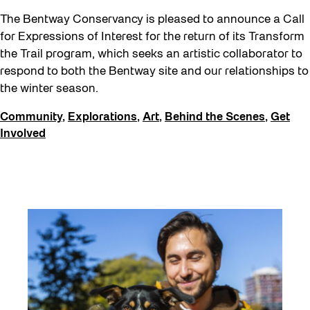
The Bentway Conservancy is pleased to announce a Call
for Expressions of Interest for the return of its Transform
the Trail program, which seeks an artistic collaborator to
respond to both the Bentway site and our relationships to
the winter season.
Community
,
Explorations
,
Art
,
Behind the Scenes
,
Get
Involved