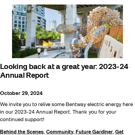
Looking back at a great year: 2023-24
Annual Report
October 29, 2024
We invite you to relive some Bentway electric energy here
in our 2023-24 Annual Report. Thank you for your
continued support!
Behind the Scenes
,
Community
,
Future Gardiner
,
Get