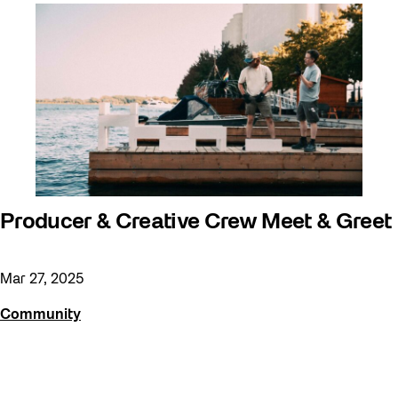
Producer & Creative Crew Meet & Greet
Mar 27, 2025
Community