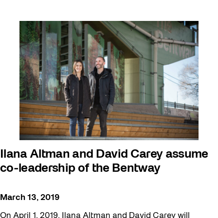
Ilana Altman and David Carey assume
co-leadership of the Bentway
March 13, 2019
On April 1, 2019, Ilana Altman and David Carey will