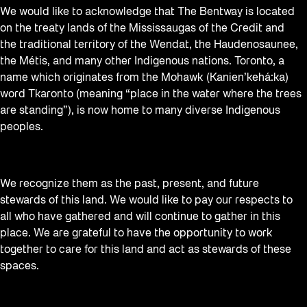
We would like to acknowledge that The Bentway is located
on the treaty lands of the Mississaugas of the Credit and
the traditional territory of the Wendat, the Haudenosaunee,
the Métis, and many other Indigenous nations. Toronto, a
name which originates from the Mohawk (Kanien’kehá:ka)
word Tkaronto (meaning “place in the water where the trees
are standing”), is now home to many diverse Indigenous
peoples.
We recognize them as the past, present, and future
stewards of this land. We would like to pay our respects to
all who have gathered and will continue to gather in this
place. We are grateful to have the opportunity to work
together to care for this land and act as stewards of these
spaces.