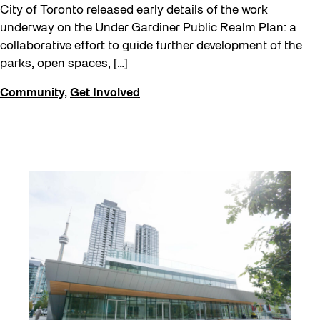
City of Toronto released early details of the work
underway on the Under Gardiner Public Realm Plan: a
collaborative effort to guide further development of the
parks, open spaces, […]
Community
,
Get Involved