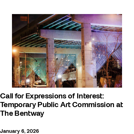
Call for Expressions of Interest:
Temporary Public Art Commission at
The Bentway
January 6, 2026