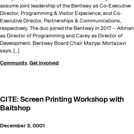
assume joint leadership of the Bentway as Co-Executive
Director, Programming & Visitor Experience, and Co-
Executive Director, Partnerships & Communications,
respectively. The duo joined the Bentway in 2017 – Altman
as Director of Programming and Carey as Director of
Development. Bentway Board Chair Mazyar Mortazavi
says, […]
Community
,
Get Involved
CITE: Screen Printing Workshop with
Baitshop
December 3, 0001