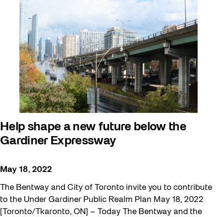
Help shape a new future below the
Gardiner Expressway
May 18, 2022
The Bentway and City of Toronto invite you to contribute
to the Under Gardiner Public Realm Plan May 18, 2022
[Toronto/Tkaronto, ON] – Today The Bentway and the