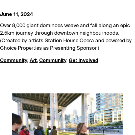
June 11, 2024
Over 8,000 giant dominoes weave and fall along an epic
2.5km journey through downtown neighbourhoods.
(Created by artists Station House Opera and powered by
Choice Properties as Presenting Sponsor.)
Community
,
Art
,
Community
,
Get Involved