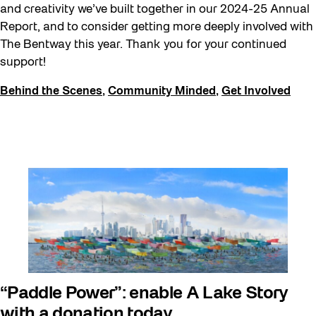
and creativity we’ve built together in our 2024-25 Annual
Report, and to consider getting more deeply involved with
The Bentway this year. Thank you for your continued
support!
Behind the Scenes
,
Community Minded
,
Get Involved
“Paddle Power”: enable A Lake Story
with a donation today