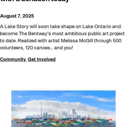
August 7, 2025
A Lake Story will soon take shape on Lake Ontario and
become The Bentway’s most ambitious public art project
to date. Realized with artist Melissa McGill through 500
volunteers, 120 canoes… and you!
Community
,
Get Involved