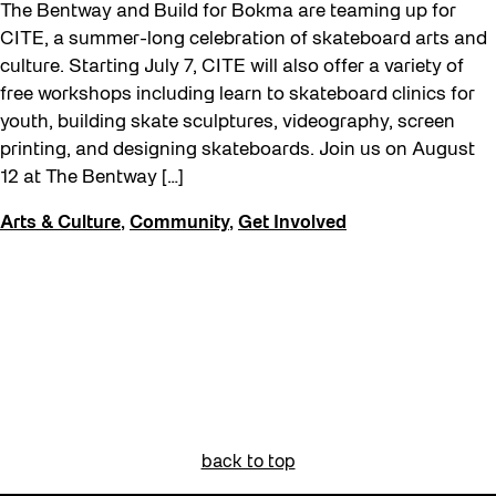
The Bentway and Build for Bokma are teaming up for
CITE, a summer-long celebration of skateboard arts and
culture. Starting July 7, CITE will also offer a variety of
free workshops including learn to skateboard clinics for
youth, building skate sculptures, videography, screen
printing, and designing skateboards. Join us on August
12 at The Bentway […]
Arts & Culture
,
Community
,
Get Involved
back to top