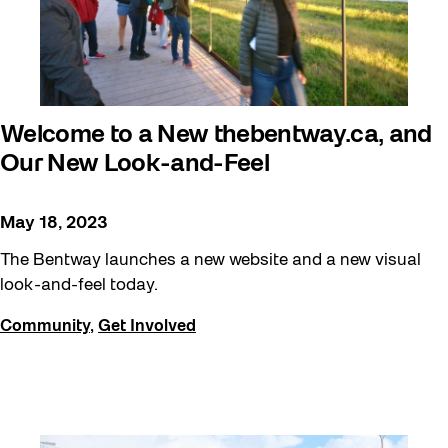
Welcome to a New thebentway.ca, and
Our New Look-and-Feel
May 18, 2023
The Bentway launches a new website and a new visual
look-and-feel today.
Community
,
Get Involved