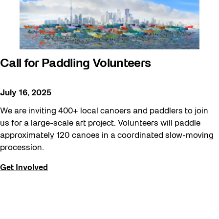
Call for Paddling Volunteers
July 16, 2025
We are inviting 400+ local canoers and paddlers to join
us for a large-scale art project. Volunteers will paddle
approximately 120 canoes in a coordinated slow-moving
procession.
Get Involved