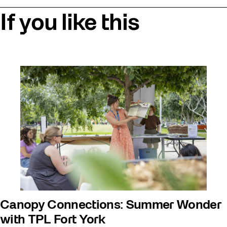
If you like this
Canopy Connections: Summer Wonder
with TPL Fort York