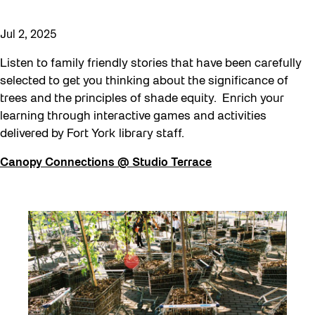
Jul 2, 2025
Listen to family friendly stories that have been carefully
selected to get you thinking about the significance of
trees and the principles of shade equity. Enrich your
learning through interactive games and activities
delivered by Fort York library staff.
Canopy Connections @ Studio Terrace