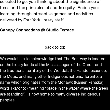
selected to get you thinking about the significance of
trees and the principles of shade equity. Enrich your
learning through interactive games and activities
delivered by Fort York library staff.
Canopy Connections @ Studio Terrace
back to top
We would like to acknowledge that The Bentway is located
on the treaty lands of the Mississaugas of the Credit and
the traditional territory of the Wendat, the Haudenosaunee,
the Métis, and many other Indigenous nations. Toronto, a
name which originates from the Mohawk (Kanien’kehá:ka)
word Tkaronto (meaning “place in the water where the trees
are standing”), is now home to many diverse Indigenous
peoples.