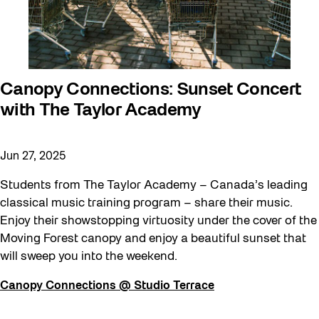
Canopy Connections: Sunset Concert
with The Taylor Academy
Jun 27, 2025
Students from The Taylor Academy – Canada’s leading
classical music training program – share their music.
Enjoy their showstopping virtuosity under the cover of the
Moving Forest canopy and enjoy a beautiful sunset that
will sweep you into the weekend.
Canopy Connections @ Studio Terrace