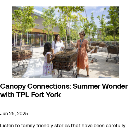
Canopy Connections: Summer Wonder
with TPL Fort York
Jun 25, 2025
Listen to family friendly stories that have been carefully