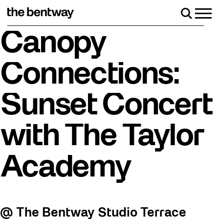
Skip
to
Men
Search
content
Roller skating returns Friday, August 7 with a party a
Canopy
Connections:
Sunset Concert
with The Taylor
Academy
@ The Bentway Studio Terrace