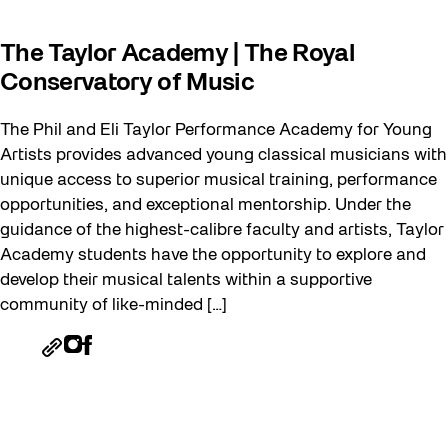
The Taylor Academy | The Royal
Conservatory of Music
The Phil and Eli Taylor Performance Academy for Young
Artists provides advanced young classical musicians with
unique access to superior musical training, performance
opportunities, and exceptional mentorship. Under the
guidance of the highest-calibre faculty and artists, Taylor
Academy students have the opportunity to explore and
develop their musical talents within a supportive
community of like-minded […]