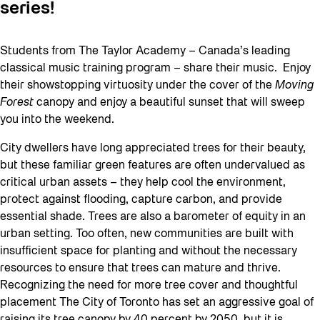
series!
Students from The Taylor Academy – Canada’s leading
classical music training program – share their music. Enjoy
their showstopping virtuosity under the cover of the
Moving
Forest
canopy and enjoy a beautiful sunset that will sweep
you into the weekend.
City dwellers have long appreciated trees for their beauty,
but these familiar green features are often undervalued as
critical urban assets – they help cool the environment,
protect against flooding, capture carbon, and provide
essential shade. Trees are also a barometer of equity in an
urban setting. Too often, new communities are built with
insufficient space for planting and without the necessary
resources to ensure that trees can mature and thrive.
Recognizing the need for more tree cover and thoughtful
placement The City of Toronto has set an aggressive goal of