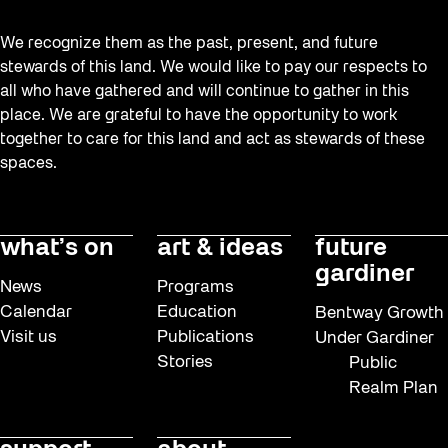
We recognize them as the past, present, and future
stewards of this land. We would like to pay our respects to
all who have gathered and will continue to gather in this
place. We are grateful to have the opportunity to work
together to care for this land and act as stewards of these
spaces.
what’s on
art & ideas
future
gardiner
News
Programs
Calendar
Education
Bentway Growth
Visit us
Publications
Under Gardiner
Stories
Public
Realm Plan