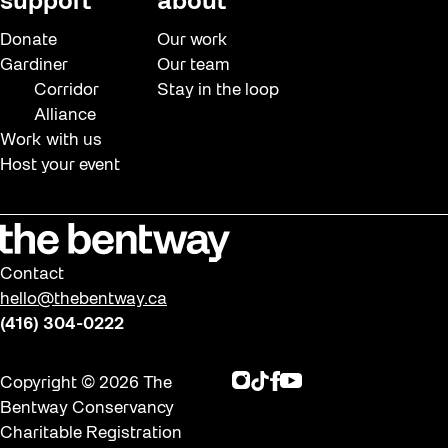
support
about
Donate
Our work
Gardiner
Our team
Corridor
Stay in the loop
Alliance
Work with us
Host your event
Contact
hello@thebentway.ca
(416) 304-0222
Instagram
TikTok
Facebook
Youtube
Copyright © 2026 The
Bentway Conservancy
Charitable Registration