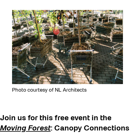
Photo courtesy of NL Architects
Join us for this free event in the
Moving Forest
: Canopy Connections