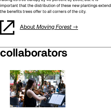
raising its tree canopy by 40 percent by 2050, but it is
important that the distribution of these new plantings extend
the benefits trees offer to all corners of the city.
About
Moving Forest
collaborators