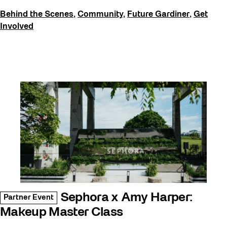
Behind the Scenes
,
Community
,
Future Gardiner
,
Get
Involved
Sephora x Amy Harper:
Partner Event
Makeup Master Class