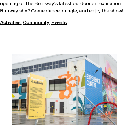
opening of The Bentway’s latest outdoor art exhibition.
Runway shy? Come dance, mingle, and enjoy the show!
Activities
,
Community
,
Events