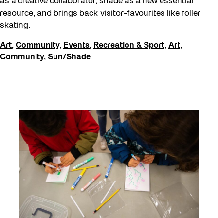
as a creative collaborator, shade as a new essential
resource, and brings back visitor-favourites like roller
skating.
Art
,
Community
,
Events
,
Recreation & Sport
,
Art
,
Community
,
Sun/Shade