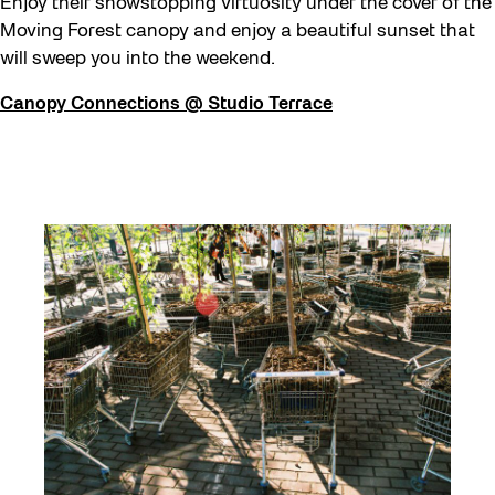
Enjoy their showstopping virtuosity under the cover of the
Moving Forest canopy and enjoy a beautiful sunset that
will sweep you into the weekend.
Canopy Connections @ Studio Terrace