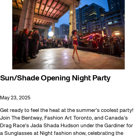
Sun/Shade Opening Night Party
May 23, 2025
Get ready to feel the heat at the summer’s coolest party!
Join The Bentway, Fashion Art Toronto, and Canada’s
Drag Race’s Jada Shada Hudson under the Gardiner for
a Sunglasses at Night fashion show, celebrating the