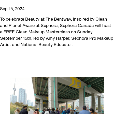
Sep 15, 2024
To celebrate Beauty at The Bentway, inspired by Clean
and Planet Aware at Sephora, Sephora Canada will host
a FREE Clean Makeup Masterclass on Sunday,
September 15th, led by Amy Harper, Sephora Pro Makeup
Artist and National Beauty Educator.