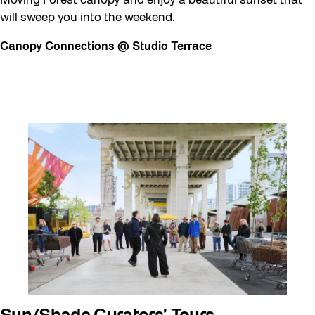
Moving Forest canopy and enjoy a beautiful sunset that
will sweep you into the weekend.
Canopy Connections @ Studio Terrace