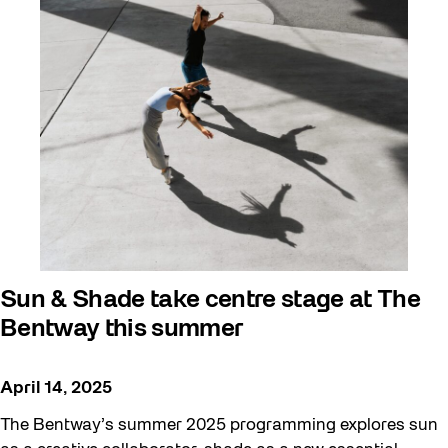
Sun & Shade take centre stage at The
Bentway this summer
April 14, 2025
The Bentway’s summer 2025 programming explores sun