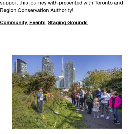
Eco Art Workshops
support this journey with presented with Toronto and
Region Conservation Authority!
Eco Library Pop-ups
Community
,
Events
,
Staging Grounds
Education
Family
Fan Fest
Free Skate Rentals 2026
Future Gardiner
Get Involved
Giveaways
Halloween
Installation
Job Opportunities
Memory Work