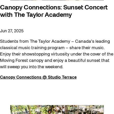
Canopy Connections: Sunset Concert
with The Taylor Academy
Jun 27, 2025
Students from The Taylor Academy – Canada’s leading
classical music training program – share their music.
Enjoy their showstopping virtuosity under the cover of the
Moving Forest canopy and enjoy a beautiful sunset that
will sweep you into the weekend.
Canopy Connections @ Studio Terrace