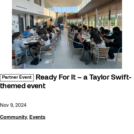
Ready For It – a Taylor Swift-
Partner Event
themed event
Nov 9, 2024
Community
,
Events