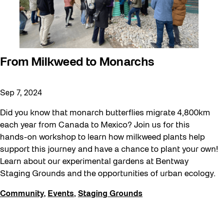
From Milkweed to Monarchs
Sep 7, 2024
Did you know that monarch butterflies migrate 4,800km
each year from Canada to Mexico? Join us for this
hands-on workshop to learn how milkweed plants help
support this journey and have a chance to plant your own!
Learn about our experimental gardens at Bentway
Staging Grounds and the opportunities of urban ecology.
Community
,
Events
,
Staging Grounds