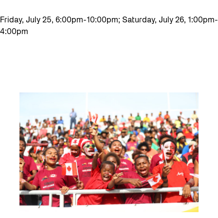
Friday, July 25, 6:00pm-10:00pm; Saturday, July 26, 1:00pm-
4:00pm