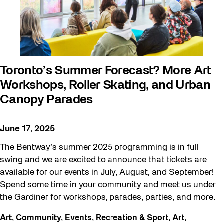
Walking Workshops
walking:holding
Waterfront ReConnect
Wellness Workshops
Toronto’s Summer Forecast? More Art
West Block 2026
Workshops, Roller Skating, and Urban
Winter 2023/24
Canopy Parades
Winter 2024/25
June 17, 2025
Winter 2025/26
The Bentway’s summer 2025 programming is in full
Winter at The Bentway (2022-23)
swing and we are excited to announce that tickets are
Workshop
available for our events in July, August, and September!
Youth
Spend some time in your community and meet us under
the Gardiner for workshops, parades, parties, and more.
Art
,
Community
,
Events
,
Recreation & Sport
,
Art
,