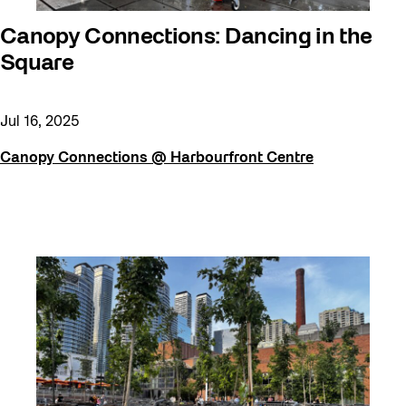
Canopy Connections: Dancing in the
Square
Jul 16, 2025
Canopy Connections @ Harbourfront Centre