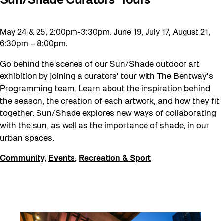
Sun/Shade Curators’ Tours
May 24 & 25, 2:00pm-3:30pm. June 19, July 17, August 21,
6:30pm – 8:00pm.
Go behind the scenes of our Sun/Shade outdoor art
exhibition by joining a curators’ tour with The Bentway’s
Programming team. Learn about the inspiration behind
the season, the creation of each artwork, and how they fit
together. Sun/Shade explores new ways of collaborating
with the sun, as well as the importance of shade, in our
urban spaces.
Community
,
Events
,
Recreation & Sport