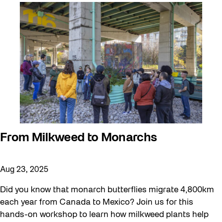
Artist Residency
Arts & Culture
Behind the Scenes
Beyond Concrete
Canopy Connections
Communal Table
Community
Community Minded
From Milkweed to Monarchs
Confluence
Aug 23, 2025
Curator Tour
Digital and/as Public Space
Did you know that monarch butterflies migrate 4,800km
each year from Canada to Mexico? Join us for this
Dino Run 26
hands-on workshop to learn how milkweed plants help