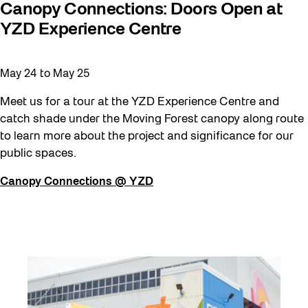
Canopy Connections: Doors Open at
YZD Experience Centre
May 24
to
May 25
Meet us for a tour at the YZD Experience Centre and
catch shade under the Moving Forest canopy along route
to learn more about the project and significance for our
public spaces.
Canopy Connections @ YZD