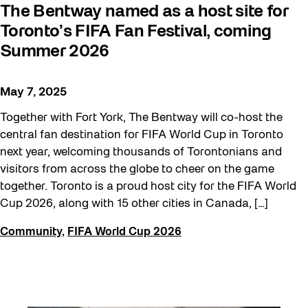
The Bentway named as a host site for
Toronto’s FIFA Fan Festival, coming
Summer 2026
May 7, 2025
Together with Fort York, The Bentway will co-host the
central fan destination for FIFA World Cup in Toronto
next year, welcoming thousands of Torontonians and
visitors from across the globe to cheer on the game
together. Toronto is a proud host city for the FIFA World
Cup 2026, along with 15 other cities in Canada, […]
Community
,
FIFA World Cup 2026