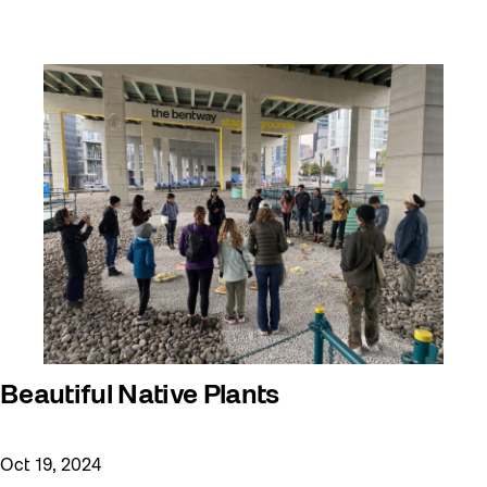
Beautiful Native Plants
Oct 19, 2024