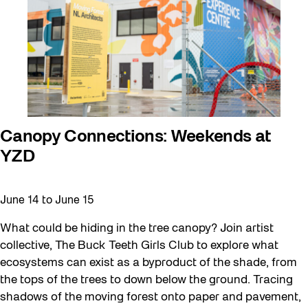
Canopy Connections: Weekends at
YZD
June 14
to
June 15
What could be hiding in the tree canopy? Join artist
collective, The Buck Teeth Girls Club to explore what
ecosystems can exist as a byproduct of the shade, from
the tops of the trees to down below the ground. Tracing
shadows of the moving forest onto paper and pavement,