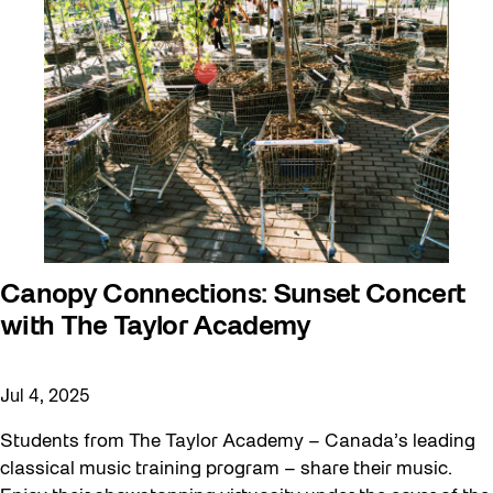
Canopy Connections: Sunset Concert
with The Taylor Academy
Jul 4, 2025
Students from The Taylor Academy – Canada’s leading
classical music training program – share their music.