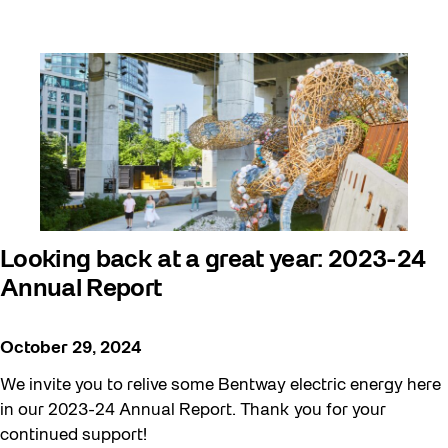
Looking back at a great year: 2023-24
Annual Report
October 29, 2024
We invite you to relive some Bentway electric energy here
in our 2023-24 Annual Report. Thank you for your
continued support!