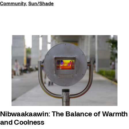
Community
,
Sun/Shade
Nibwaakaawin: The Balance of Warmth
and Coolness