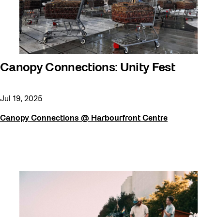
Canopy Connections: Unity Fest
Jul 19, 2025
Canopy Connections @ Harbourfront Centre