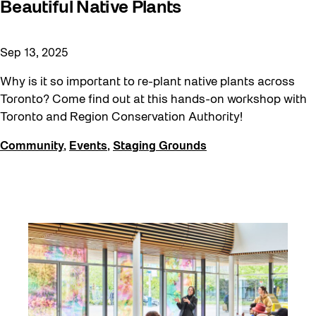
Beautiful Native Plants
Moving Forest Locations
Neighbourhood Nuit
Sep 13, 2025
Recreation
Why is it so important to re-plant native plants across
Recreation & Sport
Toronto? Come find out at this hands-on workshop with
Toronto and Region Conservation Authority!
Roller Skate Lessons 2026
Safe In Public Space
Community
,
Events
,
Staging Grounds
Safe In Public Space - Virtual Events
Softer City
Staging Grounds
Staging Grounds Installations
Sun/Shade
The Essentials