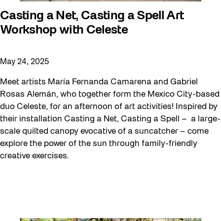
Casting a Net, Casting a Spell Art
Workshop with Celeste
May 24, 2025
Meet artists María Fernanda Camarena and Gabriel
Rosas Alemán, who together form the Mexico City-based
duo Celeste, for an afternoon of art activities! Inspired by
their installation Casting a Net, Casting a Spell – a large-
scale quilted canopy evocative of a suncatcher – come
explore the power of the sun through family-friendly
creative exercises.