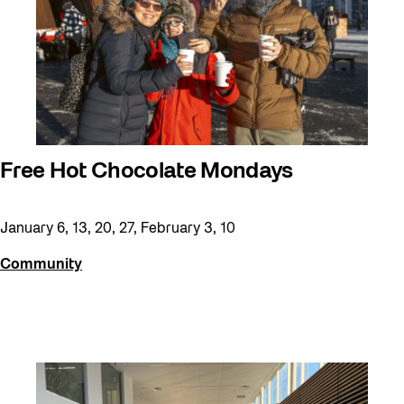
Free Hot Chocolate Mondays
January 6, 13, 20, 27, February 3, 10
Community