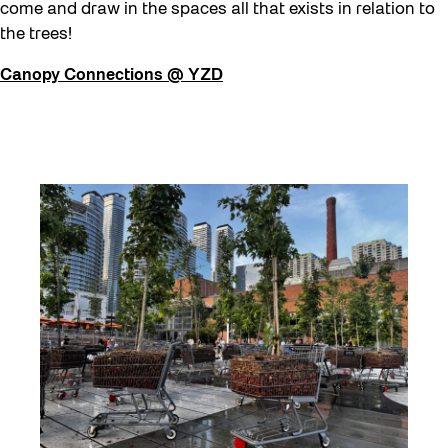
come and draw in the spaces all that exists in relation to
the trees!
Canopy Connections @ YZD