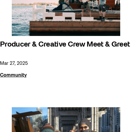
Producer & Creative Crew Meet & Greet
Mar 27, 2025
Community