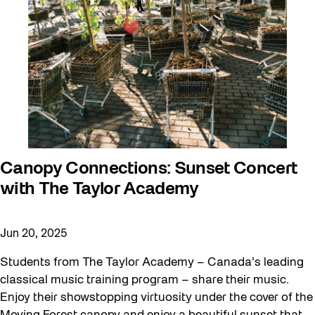
Canopy Connections: Sunset Concert
with The Taylor Academy
Jun 20, 2025
Students from The Taylor Academy – Canada’s leading
classical music training program – share their music.
Enjoy their showstopping virtuosity under the cover of the