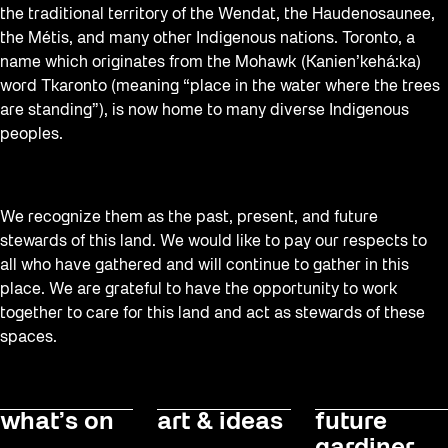
the traditional territory of the Wendat, the Haudenosaunee,
Sound and the City
the Métis, and many other Indigenous nations. Toronto, a
Staging Grounds
name which originates from the Mohawk (Kanien’kehá:ka)
word Tkaronto (meaning “place in the water where the trees
Sun/Shade
are standing”), is now home to many diverse Indigenous
Survey
peoples.
Walking Workshops
Waterfront ReConnect
We recognize them as the past, present, and future
Wellness Workshops
stewards of this land. We would like to pay our respects to
all who have gathered and will continue to gather in this
Winter 2023/24
place. We are grateful to have the opportunity to work
Winter 2024/25
together to care for this land and act as stewards of these
spaces.
Workshop
Youth
what’s on
art & ideas
future