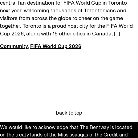
FIFA World Cup 2026
central fan destination for FIFA World Cup in Toronto
next year, welcoming thousands of Torontonians and
Future Gardiner
visitors from across the globe to cheer on the game
Get Involved
together. Toronto is a proud host city for the FIFA World
Cup 2026, along with 15 other cities in Canada, […]
Giveaways
Halloween
Community
,
FIFA World Cup 2026
Installation
Job Opportunities
Neighbourhood Nuit
Opportunities
Pulse Topology
Recreation & Sport
back to top
Roller Skating with SUSO
We would like to acknowledge that The Bentway is located
Softer City
on the treaty lands of the Mississaugas of the Credit and