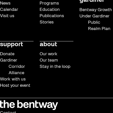
gardiner
News
Programs
Calendar
Education
Bentway Growth
Visit us
Publications
Under Gardiner
Stories
Public
Realm Plan
support
about
Donate
Our work
Gardiner
Our team
Corridor
Stay in the loop
Alliance
Work with us
Host your event