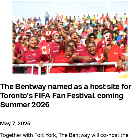
Arts & Culture
Behind the Scenes
Beyond Concrete
Building a Sustainable Toronto
Communal Table
Community
Community Minded
Contests
The Bentway named as a host site for
Toronto’s FIFA Fan Festival, coming
Eco Art Workshops
Summer 2026
Eco Library Pop-ups
Education
May 7, 2025
Family
Together with Fort York, The Bentway will co-host the