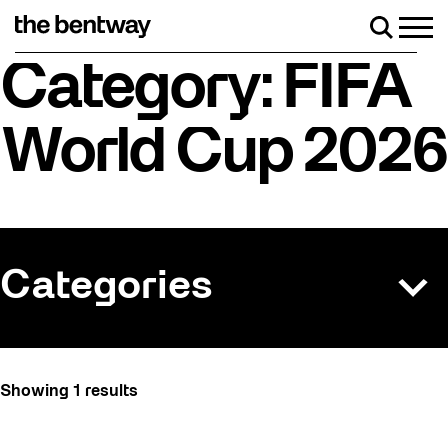
Skip
to
Men
Search
content
Roller skating returns Friday, August 7 with a
Category: FIFA
World Cup 2026
Categories
All
Showing 1 results
Art
Artist Residency