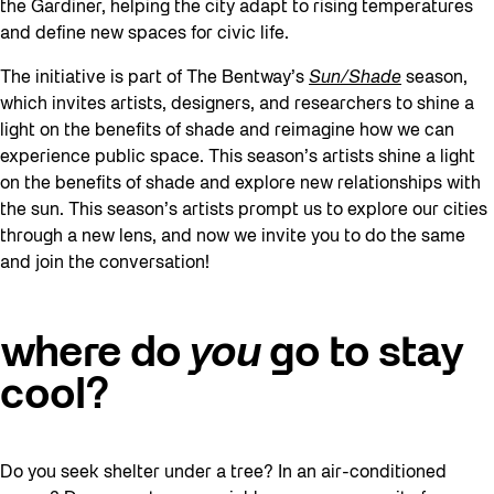
the Gardiner, helping the city adapt to rising temperatures
and define new spaces for civic life.
The initiative is part of The Bentway’s
Sun/Shade
season,
which invites artists, designers, and researchers to shine a
light on the benefits of shade and reimagine how we can
experience public space. This season’s artists shine a light
on the benefits of shade and explore new relationships with
the sun. This season’s artists prompt us to explore our cities
through a new lens, and now we invite you to do the same
and join the conversation!
where do
you
go to stay
cool?
Do you seek shelter under a tree? In an air-conditioned