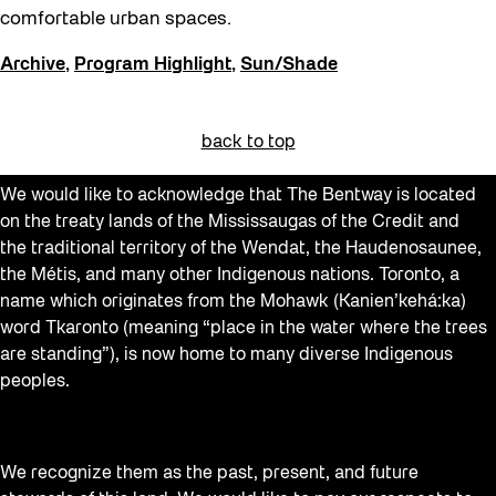
comfortable urban spaces.
Archive
,
Program Highlight
,
Sun/Shade
back to top
We would like to acknowledge that The Bentway is located
on the treaty lands of the Mississaugas of the Credit and
the traditional territory of the Wendat, the Haudenosaunee,
the Métis, and many other Indigenous nations. Toronto, a
name which originates from the Mohawk (Kanien’kehá:ka)
word Tkaronto (meaning “place in the water where the trees
are standing”), is now home to many diverse Indigenous
peoples.
We recognize them as the past, present, and future