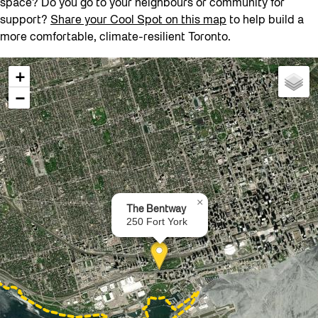
space? Do you go to your neighbours or community for
support?
Share your Cool Spot on this map
to help build a
more comfortable, climate-resilient Toronto.