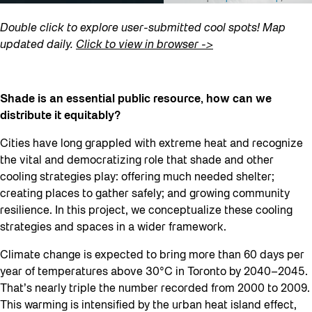
Double click to explore user-submitted cool spots! Map
updated daily.
Click to view in browser ->
Shade is an essential public resource, how can we
distribute it equitably?
Cities have long grappled with extreme heat and recognize
the vital and democratizing role that shade and other
cooling strategies play: offering much needed shelter;
creating places to gather safely; and growing community
resilience. In this project, we conceptualize these cooling
strategies and spaces in a wider framework.
Climate change is expected to bring more than 60 days per
year of temperatures above 30°C in Toronto by 2040–2045.
That’s nearly triple the number recorded from 2000 to 2009.
This warming is intensified by the urban heat island effect,