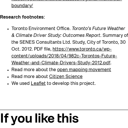
boundary/
Research footnotes:
Toronto Environment Office.
Toronto’s Future Weather
& Climate Driver Study: Outcomes Report
. Summary of
the SENES Consultants Ltd. Study, City of Toronto, 30
Oct. 2012. PDF file,
https://www.toronto.ca/wp-
content/uploads/2018/04/982c-Torontos-Future-
Weather-and-Climate-Drivers-Study-2012.pdf
.
Read more about the
open mapping movement
Read more about
Citizen Science
We used
Leaflet
to develop this project.
If you like this