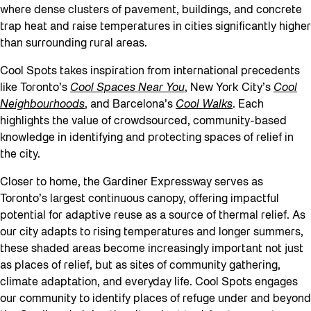
where dense clusters of pavement, buildings, and concrete
trap heat and raise temperatures in cities significantly higher
than surrounding rural areas.
Cool Spots takes inspiration from international precedents
like Toronto’s
Cool Spaces Near You
, New York City’s
Cool
Neighbourhoods
,
and Barcelona’s
Cool Walks
. Each
highlights the value of crowdsourced, community-based
knowledge in identifying and protecting spaces of relief in
the city.
Closer to home, the Gardiner Expressway serves as
Toronto’s largest continuous canopy, offering impactful
potential for adaptive reuse as a source of thermal relief. As
our city adapts to rising temperatures and longer summers,
these shaded areas become increasingly important not just
as places of relief, but as sites of community gathering,
climate adaptation, and everyday life. Cool Spots engages
our community to identify places of refuge under and beyond