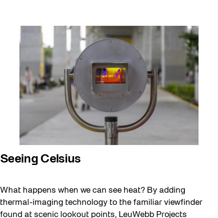
Seeing Celsius
April
What happens when we can see heat? By adding
14,
2025
thermal-imaging technology to the familiar viewfinder
found at scenic lookout points, LeuWebb Projects