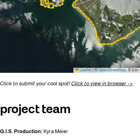
Click to submit your cool spot!
Click to view in browser ->
project team
G.I.S. Production:
Kyra Meier