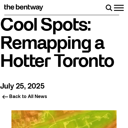
Skip
to
Men
Search
content
Roller skating returns Friday, August 7 with a party at 
Cool Spots:
Remapping a
Hotter Toronto
July 25, 2025
Back to All News