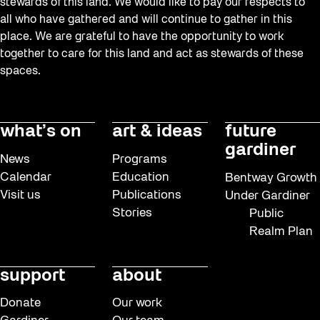
stewards of this land. We would like to pay our respects to
all who have gathered and will continue to gather in this
place. We are grateful to have the opportunity to work
together to care for this land and act as stewards of these
spaces.
what’s on
art & ideas
future
gardiner
News
Programs
Calendar
Education
Bentway Growth
Visit us
Publications
Under Gardiner
Stories
Public
Realm Plan
support
about
Donate
Our work