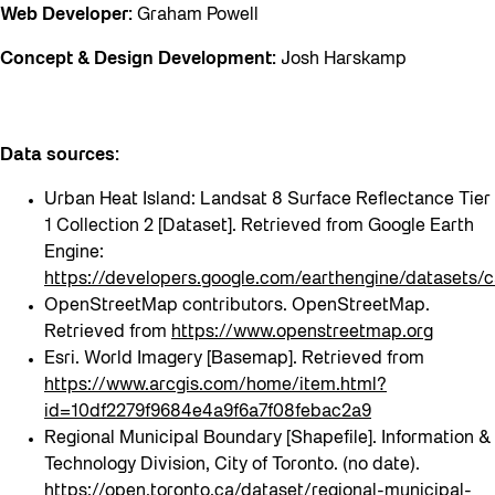
Web Developer:
Graham Powell
Concept & Design Development:
Josh Harskamp
Data sources:
Urban Heat Island: Landsat 8 Surface Reflectance Tier
1 Collection 2 [Dataset]. Retrieved from Google Earth
Engine:
https://developers.google.com/earthengine/datase
OpenStreetMap contributors. OpenStreetMap.
Retrieved from
https://www.openstreetmap.org
Esri. World Imagery [Basemap]. Retrieved from
https://www.arcgis.com/home/item.html?
id=10df2279f9684e4a9f6a7f08febac2a9
Regional Municipal Boundary [Shapefile]. Information &
Technology Division, City of Toronto. (no date).
https://open.toronto.ca/dataset/regional-municipal-