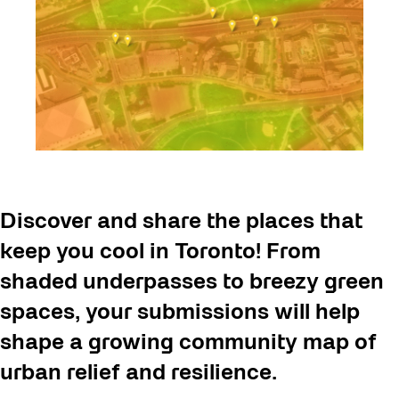
Discover and share the places that
keep you cool in Toronto! From
shaded underpasses to breezy green
spaces, your submissions will help
shape a growing community map of
urban relief and resilience.