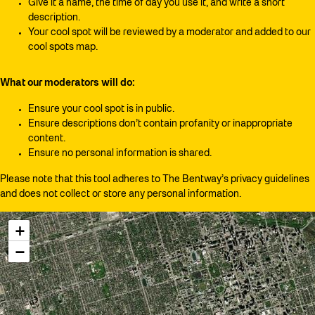
Give it a name, the time of day you use it, and write a short
description.
Your cool spot will be reviewed by a moderator and added to our
cool spots map.
What our moderators will do:
Ensure your cool spot is in public.
Ensure descriptions don’t contain profanity or inappropriate
content.
Ensure no personal information is shared.
Please note that this tool adheres to The Bentway’s privacy guidelines
and does not collect or store any personal information.