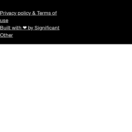
Privacy policy & Terms of
use
Built with ❤ by Significant
Other