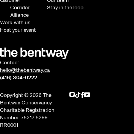
Gardiner
Our team
Corridor
Stay in the loop
Alliance
Work with us
Host your event
Contact
hello@thebentway.ca
(416) 304-0222
Instagram
TikTok
Facebook
Youtube
Copyright © 2026 The
Bentway Conservancy
Charitable Registration
Number: 75217 5299
RR0001