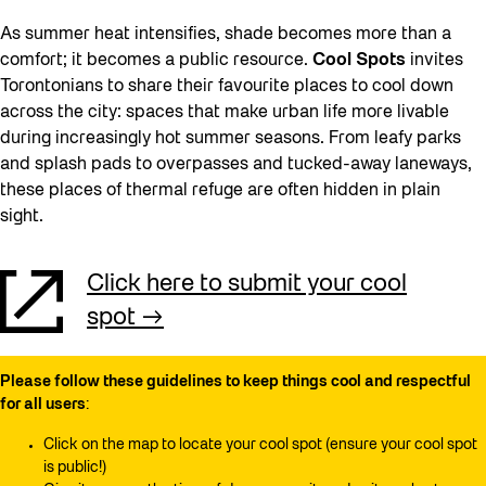
As summer heat intensifies, shade becomes more than a
comfort; it becomes a public resource.
Cool Spots
invites
Torontonians to share their favourite places to cool down
across the city: spaces that make urban life more livable
during increasingly hot summer seasons. From leafy parks
and splash pads to overpasses and tucked-away laneways,
these places of thermal refuge are often hidden in plain
sight.
Click here to submit your cool
spot
Please follow these guidelines to keep things cool and respectful
for all users
:
Click on the map to locate your cool spot (ensure your cool spot
is public!)