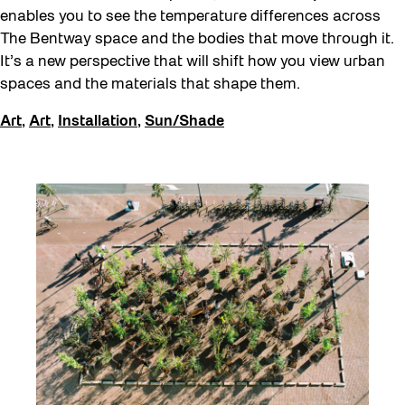
enables you to see the temperature differences across
The Bentway space and the bodies that move through it.
It’s a new perspective that will shift how you view urban
spaces and the materials that shape them.
Art
,
Art
,
Installation
,
Sun/Shade