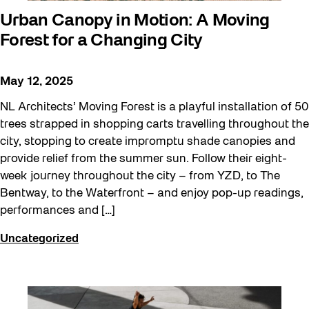
Urban Canopy in Motion: A Moving
Forest for a Changing City
May 12, 2025
NL Architects’ Moving Forest is a playful installation of 50
trees strapped in shopping carts travelling throughout the
city, stopping to create impromptu shade canopies and
provide relief from the summer sun. Follow their eight-
week journey throughout the city – from YZD, to The
Bentway, to the Waterfront – and enjoy pop-up readings,
performances and […]
Uncategorized