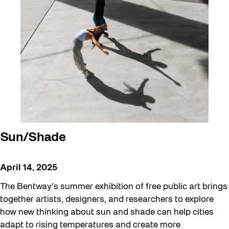
Sun/Shade
April 14, 2025
The Bentway’s summer exhibition of free public art brings
together artists, designers, and researchers to explore
how new thinking about sun and shade can help cities
adapt to rising temperatures and create more