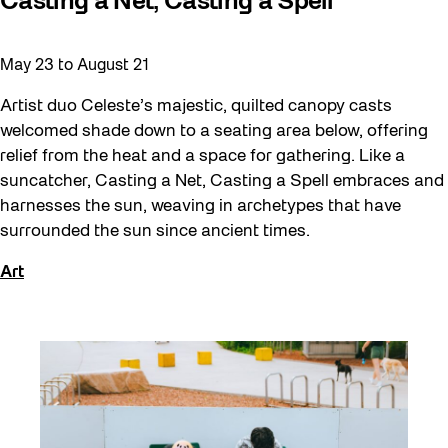
Casting a Net, Casting a Spell
May 23
to
August 21
Artist duo Celeste’s majestic, quilted canopy casts
welcomed shade down to a seating area below, offering
relief from the heat and a space for gathering. Like a
suncatcher, Casting a Net, Casting a Spell embraces and
harnesses the sun, weaving in archetypes that have
surrounded the sun since ancient times.
Art