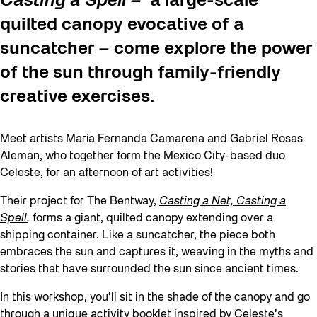
Casting a Spell –
a large-scale
quilted canopy evocative of a
suncatcher – come explore the power
of the sun through family-friendly
creative exercises.
Meet artists María Fernanda Camarena and Gabriel Rosas
Alemán, who together form the Mexico City-based duo
Celeste, for an afternoon of art activities!
Their project for The Bentway,
Casting a Net, Casting a
Spell
,
forms a giant, quilted canopy extending over a
shipping container. Like a suncatcher, the piece both
embraces the sun and captures it, weaving in the myths and
stories that have surrounded the sun since ancient times.
In this workshop, you’ll sit in the shade of the canopy and go
through a unique activity booklet inspired by Celeste’s