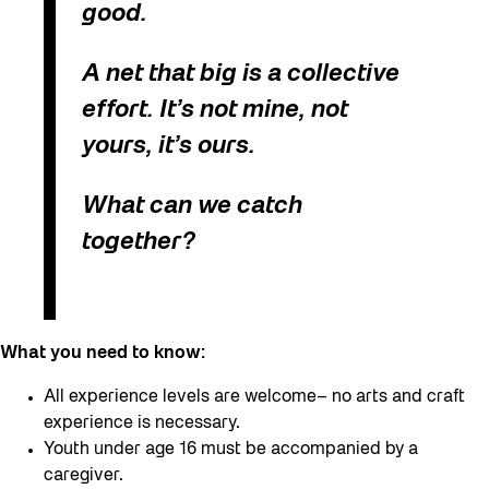
good.
A net that big is a collective
effort. It’s not mine, not
yours, it’s ours.
What can we catch
together?
What you need to know:
All experience levels are welcome– no arts and craft
experience is necessary.
Youth under age 16 must be accompanied by a
caregiver.