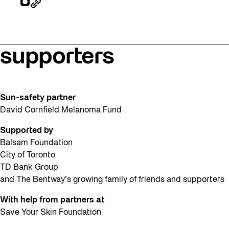
supporters
Sun-safety partner
David Cornfield Melanoma Fund
Supported by
Balsam Foundation
City of Toronto
TD Bank Group
and The Bentway’s growing family of friends and supporters
With help from partners at
Save Your Skin Foundation