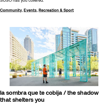
SUSO has you covered.
Community
,
Events
,
Recreation & Sport
la sombra que te cobija / the shadow
that shelters you