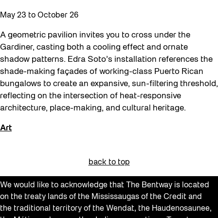
May 23
to
October 26
A geometric pavilion invites you to cross under the
Gardiner, casting both a cooling effect and ornate
shadow patterns. Edra Soto’s installation references the
shade-making façades of working-class Puerto Rican
bungalows to create an expansive, sun-filtering threshold,
reflecting on the intersection of heat-responsive
architecture, place-making, and cultural heritage.
Art
back to top
We would like to acknowledge that The Bentway is located
on the treaty lands of the Mississaugas of the Credit and
the traditional territory of the Wendat, the Haudenosaunee,