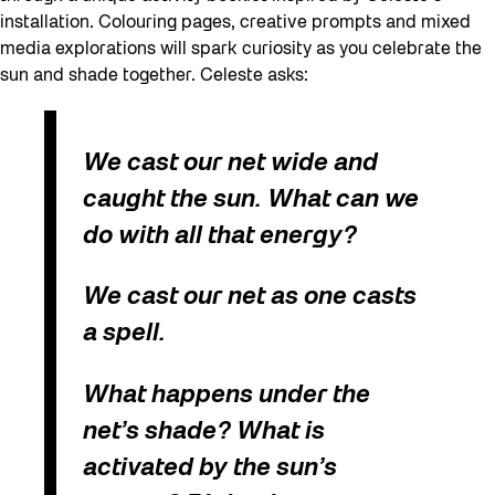
installation. Colouring pages, creative prompts and mixed
media explorations will spark curiosity as you celebrate the
sun and shade together. Celeste asks:
We cast our net wide and
caught the sun. What can we
do with all that energy?
We cast our net as one casts
a spell.
What happens under the
net’s shade? What is
activated by the sun’s