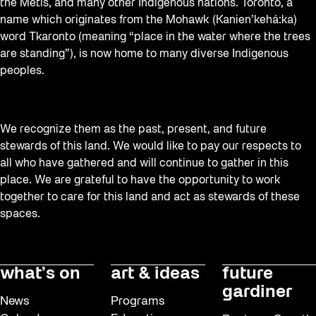
the Métis, and many other Indigenous nations. Toronto, a
name which originates from the Mohawk (Kanien’kehá:ka)
word Tkaronto (meaning “place in the water where the trees
are standing”), is now home to many diverse Indigenous
peoples.
We recognize them as the past, present, and future
stewards of this land. We would like to pay our respects to
all who have gathered and will continue to gather in this
place. We are grateful to have the opportunity to work
together to care for this land and act as stewards of these
spaces.
what’s on
art & ideas
future
gardiner
News
Programs