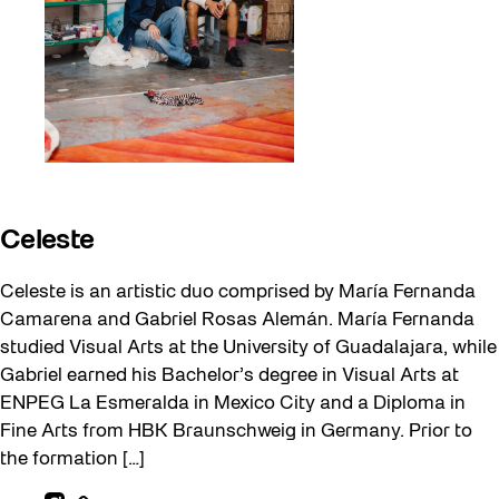
Celeste
Celeste is an artistic duo comprised by María Fernanda
Camarena and Gabriel Rosas Alemán. María Fernanda
studied Visual Arts at the University of Guadalajara, while
Gabriel earned his Bachelor’s degree in Visual Arts at
ENPEG La Esmeralda in Mexico City and a Diploma in
Fine Arts from HBK Braunschweig in Germany. Prior to
the formation […]