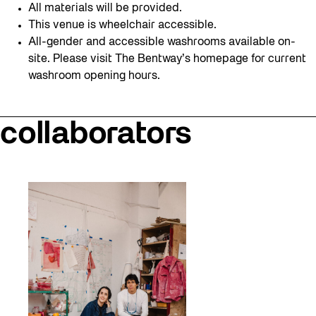
All materials will be provided.
This venue is wheelchair accessible.
All-gender and accessible washrooms available on-
site. Please visit The Bentway’s homepage for current
washroom opening hours.
collaborators