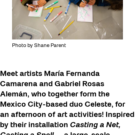
Photo by Shane Parent
Meet artists María Fernanda
Camarena and Gabriel Rosas
Alemán, who together form the
Mexico City-based duo Celeste, for
an afternoon of art activities! Inspired
by their installation
Casting a Net,