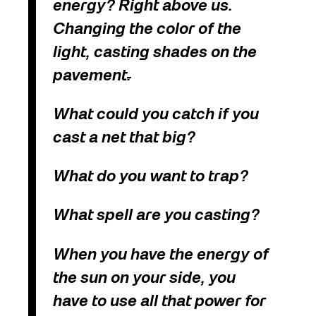
energy? Right above us.
Changing the color of the
light, casting shades on the
pavement
.
What could you catch if you
cast a net that big?
What do you want to trap?
What spell are you casting?
When you have the energy of
the sun on your side, you
have to use all that power for