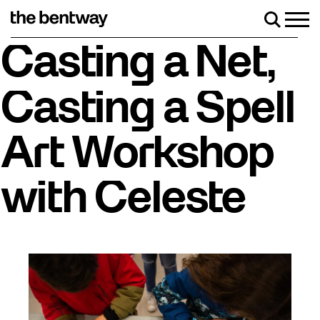
Skip
to
Men
Search
content
Roller skating returns Friday, August 7 with a party at
Casting a Net,
Casting a Spell
Art Workshop
with Celeste