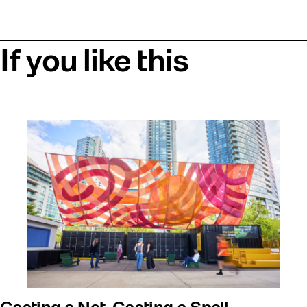
If you like this