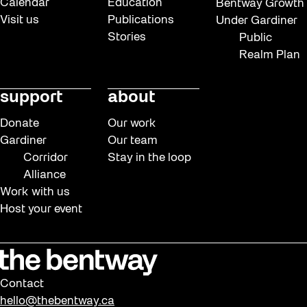
Calendar
Education
Bentway Growth
Visit us
Publications
Under Gardiner
Stories
Public
Realm Plan
support
about
Donate
Our work
Gardiner
Our team
Corridor
Stay in the loop
Alliance
Work with us
Host your event
Contact
hello@thebentway.ca