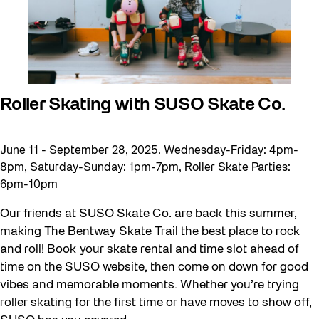
Roller Skating with SUSO Skate Co.
June 11 - September 28, 2025. Wednesday-Friday: 4pm-
8pm, Saturday-Sunday: 1pm-7pm, Roller Skate Parties:
6pm-10pm
Our friends at SUSO Skate Co. are back this summer,
making The Bentway Skate Trail the best place to rock
and roll! Book your skate rental and time slot ahead of
time on the SUSO website, then come on down for good
vibes and memorable moments. Whether you’re trying
roller skating for the first time or have moves to show off,