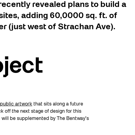
ecently revealed plans to build a
ites, adding 60,0000 sq. ft. of
r (just west of Strachan Ave).
oject
public artwork
that sits along a future
k off the next stage of design for this
d will be supplemented by The Bentway’s