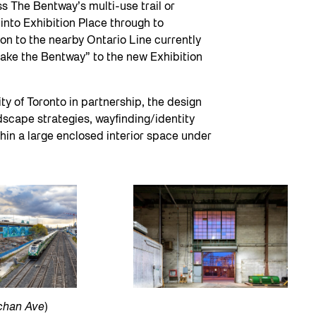
s The Bentway’s multi-use trail or
nto Exhibition Place through to
ion to the nearby Ontario Line currently
“take the Bentway” to the new Exhibition
y of Toronto in partnership, the design
dscape strategies, wayfinding/identity
hin a large enclosed interior space under
achan Ave
)