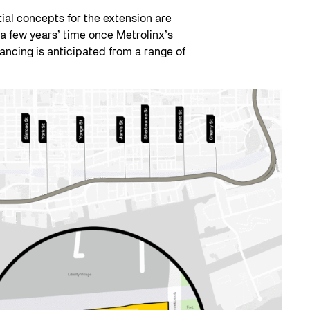
tial concepts for the extension are
 a few years’ time once Metrolinx’s
ancing is anticipated from a range of