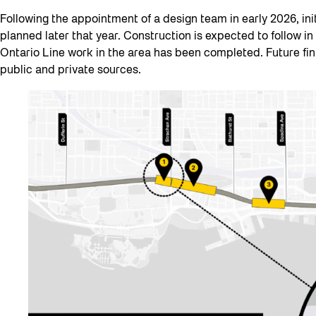
Following the appointment of a design team in early 2026, ini
planned later that year. Construction is expected to follow in
Ontario Line work in the area has been completed. Future fin
public and private sources.