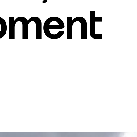
pment