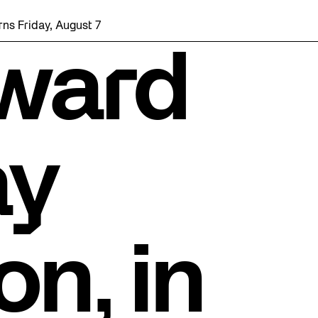
, August 7 with a party at the Bentway Skate Trail!
ward
ay
on, in