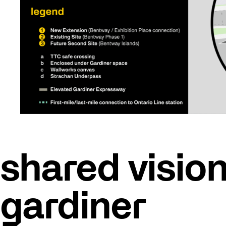
shared vision
gardiner