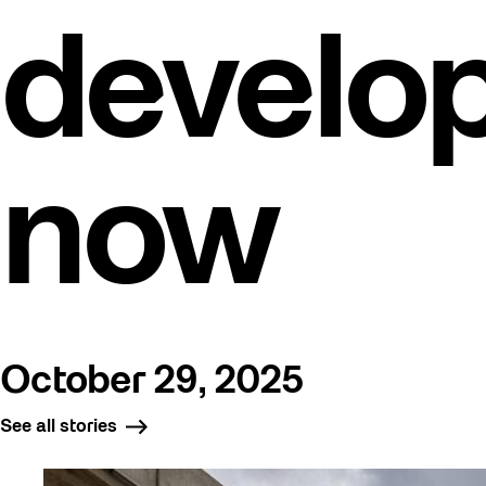
develo
now
October 29, 2025
See all stories