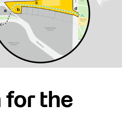
 for the