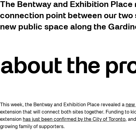
The Bentway and Exhibition Place r
connection point between our two s
new public space along the Gardine
a
bout the pr
This week, the Bentway and Exhibition Place revealed a
new 
extension that will connect both sites together. Funding to kic
extension
has just been confirmed by the City of Toronto
, an
growing family of supporters.