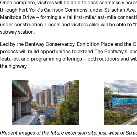
Once complete, visitors will be able to pass seamlessly acros
through Fort York’s Garrison Commons, under Strachan Ave, i
Manitoba Drive – forming a vital first-mile/last-mile connect
under construction. Locals and visitors alike will be able to 
subway station.
Led by the Bentway Conservancy, Exhibition Place and the Cit
process will build opportunities to extend The Bentway’s lan
features, and programming offerings – both outdoors and wit
the highway.
(
Recent images of the future extension site, just west of Str