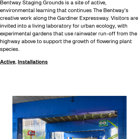
Bentway Staging Grounds is a site of active,
environmental learning that continues The Bentway’s
creative work along the Gardiner Expressway. Visitors are
invited into a living laboratory for urban ecology, with
experimental gardens that use rainwater run-off from the
highway above to support the growth of flowering plant
species.
Active
,
Installations