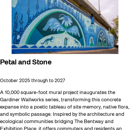
art exhibition
Artist Residency
Arts & Culture
Canopy Connections @ Harbourfront
Centre
Canopy Connections @ Studio Terrace
Petal and Stone
Canopy Connections @ Waterfront
October 2025 through to 2027
Neighbourhood Centre
Canopy Connections @ YZD
A 10,000 square-foot mural project inaugurates the
Gardiner Wallworks series, transforming this concrete
Community
expanse into a poetic tableau of site memory, native flora,
Community Engagement
and symbolic passage. Inspired by the architecture and
ecological communities bridging The Bentway and
Education
Exhibition Place, it offers commuters and residents an