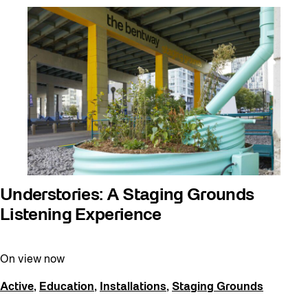
Understories: A Staging Grounds
Listening Experience
On view now
Active
,
Education
,
Installations
,
Staging Grounds