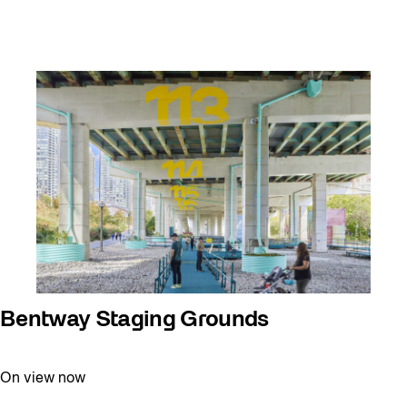
Bentway Staging Grounds
On view now