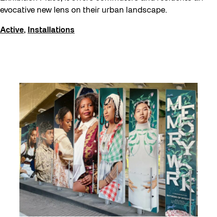
Events
evocative new lens on their urban landscape.
Explorations
Active
,
Installations
Family
Installations
learning
Listen
Local Art
Noemie Lafrance
Opportunities
Performances
Program Highlight
Read