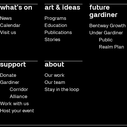
what’s on
art & ideas
future
gardiner
News
Programs
Calendar
Education
Bentway Growth
Visit us
Publications
Under Gardiner
Stories
Public
Realm Plan
support
about
Donate
Our work
Gardiner
Our team
Corridor
Stay in the loop
Alliance
Work with us
Host your event