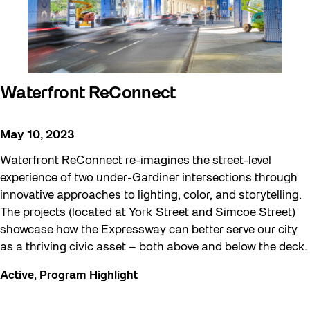
Waterfront ReConnect
May 10, 2023
Waterfront ReConnect re-imagines the street-level
experience of two under-Gardiner intersections through
innovative approaches to lighting, color, and storytelling.
The projects (located at York Street and Simcoe Street)
showcase how the Expressway can better serve our city
as a thriving civic asset – both above and below the deck.
Active
,
Program Highlight