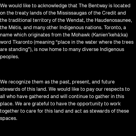
We would like to acknowledge that The Bentway is located
on the treaty lands of the Mississaugas of the Credit and
the traditional territory of the Wendat, the Haudenosaunee,
the Métis, and many other Indigenous nations. Toronto, a
name which originates from the Mohawk (Kanien’kehá:ka)
word Tkaronto (meaning “place in the water where the trees
are standing”), is now home to many diverse Indigenous
peoples.
We recognize them as the past, present, and future
stewards of this land. We would like to pay our respects to
all who have gathered and will continue to gather in this
place. We are grateful to have the opportunity to work
together to care for this land and act as stewards of these
spaces.