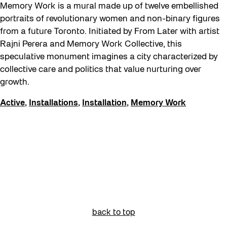
Memory Work is a mural made up of twelve embellished
portraits of revolutionary women and non-binary figures
from a future Toronto. Initiated by From Later with artist
Rajni Perera and Memory Work Collective, this
speculative monument imagines a city characterized by
collective care and politics that value nurturing over
growth.
Active
,
Installations
,
Installation
,
Memory Work
back to top