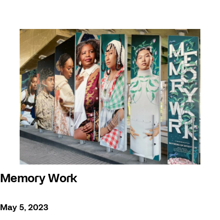
Memory Work
May 5, 2023