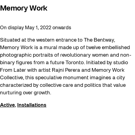
Recreation & Sport
Memory Work
Softer City
Staging Grounds
On display May 1, 2022 onwards
sun/shade
Situated at the western entrance to The Bentway,
Talks
Memory Work is a mural made up of twelve embellished
The Essentials
photographic portraits of revolutionary women and non-
binary figures from a future Toronto. Initiated by studio
Tours
From Later with artist Rajni Perera and Memory Work
Virtual Events
Collective, this speculative monument imagines a city
characterized by collective care and politics that value
Watch
nurturing over growth.
Waterlicht
Active
,
Installations
Winter
Winter 2019/2020
Workshops