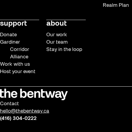
Realm Plan
support
about
Donate
Our work
Gardiner
Our team
Corridor
Stay in the loop
Alliance
Work with us
Host your event
Contact
hello@thebentway.ca
(416) 304-0222