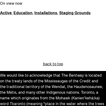
Recreation & Sport
On view now
Softer City
Active
,
Education
,
Installations
,
Staging Grounds
Staging Grounds
sun/shade
Talks
The Essentials
Tours
Virtual Events
back to top
Watch
We would like to acknowledge that The Bentway is located
Waterlicht
on the treaty lands of the Mississaugas of the Credit and
Winter
the traditional territory of the Wendat, the Haudenosaunee,
the Métis, and many other Indigenous nations. Toronto, a
Winter 2019/2020
name which originates from the Mohawk (Kanien’kehá:ka)
Workshops
word Tkaronto (meaning “place in the water where the trees