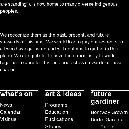
are standing”), is now home to many diverse Indigenous
peoples.
We recognize them as the past, present, and future
stewards of this land. We would like to pay our respects to
all who have gathered and will continue to gather in this
place. We are grateful to have the opportunity to work
together to care for this land and act as stewards of these
spaces.
what’s on
art & ideas
future
gardiner
News
Programs
Calendar
Education
Bentway Growth
Visit us
Publications
Under Gardiner
Stories
Public