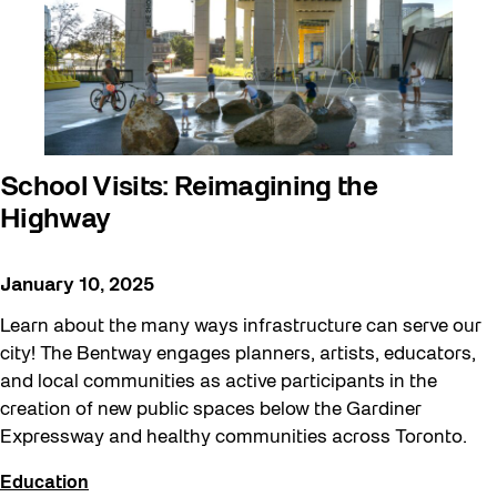
art exhibition
Artist Residency
Arts & Culture
Canopy Connections @ Harbourfront
School Visits: Reimagining the
Centre
Highway
Canopy Connections @ Studio Terrace
Canopy Connections @ Waterfront
January 10, 2025
Neighbourhood Centre
Learn about the many ways infrastructure can serve our
Canopy Connections @ YZD
city! The Bentway engages planners, artists, educators,
and local communities as active participants in the
Community
creation of new public spaces below the Gardiner
Community Engagement
Expressway and healthy communities across Toronto.
Education
Education