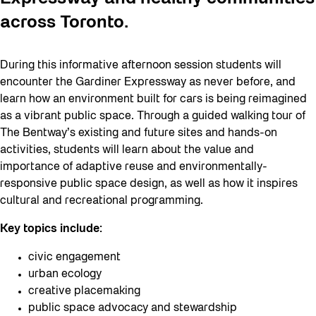
across Toronto.
During this informative afternoon session students will
encounter the Gardiner Expressway as never before, and
learn how an environment built for cars is being reimagined
as a vibrant public space. Through a guided walking tour of
The Bentway’s existing and future sites and hands-on
activities, students will learn about the value and
importance of adaptive reuse and environmentally-
responsive public space design, as well as how it inspires
cultural and recreational programming.
Key topics include:
civic engagement
urban ecology
creative placemaking
public space advocacy and stewardship