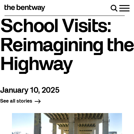
Skip
to
Men
Search
content
Roller skating returns Friday, August 7 with a party
School Visits:
Reimagining the
Highway
January 10, 2025
See all stories