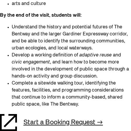
arts and culture
By the end of the visit, students will:
Understand the history and potential futures of The
Bentway and the larger Gardiner Expressway corridor,
and be able to identify the surrounding communities,
urban ecologies, and local waterways.
Develop a working definition of
adaptive reuse
and
civic engagement
, and learn how to become more
involved in the development of public space through a
hands-on activity and group discussion.
Complete a sitewide walking tour, identifying the
features, facilities, and programming considerations
that continue to inform a community-based, shared
public space, like The Bentway.
Start a Booking Request