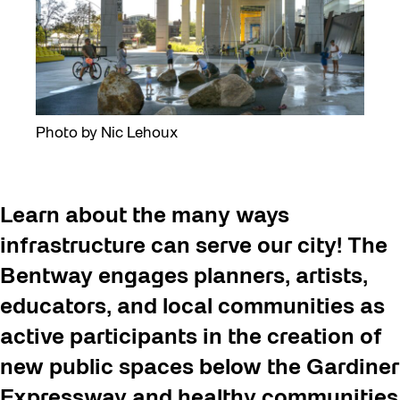
Photo by Nic Lehoux
Learn about the many ways
infrastructure can serve our city! The
Bentway engages planners, artists,
educators, and local communities as
active participants in the creation of
new public spaces below the Gardiner
Expressway and healthy communities