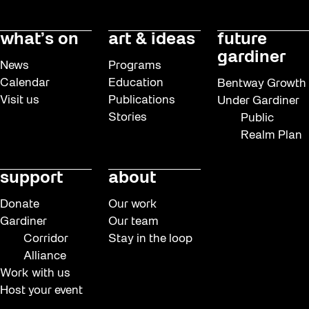
what’s on
art & ideas
future
gardiner
News
Programs
Calendar
Education
Bentway Growth
Visit us
Publications
Under Gardiner
Stories
Public
Realm Plan
support
about
Donate
Our work
Gardiner
Our team
Corridor
Stay in the loop
Alliance
Work with us
Host your event