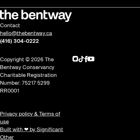
Contact
hello@thebentway.ca
(416) 304-0222
Instagram
TikTok
Facebook
Youtube
Copyright © 2026 The
Bentway Conservancy
Charitable Registration
Number: 75217 5299
RR0001
Privacy policy & Terms of
use
Built with ❤ by Significant
Other