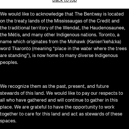
back to top
We would like to acknowledge that The Bentway is located
on the treaty lands of the Mississaugas of the Credit and
the traditional territory of the Wendat, the Haudenosaunee,
the Métis, and many other Indigenous nations. Toronto, a
name which originates from the Mohawk (Kanien’kehá:ka)
word Tkaronto (meaning “place in the water where the trees
are standing”), is now home to many diverse Indigenous
peoples.
We recognize them as the past, present, and future
stewards of this land. We would like to pay our respects to
all who have gathered and will continue to gather in this
place. We are grateful to have the opportunity to work
together to care for this land and act as stewards of these
spaces.