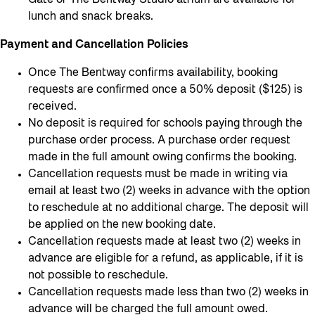
Gate or The Bentway Studio atrium are available for
lunch and snack breaks.
Payment and Cancellation Policies
Once The Bentway confirms availability, booking
requests are confirmed once a 50% deposit ($125) is
received.
No deposit is required for schools paying through the
purchase order process. A purchase order request
made in the full amount owing confirms the booking.
Cancellation requests must be made in writing via
email at least two (2) weeks in advance with the option
to reschedule at no additional charge. The deposit will
be applied on the new booking date.
Cancellation requests made at least two (2) weeks in
advance are eligible for a refund, as applicable, if it is
not possible to reschedule.
Cancellation requests made less than two (2) weeks in
advance will be charged the full amount owed.