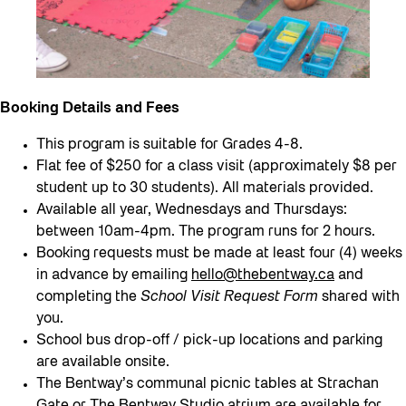
Booking Details and Fees
This program is suitable for Grades 4-8.
Flat fee of $250 for a class visit (approximately $8 per
student up to 30 students). All materials provided.
Available all year, Wednesdays and Thursdays:
between 10am-4pm. The program runs for 2 hours.
Booking requests must be made at least four (4) weeks
in advance by emailing
hello@thebentway.ca
and
completing the
School Visit Request Form
shared with
you.
School bus drop-off / pick-up locations and parking
are available onsite.
The Bentway’s communal picnic tables at Strachan