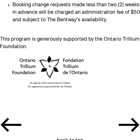
Booking change requests made less than two (2) weeks
in advance will be charged an administration fee of $50
and subject to The Bentway’s availability.
This program is generously supported by the Ontario Trillium
Foundation.