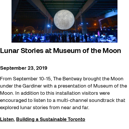
Lunar Stories at Museum of the Moon
September 23, 2019
From September 10-15, The Bentway brought the Moon
under the Gardiner with a presentation of Museum of the
Moon. In addition to this installation visitors were
encouraged to listen to a multi-channel soundtrack that
explored lunar stories from near and far.
Listen
,
Building a Sustainable Toronto