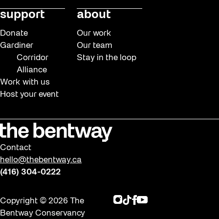
support
about
Donate
Our work
Gardiner
Our team
Corridor
Stay in the loop
Alliance
Work with us
Host your event
Contact
hello@thebentway.ca
(416) 304-0222
Instagram
TikTok
Facebook
Youtube
Copyright © 2026 The
Bentway Conservancy