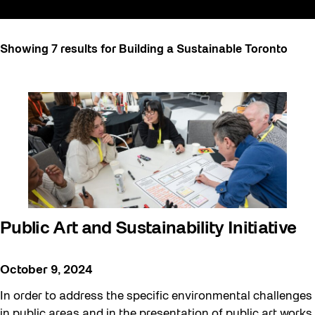
All
Showing 7 results for Building a Sustainable Toronto
Art
Artist Residency
Arts & Culture
Behind the Scenes
Beyond Concrete
Building a Sustainable Toronto
Community
Public Art and Sustainability Initiative
Community Minded
Confluence
October 9, 2024
Frontier
In order to address the specific environmental challenges
Future Gardiner
in public areas and in the presentation of public art works,