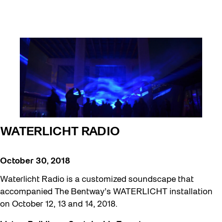
WATERLICHT RADIO
October 30, 2018
Waterlicht Radio is a customized soundscape that
accompanied The Bentway’s WATERLICHT installation
on October 12, 13 and 14, 2018.