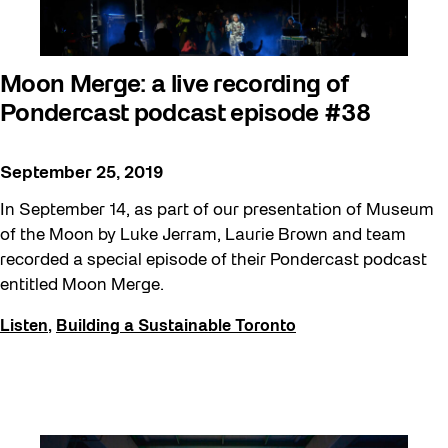
Moon Merge: a live recording of
Pondercast podcast episode #38
September 25, 2019
In September 14, as part of our presentation of Museum
of the Moon by Luke Jerram, Laurie Brown and team
recorded a special episode of their Pondercast podcast
entitled Moon Merge.
Listen
,
Building a Sustainable Toronto