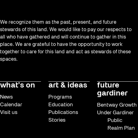
We recognize them as the past, present, and future
stewards of this land. We would like to pay our respects to
all who have gathered and will continue to gather in this
place. We are grateful to have the opportunity to work
together to care for this land and act as stewards of these
spaces.
what’s on
art & ideas
future
gardiner
News
Programs
Calendar
Education
Bentway Growth
Visit us
Publications
Under Gardiner
Stories
Public
Realm Plan