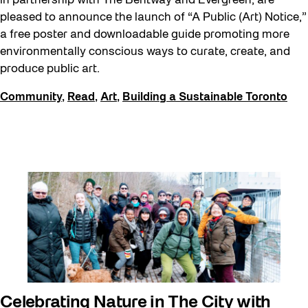
in partnership with The Bentway and Evergreen, are
pleased to announce the launch of “A Public (Art) Notice,”
a free poster and downloadable guide promoting more
environmentally conscious ways to curate, create, and
produce public art.
Community
,
Read
,
Art
,
Building a Sustainable Toronto
Celebrating Nature in The City with