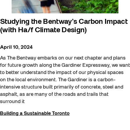
Studying the Bentway’s Carbon Impact
(with Ha/f Climate Design)
April 10, 2024
As The Bentway embarks on our next chapter and plans
for future growth along the Gardiner Expressway, we want
to better understand the impact of our physical spaces
on the local environment. The Gardiner is a carbon-
intensive structure built primarily of concrete, steel and
asphalt, as are many of the roads and trails that
surround it
Building a Sustainable Toronto