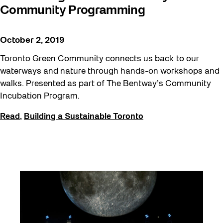
Community Programming
October 2, 2019
Toronto Green Community connects us back to our
waterways and nature through hands-on workshops and
walks. Presented as part of The Bentway’s Community
Incubation Program.
Read
,
Building a Sustainable Toronto