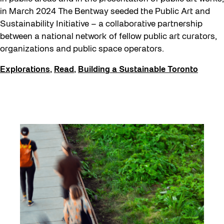
in March 2024 The Bentway seeded the Public Art and
Get Involved
Sustainability Initiative – a collaborative partnership
Halloween
between a national network of fellow public art curators,
Public Space Fellowship
organizations and public space operators.
Pulse Topology
Explorations
,
Read
,
Building a Sustainable Toronto
Rearticulating Public Space
Recreation & Sport
Sound and the City
Toronto, Then and Now
Waterfront ReConnect
Winter 2023/24