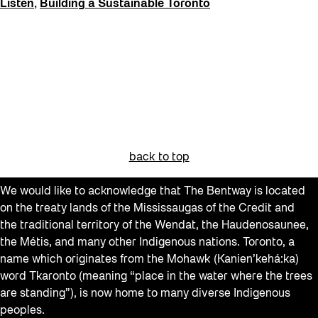
Listen
,
Building a Sustainable Toronto
back to top
We would like to acknowledge that The Bentway is located
on the treaty lands of the Mississaugas of the Credit and
the traditional territory of the Wendat, the Haudenosaunee,
the Métis, and many other Indigenous nations. Toronto, a
name which originates from the Mohawk (Kanien’kehá:ka)
word Tkaronto (meaning “place in the water where the trees
are standing”), is now home to many diverse Indigenous
peoples.