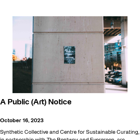
A Public (Art) Notice
October 16, 2023
Synthetic Collective and Centre for Sustainable Curating,