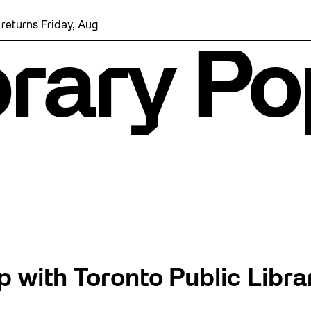
iday, August 7 with a party at the Bentway Skate Trail!
rary Po
 with Toronto Public Librar