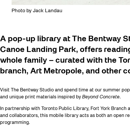
Photo by Jack Landau
A pop-up library at The Bentway St
Canoe Landing Park, offers reading 
whole family – curated with the Tor
branch, Art Metropole, and other c
Visit The Bentway Studio and spend time at our summer pop-u
and unique print materials inspired by
Beyond Concrete
.
In partnership with Toronto Public Library, Fort York Branch a
and collaborators, this mobile library acts as both an open r
programming.