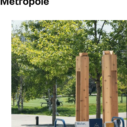
Metropole