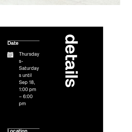
details
Date
Thursday
s-
Saturday
s until
Sep 18,
1:00 pm
– 6:00
pm
Location