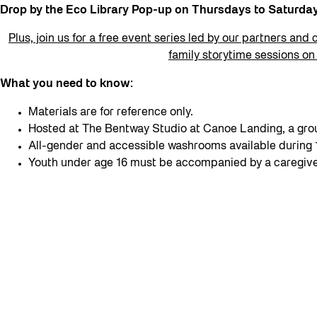
Drop by the Eco Library Pop-up on Thursdays to Saturd
Plus, join us for a free event series led by our partners and 
family storytime sessions o
What you need to know:
Materials are for reference only.
Hosted at The Bentway Studio at Canoe Landing, a grou
All-gender and accessible washrooms available durin
Youth under age 16 must be accompanied by a caregive