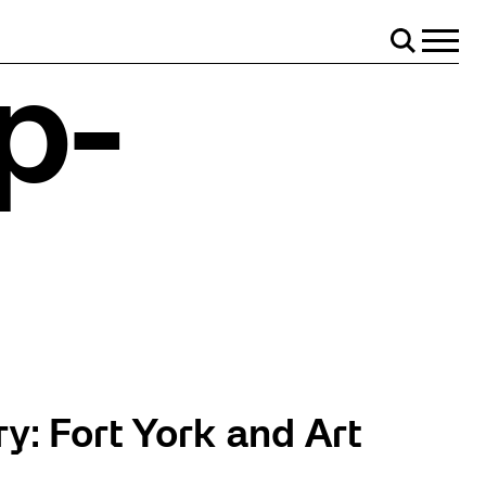
Menu
Search
p-
y: Fort York and Art