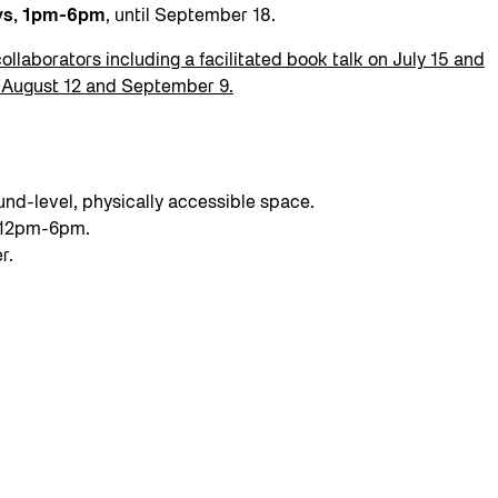
ays, 1pm-6pm
, until September 18.
collaborators including a facilitated book talk on July 15 and
n August 12 and September 9.
nd-level, physically accessible space.
g 12pm-6pm.
r.