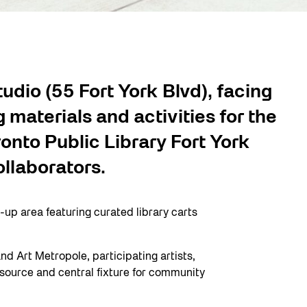
udio (55 Fort York Blvd), facing
materials and activities for the
onto Public Library Fort York
ollaborators.
p area featuring curated library carts
nd Art Metropole, participating artists,
esource and central fixture for community