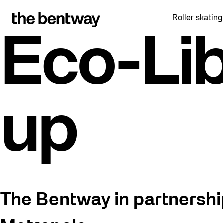
Skip
to
Roller skating returns Fr
content
Eco-Lib
up
The Bentway in partnership