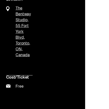
The
Bentway
Studio,
55 Fort
York
Blvd,
Toronto,
ON,
Canada
Cost/Ticket
Free