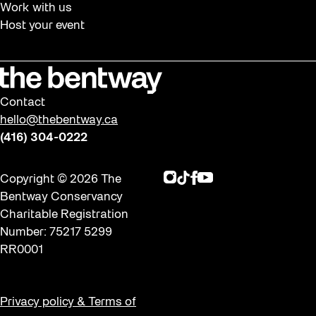
Work with us
Host your event
Contact
hello@thebentway.ca
(416) 304-0222
Instagram
TikTok
Facebook
Youtube
Copyright © 2026 The
Bentway Conservancy
Charitable Registration
Number: 75217 5299
RR0001
Privacy policy & Terms of