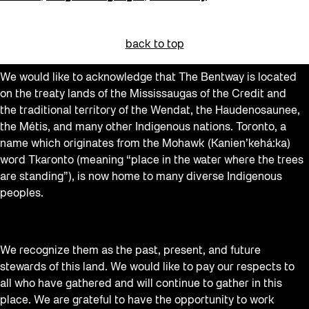
back to top
We would like to acknowledge that The Bentway is located
on the treaty lands of the Mississaugas of the Credit and
the traditional territory of the Wendat, the Haudenosaunee,
the Métis, and many other Indigenous nations. Toronto, a
name which originates from the Mohawk (Kanien’kehá:ka)
word Tkaronto (meaning “place in the water where the trees
are standing”), is now home to many diverse Indigenous
peoples.
We recognize them as the past, present, and future
stewards of this land. We would like to pay our respects to
all who have gathered and will continue to gather in this
place. We are grateful to have the opportunity to work