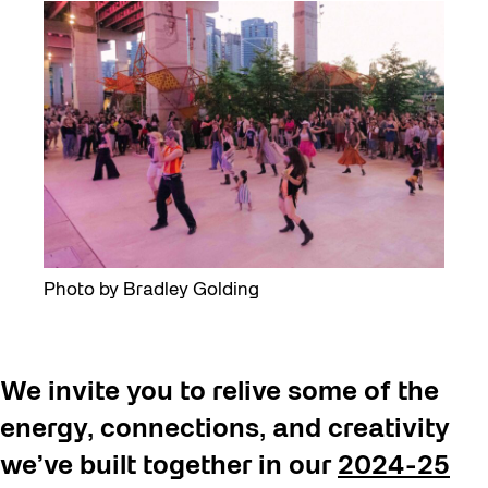
Photo by Bradley Golding
We invite you to relive some of the
energy, connections, and creativity
we’ve built together in our
2024-25