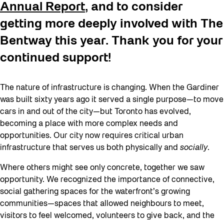
Annual Report
, and to consider
getting more deeply involved with The
Bentway this year. Thank you for your
continued support!
The nature of infrastructure is changing. When the Gardiner
was built sixty years ago it served a single purpose—to move
cars in and out of the city—but Toronto has evolved,
becoming a place with more complex needs and
opportunities. Our city now requires critical urban
infrastructure that serves us both physically and
socially
.
Where others might see only concrete, together we saw
opportunity. We recognized the importance of connective,
social gathering spaces for the waterfront’s growing
communities—spaces that allowed neighbours to meet,
visitors to feel welcomed, volunteers to give back, and the