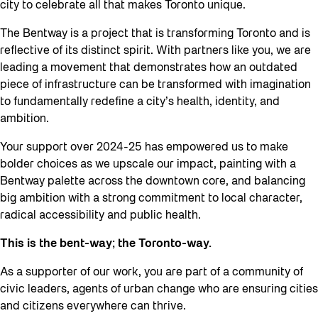
city to celebrate all that makes Toronto unique.
The Bentway is a project that is transforming Toronto and is
reflective of its distinct spirit. With partners like you, we are
leading a movement that demonstrates how an outdated
piece of infrastructure can be transformed with imagination
to fundamentally redefine a city’s health, identity, and
ambition.
Your support over 2024-25 has empowered us to make
bolder choices as we upscale our impact, painting with a
Bentway palette across the downtown core, and balancing
big ambition with a strong commitment to local character,
radical accessibility and public health.
This is the bent-way; the Toronto-way.
As a supporter of our work, you are part of a community of
civic leaders, agents of urban change who are ensuring cities
and citizens everywhere can thrive.