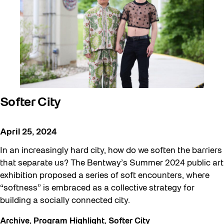
Softer City
April 25, 2024
In an increasingly hard city, how do we soften the barriers
that separate us? The Bentway’s Summer 2024 public art
exhibition proposed a series of soft encounters, where
“softness” is embraced as a collective strategy for
building a socially connected city.
Archive
,
Program Highlight
,
Softer City