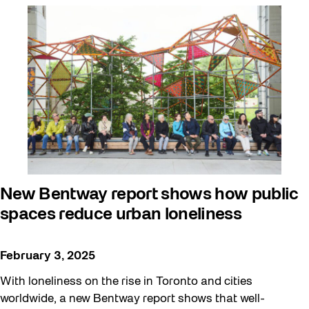
New Bentway report shows how public
spaces reduce urban loneliness
February 3, 2025
With loneliness on the rise in Toronto and cities
worldwide, a new Bentway report shows that well-