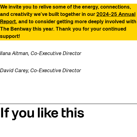
We invite you to relive some of the energy, connections,
and creativity we’ve built together in our
2024-25 Annual
Report
, and to consider getting more deeply involved with
The Bentway this year. Thank you for your continued
support!
Ilana Altman, Co-Executive Director
David Carey, Co-Executive Director
If you like this