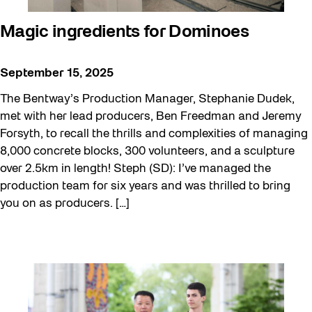
Magic ingredients for Dominoes
September 15, 2025
The Bentway’s Production Manager, Stephanie Dudek,
met with her lead producers, Ben Freedman and Jeremy
Forsyth, to recall the thrills and complexities of managing
8,000 concrete blocks, 300 volunteers, and a sculpture
over 2.5km in length! Steph (SD): I’ve managed the
production team for six years and was thrilled to bring
you on as producers. […]