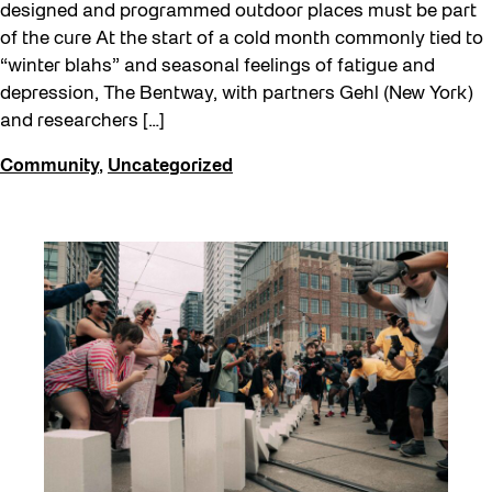
designed and programmed outdoor places must be part
of the cure At the start of a cold month commonly tied to
“winter blahs” and seasonal feelings of fatigue and
depression, The Bentway, with partners Gehl (New York)
and researchers […]
Community
,
Uncategorized