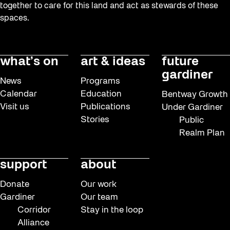
together to care for this land and act as stewards of these
spaces.
what’s on
art & ideas
future
gardiner
News
Programs
Calendar
Education
Bentway Growth
Visit us
Publications
Under Gardiner
Stories
Public
Realm Plan
support
about
Donate
Our work
Gardiner
Our team
Corridor
Stay in the loop
Alliance