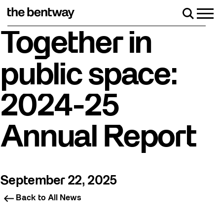
Skip
to
Men
Search
content
Roller skating returns Friday, August 7 with a party
Together in
public space:
2024-25
Annual Report
September 22, 2025
Back to All News