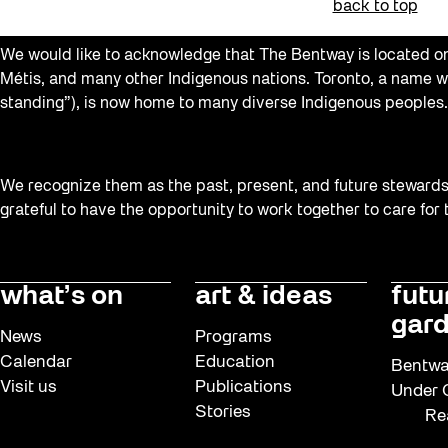
back to top
We would like to acknowledge that The Bentway is located on 
Métis, and many other Indigenous nations. Toronto, a name w
standing”), is now home to many diverse Indigenous peoples.
We recognize them as the past, present, and future stewards o
grateful to have the opportunity to work together to care for
what’s on
art & ideas
futu
gard
News
Programs
Calendar
Education
Bentwa
Visit us
Publications
Under G
Stories
Re