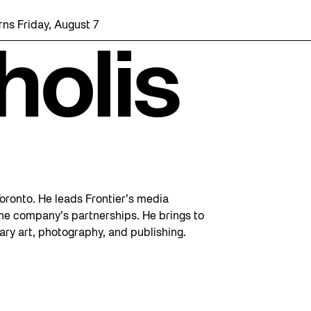
ns Friday, August 7 with a party at the Bentway Skate Trail!
holis
 Toronto. He leads Frontier’s media
 the company’s partnerships. He brings to
ary art, photography, and publishing.