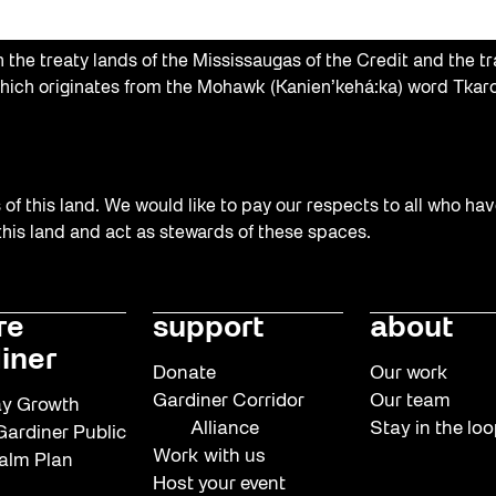
the treaty lands of the Mississaugas of the Credit and the tr
hich originates from the Mohawk (Kanien’kehá:ka) word Tkaro
f this land. We would like to pay our respects to all who hav
 this land and act as stewards of these spaces.
re
support
about
iner
Donate
Our work
Gardiner Corridor
Our team
y Growth
Alliance
Stay in the lo
ardiner Public
Work with us
alm Plan
Host your event