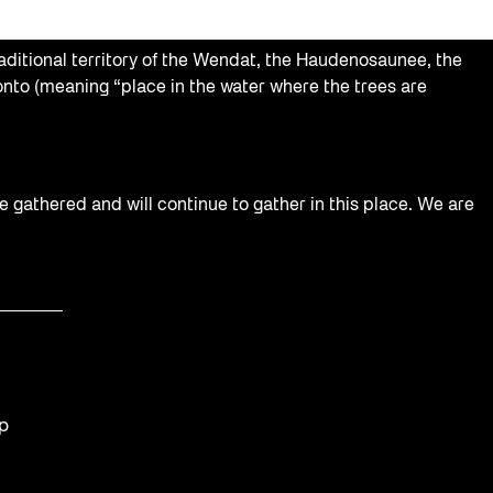
aditional territory of the Wendat, the Haudenosaunee, the
nto (meaning “place in the water where the trees are
e gathered and will continue to gather in this place. We are
op