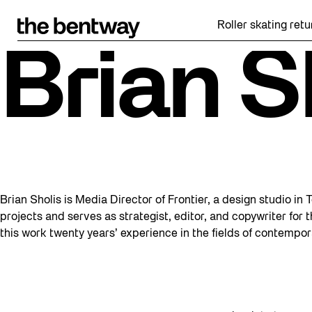
Skip
to
Roller skating retur
content
Brian S
Brian Sholis is Media Director of Frontier, a design studio in
projects and serves as strategist, editor, and copywriter for
this work twenty years’ experience in the fields of contempor