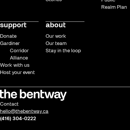
Public
Realm Plan
support
about
Donate
Our work
Gardiner
Our team
Corridor
Stay in the loop
Alliance
Work with us
Host your event
Contact
hello@thebentway.ca
(416) 304-0222