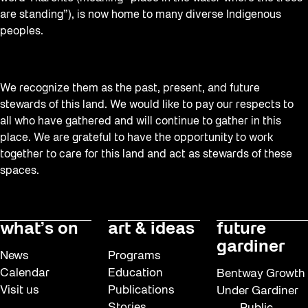
are standing”), is now home to many diverse Indigenous
peoples.
We recognize them as the past, present, and future
stewards of this land. We would like to pay our respects to
all who have gathered and will continue to gather in this
place. We are grateful to have the opportunity to work
together to care for this land and act as stewards of these
spaces.
what’s on
art & ideas
future
gardiner
News
Programs
Calendar
Education
Bentway Growth
Visit us
Publications
Under Gardiner
Stories