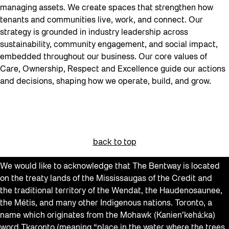
managing assets. We create spaces that strengthen how
tenants and communities live, work, and connect. Our
strategy is grounded in industry leadership across
sustainability, community engagement, and social impact,
embedded throughout our business. Our core values of
Care, Ownership, Respect and Excellence guide our actions
and decisions, shaping how we operate, build, and grow.
back to top
We would like to acknowledge that The Bentway is located
on the treaty lands of the Mississaugas of the Credit and
the traditional territory of the Wendat, the Haudenosaunee,
the Métis, and many other Indigenous nations. Toronto, a
name which originates from the Mohawk (Kanien’kehá:ka)
word Tkaronto (meaning “place in the water where the trees