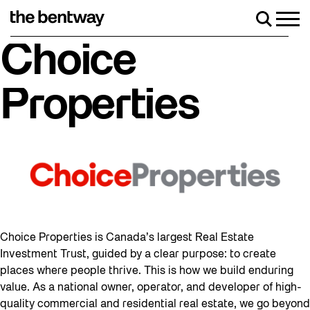
Skip
to
Men
Search
content
Roller skating returns Friday, August 7 with
Choice
Properties
Choice Properties is Canada’s largest Real Estate
Investment Trust, guided by a clear purpose: to create
places where people thrive. This is how we build enduring
value. As a national owner, operator, and developer of high-
quality commercial and residential real estate, we go beyond