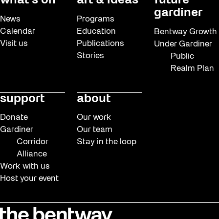
what’s on
art & ideas
future
gardiner
News
Programs
Calendar
Education
Bentway Growth
Visit us
Publications
Under Gardiner
Stories
Public
Realm Plan
support
about
Donate
Our work
Gardiner
Our team
Corridor
Stay in the loop
Alliance
Work with us
Host your event