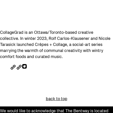
CollageGrad is an Ottawa/Toronto-based creative
collective. In winter 2023, Rolf Carlos-Klausener and Nicole
Tarasick launched Crêpes + Collage, a social-art series
marrying the warmth of communal creativity with wintry
comfort foods and curated music.
back to top
We would like to acknowledge that The Bentway is located