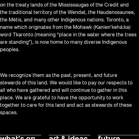
on the treaty lands of the Mississaugas of the Credit and
the traditional territory of the Wendat, the Haudenosaunee,
the Métis, and many other Indigenous nations. Toronto, a
name which originates from the Mohawk (Kanien’kehá:ka)
word Tkaronto (meaning “place in the water where the trees
are standing”), is now home to many diverse Indigenous
peoples.
We recognize them as the past, present, and future
stewards of this land. We would like to pay our respects to
all who have gathered and will continue to gather in this
place. We are grateful to have the opportunity to work
together to care for this land and act as stewards of these
spaces.