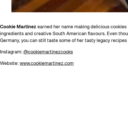
Cookie Martinez
earned her name making delicious cookies w
ingredients and creative South American flavours. Even thou
Germany, you can still taste some of her tasty legacy recipes
Instagram:
@cookiemartinezcooks
Website:
www.cookiemartinez.com
back to top
We would like to acknowledge that The Bentway is located on 
Métis, and many other Indigenous nations. Toronto, a name w
standing”), is now home to many diverse Indigenous peoples.