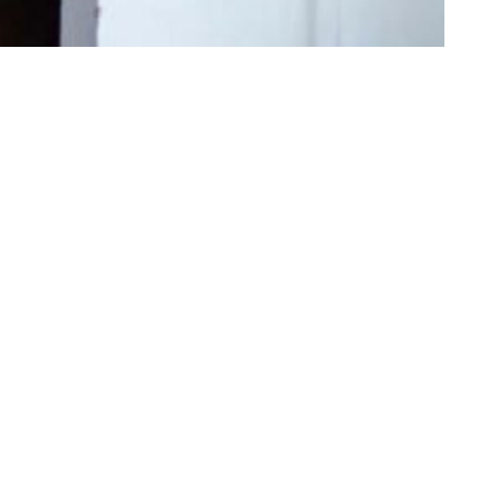
aditional territory of the Wendat, the Haudenosaunee, the
nto (meaning “place in the water where the trees are