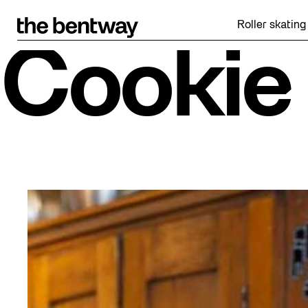
Skip
to
Roller skating returns F
content
Cookie