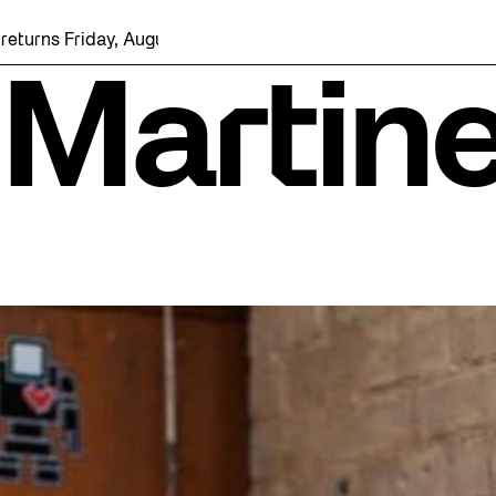
riday, August 7 with a party at the Bentway Skate Trail!
 Martin