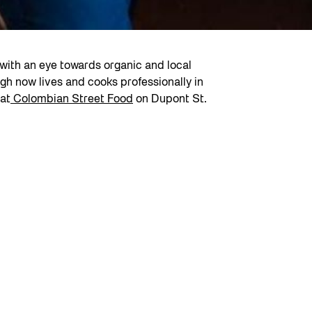
ith an eye towards organic and local
gh now lives and cooks professionally in
 at
Colombian Street Food
on Dupont St.
the treaty lands of the Mississaugas of the Credit and the tr
hich originates from the Mohawk (Kanien’kehá:ka) word Tkaro