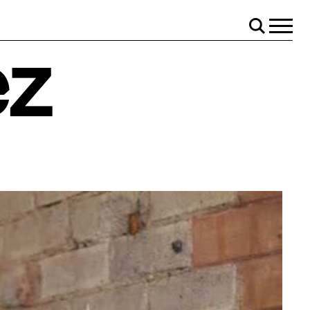
Menu
Search
ez