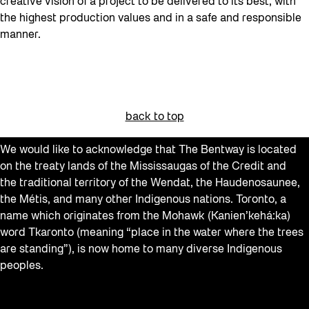
creative vision of a project to be delivered to its best, with
the highest production values and in a safe and responsible
manner.
back to top
We would like to acknowledge that The Bentway is located
on the treaty lands of the Mississaugas of the Credit and
the traditional territory of the Wendat, the Haudenosaunee,
the Métis, and many other Indigenous nations. Toronto, a
name which originates from the Mohawk (Kanien’kehá:ka)
word Tkaronto (meaning “place in the water where the trees
are standing”), is now home to many diverse Indigenous
peoples.