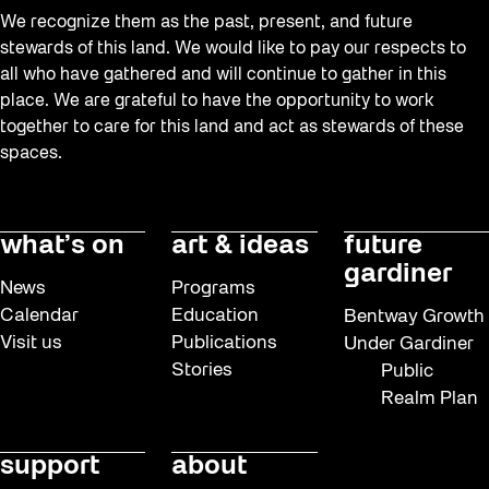
We recognize them as the past, present, and future
stewards of this land. We would like to pay our respects to
all who have gathered and will continue to gather in this
place. We are grateful to have the opportunity to work
together to care for this land and act as stewards of these
spaces.
what’s on
art & ideas
future
gardiner
News
Programs
Calendar
Education
Bentway Growth
Visit us
Publications
Under Gardiner
Stories
Public
Realm Plan
support
about