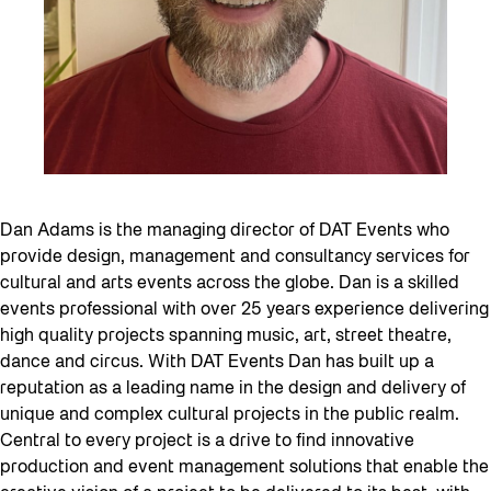
Dan Adams is the managing director of DAT Events who
provide design, management and consultancy services for
cultural and arts events across the globe. Dan is a skilled
events professional with over 25 years experience delivering
high quality projects spanning music, art, street theatre,
dance and circus. With DAT Events Dan has built up a
reputation as a leading name in the design and delivery of
unique and complex cultural projects in the public realm.
Central to every project is a drive to find innovative
production and event management solutions that enable the