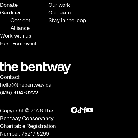
Donate
Our work
Gardiner
Our team
Corridor
Stay in the loop
Alliance
Work with us
Host your event
Contact
hello@thebentway.ca
(416) 304-0222
Instagram
TikTok
Facebook
Youtube
Copyright © 2026 The
Bentway Conservancy
Charitable Registration
Number: 75217 5299