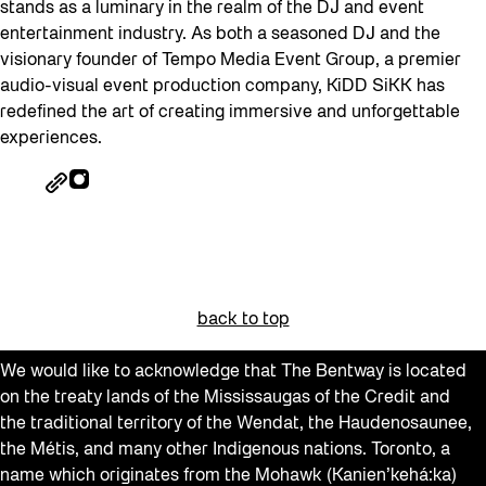
stands as a luminary in the realm of the DJ and event
entertainment industry. As both a seasoned DJ and the
visionary founder of Tempo Media Event Group, a premier
audio-visual event production company, KiDD SiKK has
redefined the art of creating immersive and unforgettable
experiences.
back to top
We would like to acknowledge that The Bentway is located
on the treaty lands of the Mississaugas of the Credit and
the traditional territory of the Wendat, the Haudenosaunee,
the Métis, and many other Indigenous nations. Toronto, a
name which originates from the Mohawk (Kanien’kehá:ka)