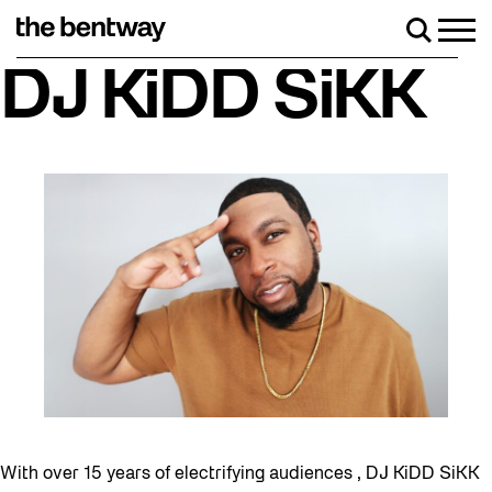
Skip
to
Men
Search
content
Roller skating returns Friday, August 7 wit
DJ KiDD SiKK
With over 15 years of electrifying audiences , DJ KiDD SiKK