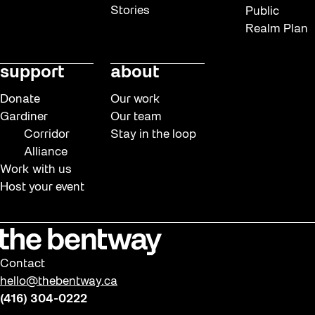
Stories
Public
Realm Plan
support
about
Donate
Our work
Gardiner
Our team
Corridor
Stay in the loop
Alliance
Work with us
Host your event
Contact
hello@thebentway.ca
(416) 304-0222