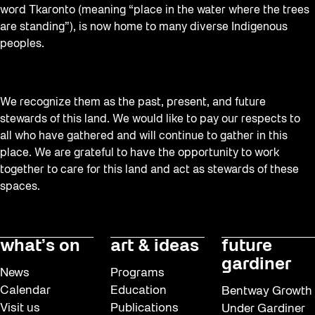
word Tkaronto (meaning “place in the water where the trees
are standing”), is now home to many diverse Indigenous
peoples.
We recognize them as the past, present, and future
stewards of this land. We would like to pay our respects to
all who have gathered and will continue to gather in this
place. We are grateful to have the opportunity to work
together to care for this land and act as stewards of these
spaces.
what’s on
art & ideas
future
gardiner
News
Programs
Calendar
Education
Bentway Growth
Visit us
Publications
Under Gardiner