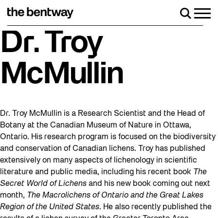
Skip
to
Men
Search
content
Roller skating returns Friday, August 7 wit
Dr. Troy
McMullin
Dr. Troy McMullin is a Research Scientist and the Head of
Botany at the Canadian Museum of Nature in Ottawa,
Ontario. His research program is focused on the biodiversity
and conservation of Canadian lichens. Troy has published
extensively on many aspects of lichenology in scientific
literature and public media, including his recent book
The
Secret World of Lichens
and his new book coming out next
month,
The Macrolichens of Ontario and the Great Lakes
Region of the United States
. He also recently published the