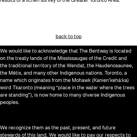
results of a lichen survey of the Greater Toronto Area.
back to top
We would like to acknowledge that The Bentway is located
on the treaty lands of the Mississaugas of the Credit and
the traditional territory of the Wendat, the Haudenosaunee,
the Métis, and many other Indigenous nations. Toronto, a
name which originates from the Mohawk (Kanien’kehá:ka)
word Tkaronto (meaning “place in the water where the trees
are standing”), is now home to many diverse Indigenous
peoples.
We recognize them as the past, present, and future
stewards of this land. We would like to pay our respects to