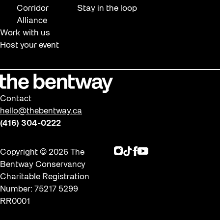
Corridor
Stay in the loop
Alliance
Work with us
Host your event
Contact
hello@thebentway.ca
(416) 304-0222
Instagram
TikTok
Facebook
Youtube
Copyright © 2026 The
Bentway Conservancy
Charitable Registration
Number: 75217 5299
RR0001