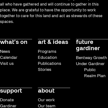
all who have gathered and will continue to gather in this
place. We are grateful to have the opportunity to work
together to care for this land and act as stewards of these
spaces.
what’s on
art & ideas
future
gardiner
News
Programs
Calendar
Education
Bentway Growth
Visit us
Publications
Under Gardiner
Stories
Public
Realm Plan
support
about
Donate
Our work
Gardiner
Our team