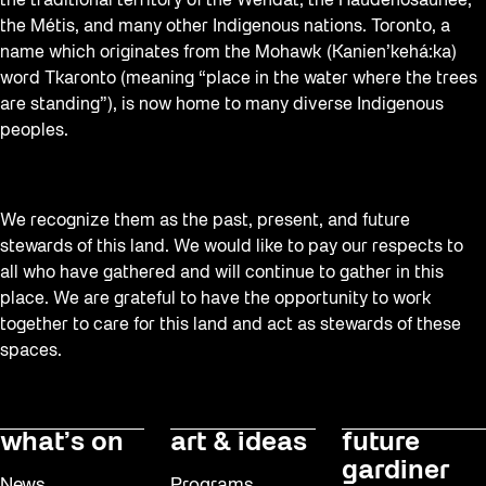
the traditional territory of the Wendat, the Haudenosaunee,
the Métis, and many other Indigenous nations. Toronto, a
name which originates from the Mohawk (Kanien’kehá:ka)
word Tkaronto (meaning “place in the water where the trees
are standing”), is now home to many diverse Indigenous
peoples.
We recognize them as the past, present, and future
stewards of this land. We would like to pay our respects to
all who have gathered and will continue to gather in this
place. We are grateful to have the opportunity to work
together to care for this land and act as stewards of these
spaces.
what’s on
art & ideas
future
gardiner
News
Programs