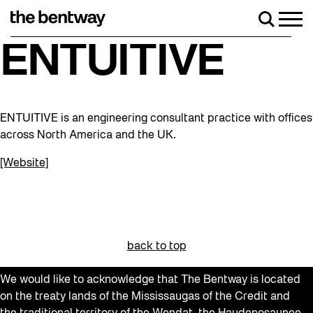
Skip
to
Men
Search
content
Roller skating returns Friday, August 7 wi
ENTUITIVE
ENTUITIVE is an engineering consultant practice with offices
across North America and the UK.
[Website]
back to top
We would like to acknowledge that The Bentway is located
on the treaty lands of the Mississaugas of the Credit and