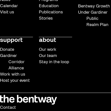
Calendar
Education
Bentway Growth
Visit us
Publications
Under Gardiner
Stories
Public
Realm Plan
support
about
Donate
Our work
Gardiner
Our team
Corridor
Stay in the loop
Alliance
Work with us
Host your event
Contact