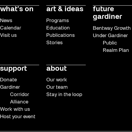
what’s on
art & ideas
future
gardiner
News
Programs
Calendar
Education
Bentway Growth
Visit us
Publications
Under Gardiner
Stories
Public
Realm Plan
support
about
Donate
Our work
Gardiner
Our team
Corridor
Stay in the loop
Alliance
Work with us
Host your event