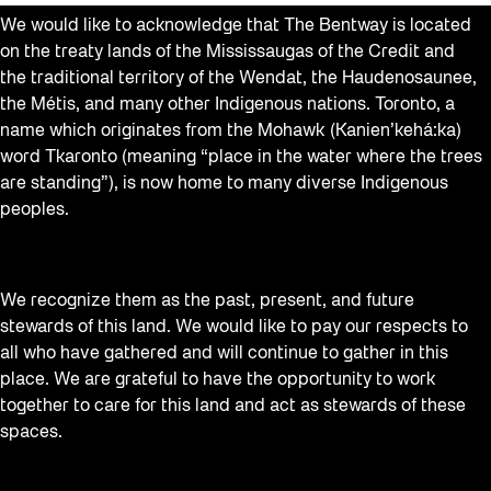
We would like to acknowledge that The Bentway is located
on the treaty lands of the Mississaugas of the Credit and
the traditional territory of the Wendat, the Haudenosaunee,
the Métis, and many other Indigenous nations. Toronto, a
name which originates from the Mohawk (Kanien’kehá:ka)
word Tkaronto (meaning “place in the water where the trees
are standing”), is now home to many diverse Indigenous
peoples.
We recognize them as the past, present, and future
stewards of this land. We would like to pay our respects to
all who have gathered and will continue to gather in this
place. We are grateful to have the opportunity to work
together to care for this land and act as stewards of these
spaces.