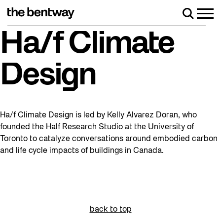
Skip
to
Men
Search
content
Roller skating returns Friday, August 7 wit
Ha/f Climate
Design
Ha/f Climate Design is led by Kelly Alvarez Doran, who
founded the Half Research Studio at the University of
Toronto to catalyze conversations around embodied carbon
and life cycle impacts of buildings in Canada.
back to top