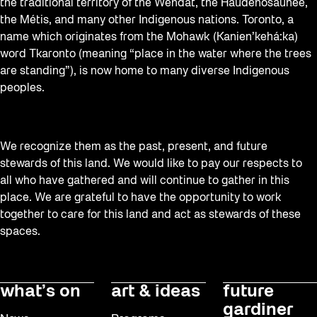
the traditional territory of the Wendat, the Haudenosaunee,
the Métis, and many other Indigenous nations. Toronto, a
name which originates from the Mohawk (Kanien’kehá:ka)
word Tkaronto (meaning “place in the water where the trees
are standing”), is now home to many diverse Indigenous
peoples.
We recognize them as the past, present, and future
stewards of this land. We would like to pay our respects to
all who have gathered and will continue to gather in this
place. We are grateful to have the opportunity to work
together to care for this land and act as stewards of these
spaces.
what’s on
art & ideas
future
gardiner