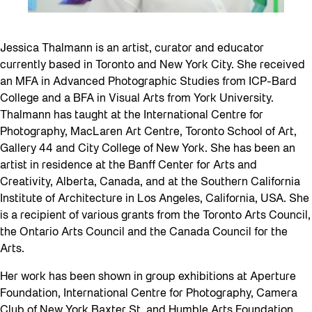
Jessica Thalmann is an artist, curator and educator
currently based in Toronto and New York City. She received
an MFA in Advanced Photographic Studies from ICP-Bard
College and a BFA in Visual Arts from York University.
Thalmann has taught at the International Centre for
Photography, MacLaren Art Centre, Toronto School of Art,
Gallery 44 and City College of New York. She has been an
artist in residence at the Banff Center for Arts and
Creativity, Alberta, Canada, and at the Southern California
Institute of Architecture in Los Angeles, California, USA. She
is a recipient of various grants from the Toronto Arts Council,
the Ontario Arts Council and the Canada Council for the
Arts.
Her work has been shown in group exhibitions at Aperture
Foundation, International Centre for Photography, Camera
Club of New York Baxter St, and Humble Arts Foundation