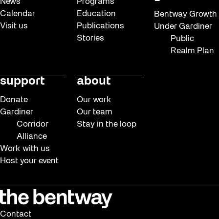
News
Programs
Calendar
Education
Bentway Growth
Visit us
Publications
Under Gardiner
Stories
Public
Realm Plan
support
about
Donate
Our work
Gardiner
Our team
Corridor
Stay in the loop
Alliance
Work with us
Host your event
Contact