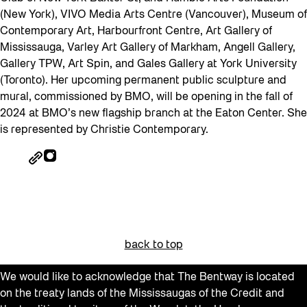
(New York), VIVO Media Arts Centre (Vancouver), Museum of
Contemporary Art, Harbourfront Centre, Art Gallery of
Mississauga, Varley Art Gallery of Markham, Angell Gallery,
Gallery TPW, Art Spin, and Gales Gallery at York University
(Toronto). Her upcoming permanent public sculpture and
mural, commissioned by BMO, will be opening in the fall of
2024 at BMO’s new flagship branch at the Eaton Center. She
is represented by Christie Contemporary.
back to top
We would like to acknowledge that The Bentway is located
on the treaty lands of the Mississaugas of the Credit and