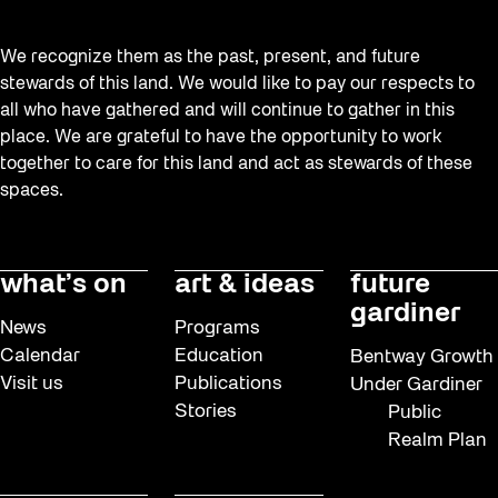
We recognize them as the past, present, and future
stewards of this land. We would like to pay our respects to
all who have gathered and will continue to gather in this
place. We are grateful to have the opportunity to work
together to care for this land and act as stewards of these
spaces.
what’s on
art & ideas
future
gardiner
News
Programs
Calendar
Education
Bentway Growth
Visit us
Publications
Under Gardiner
Stories
Public
Realm Plan