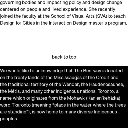
governing bodies and impacting policy and design change
centered on people and lived experience. She recently
joined the faculty at the School of Visual Arts (SVA) to teach
Design for Cities in the Interaction Design master’s program.
back to top
We would like to acknowledge that The Bentway is located
on the treaty lands of the Mississaugas of the Credit and
the traditional territory of the Wendat, the Haudenosaunee,
the Métis, and many other Indigenous nations. Toronto, a
name which originates from the Mohawk (Kanien’kehá:ka)
word Tkaronto (meaning “place in the water where the trees
are standing”), is now home to many diverse Indigenous
peoples.