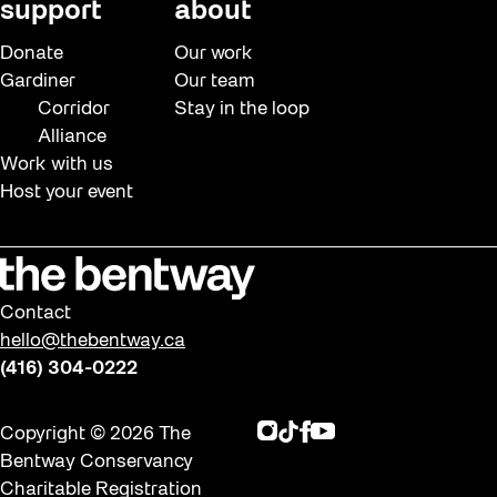
support
about
Donate
Our work
Gardiner
Our team
Corridor
Stay in the loop
Alliance
Work with us
Host your event
Contact
hello@thebentway.ca
(416) 304-0222
Instagram
TikTok
Facebook
Youtube
Copyright © 2026 The
Bentway Conservancy
Charitable Registration