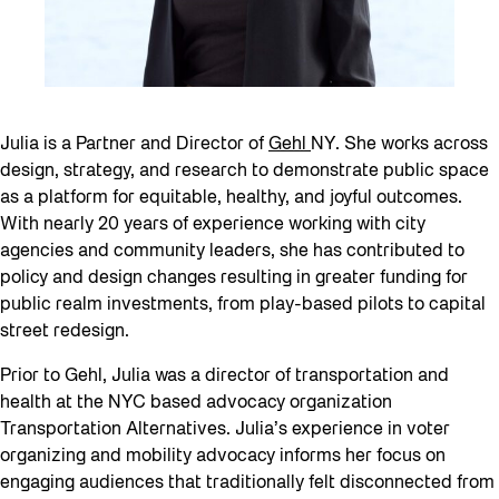
Julia is a Partner and Director of
Gehl
NY. She works across
design, strategy, and research to demonstrate public space
as a platform for equitable, healthy, and joyful outcomes.
With nearly 20 years of experience working with city
agencies and community leaders, she has contributed to
policy and design changes resulting in greater funding for
public realm investments, from play-based pilots to capital
street redesign.
Prior to Gehl, Julia was a director of transportation and
health at the NYC based advocacy organization
Transportation Alternatives. Julia’s experience in voter
organizing and mobility advocacy informs her focus on
engaging audiences that traditionally felt disconnected from