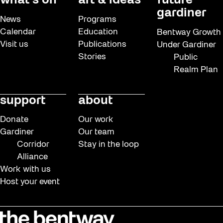
what’s on
art & ideas
future
gardiner
News
Programs
Calendar
Education
Bentway Growth
Visit us
Publications
Under Gardiner
Stories
Public
Realm Plan
support
about
Donate
Our work
Gardiner
Our team
Corridor
Stay in the loop
Alliance
Work with us
Host your event