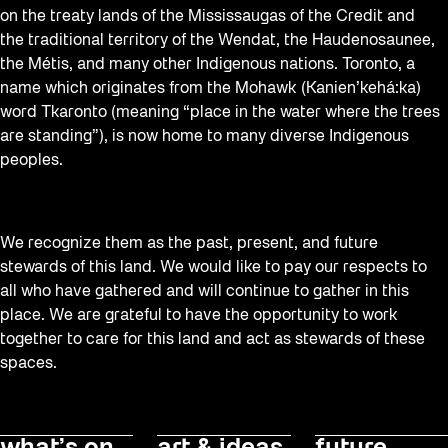
on the treaty lands of the Mississaugas of the Credit and
the traditional territory of the Wendat, the Haudenosaunee,
the Métis, and many other Indigenous nations. Toronto, a
name which originates from the Mohawk (Kanien’kehá:ka)
word Tkaronto (meaning “place in the water where the trees
are standing”), is now home to many diverse Indigenous
peoples.
We recognize them as the past, present, and future
stewards of this land. We would like to pay our respects to
all who have gathered and will continue to gather in this
place. We are grateful to have the opportunity to work
together to care for this land and act as stewards of these
spaces.