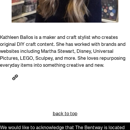
Kathleen Ballos is a maker and craft stylist who creates
original DIY craft content. She has worked with brands and
websites including Martha Stewart, Disney, Universal
Pictures, LEGO, Sculpey, and more. She loves repurposing
everyday items into something creative and new.
back to top
We would like to acknowledge that The Bentway is located