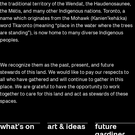
the traditional territory of the Wendat, the Haudenosaunee,
the Métis, and many other Indigenous nations. Toronto, a
name which originates from the Mohawk (Kanien’kehá:ka)
word Tkaronto (meaning “place in the water where the trees
are standing”), is now home to many diverse Indigenous
peoples.
We recognize them as the past, present, and future
stewards of this land. We would like to pay our respects to
all who have gathered and will continue to gather in this
place. We are grateful to have the opportunity to work
together to care for this land and act as stewards of these
spaces.
what’s on
art & ideas
future