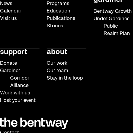
gardiner
News
Programs
Calendar
Education
Bentway Growth
Visit us
Publications
Under Gardiner
Stories
Public
Realm Plan
support
about
Donate
Our work
Gardiner
Our team
Corridor
Stay in the loop
Alliance
Work with us
Host your event
Contact