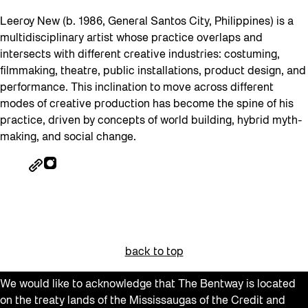
Leeroy New (b. 1986, General Santos City, Philippines) is a
multidisciplinary artist whose practice overlaps and
intersects with different creative industries: costuming,
filmmaking, theatre, public installations, product design, and
performance. This inclination to move across different
modes of creative production has become the spine of his
practice, driven by concepts of world building, hybrid myth-
making, and social change.
back to top
We would like to acknowledge that The Bentway is located
on the treaty lands of the Mississaugas of the Credit and