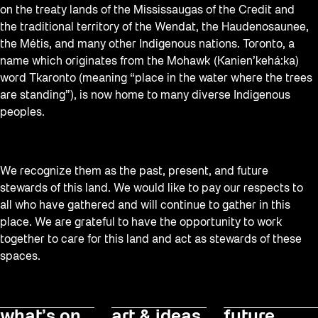
on the treaty lands of the Mississaugas of the Credit and
the traditional territory of the Wendat, the Haudenosaunee,
the Métis, and many other Indigenous nations. Toronto, a
name which originates from the Mohawk (Kanien’kehá:ka)
word Tkaronto (meaning “place in the water where the trees
are standing”), is now home to many diverse Indigenous
peoples.
We recognize them as the past, present, and future
stewards of this land. We would like to pay our respects to
all who have gathered and will continue to gather in this
place. We are grateful to have the opportunity to work
together to care for this land and act as stewards of these
spaces.
what’s on
art & ideas
future