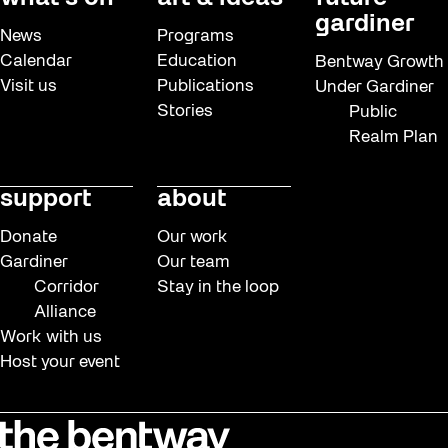
gardiner
News
Programs
Calendar
Education
Bentway Growth
Visit us
Publications
Under Gardiner
Stories
Public
Realm Plan
support
about
Donate
Our work
Gardiner
Our team
Corridor
Stay in the loop
Alliance
Work with us
Host your event