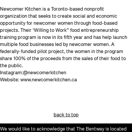
Newcomer Kitchen is a Toronto-based nonprofit
organization that seeks to create social and economic
opportunity for newcomer women through food-based
projects. Their ‘Willing to Work” food entrepreneurship
training program is now in its fifth year and has help launch
multiple food businesses led by newcomer women. A
federally-funded pilot project, the women in the program
share 100% of the proceeds from the sales of their food to
the public.
Instagram:@newcomerkitchen
Website: www.newcomerkitchen.ca
back to top
We would like to acknowledge that The Bentway is located