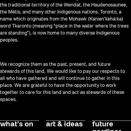
the traditional territory of the Wendat, the Haudenosaunee,
the Métis, and many other Indigenous nations. Toronto, a
name which originates from the Mohawk (Kanien’kehá:ka)
word Tkaronto (meaning “place in the water where the trees
are standing”), is now home to many diverse Indigenous
peoples.
We recognize them as the past, present, and future
stewards of this land. We would like to pay our respects to
all who have gathered and will continue to gather in this
place. We are grateful to have the opportunity to work
together to care for this land and act as stewards of these
spaces.
what’s on
art & ideas
future