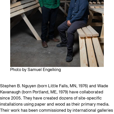
Photo by Samuel Engelking
Stephen B. Nguyen (born Little Falls, MN, 1976) and Wade
Kavanaugh (born Portland, ME, 1979) have collaborated
since 2005. They have created dozens of site-specific
installations using paper and wood as their primary media.
Their work has been commissioned by international galleries