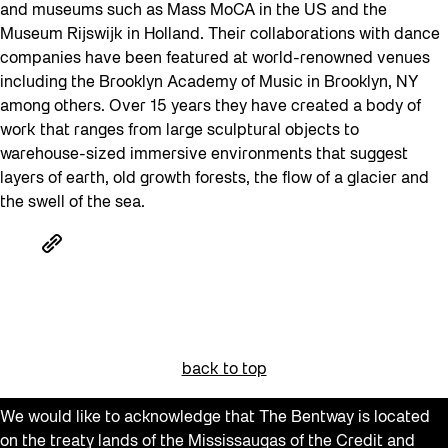
and museums such as Mass MoCA in the US and the
Museum Rijswijk in Holland. Their collaborations with dance
companies have been featured at world-renowned venues
including the Brooklyn Academy of Music in Brooklyn, NY
among others. Over 15 years they have created a body of
work that ranges from large sculptural objects to
warehouse-sized immersive environments that suggest
layers of earth, old growth forests, the flow of a glacier and
the swell of the sea.
back to top
We would like to acknowledge that The Bentway is located
on the treaty lands of the Mississaugas of the Credit and