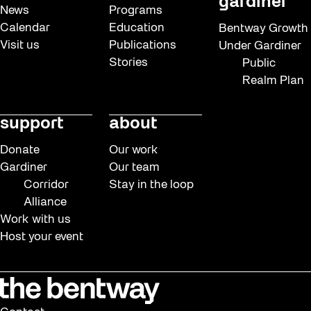
gardiner
News
Programs
Calendar
Education
Bentway Growth
Visit us
Publications
Under Gardiner
Stories
Public
Realm Plan
support
about
Donate
Our work
Gardiner
Our team
Corridor
Stay in the loop
Alliance
Work with us
Host your event