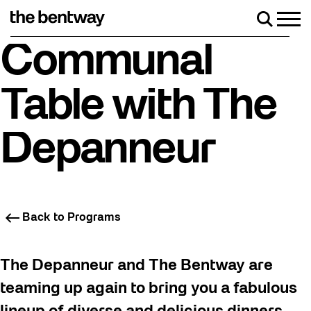
Skip
to
Men
Search
content
Roller skating returns Friday, August 7 with a pa
Communal
Table with The
Depanneur
Back to Programs
The Depanneur and The Bentway are
teaming up again to bring you a fabulous