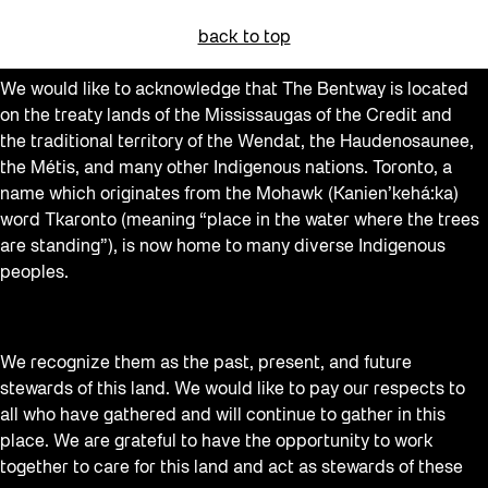
back to top
We would like to acknowledge that The Bentway is located
on the treaty lands of the Mississaugas of the Credit and
the traditional territory of the Wendat, the Haudenosaunee,
the Métis, and many other Indigenous nations. Toronto, a
name which originates from the Mohawk (Kanien’kehá:ka)
word Tkaronto (meaning “place in the water where the trees
are standing”), is now home to many diverse Indigenous
peoples.
We recognize them as the past, present, and future
stewards of this land. We would like to pay our respects to
all who have gathered and will continue to gather in this
place. We are grateful to have the opportunity to work
together to care for this land and act as stewards of these