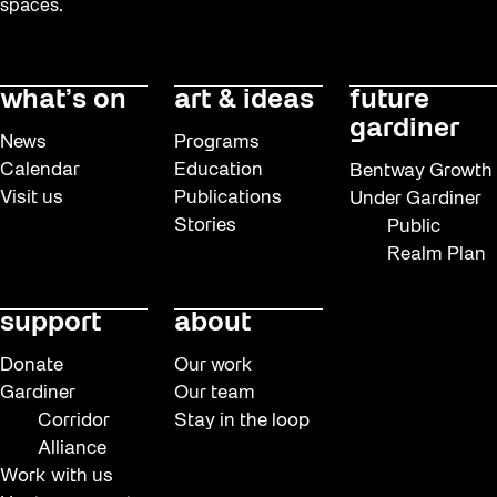
spaces.
what’s on
art & ideas
future
gardiner
News
Programs
Calendar
Education
Bentway Growth
Visit us
Publications
Under Gardiner
Stories
Public
Realm Plan
support
about
Donate
Our work
Gardiner
Our team
Corridor
Stay in the loop
Alliance
Work with us