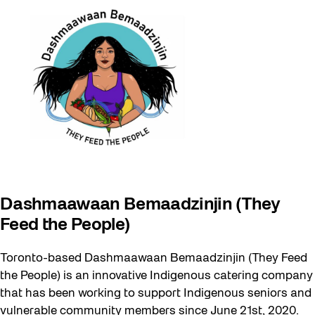
Dashmaawaan Bemaadzinjin (They
Feed the People)
Toronto-based Dashmaawaan Bemaadzinjin (They Feed
the People) is an innovative Indigenous catering company
that has been working to support Indigenous seniors and
vulnerable community members since June 21st, 2020.