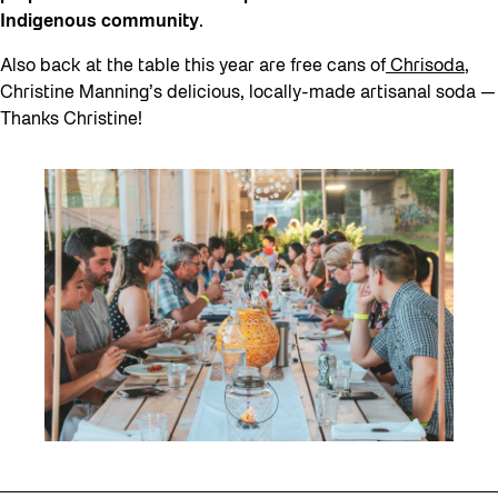
Indigenous community
.
Also back at the table this year are free cans of
Chrisoda
,
Christine Manning’s delicious, locally-made artisanal soda —
Thanks Christine!