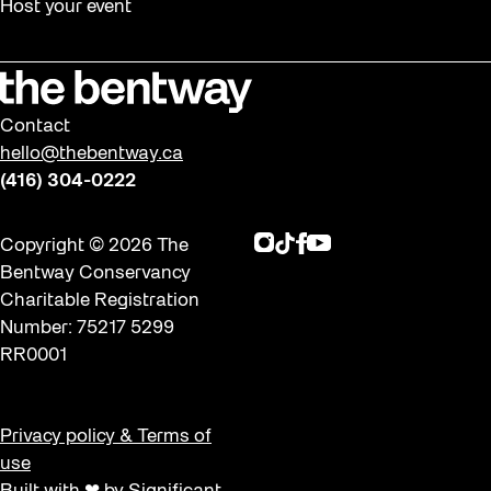
Host your event
Contact
hello@thebentway.ca
(416) 304-0222
Instagram
TikTok
Facebook
Youtube
Copyright © 2026 The
Bentway Conservancy
Charitable Registration
Number: 75217 5299
RR0001
Privacy policy & Terms of
use