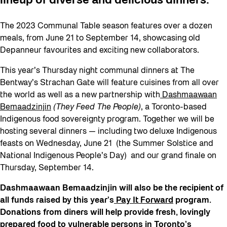
lineup of diverse and delicious dinners.
The 2023 Communal Table season features over a dozen
meals, from June 21 to September 14, showcasing old
Depanneur favourites and exciting new collaborators.
This year’s Thursday night communal dinners at The
Bentway’s Strachan Gate will feature cuisines from all over
the world as well as a new partnership with
Dashmaawaan
Bemaadzinjin
(They Feed The People)
, a Toronto-based
Indigenous food sovereignty program. Together we will be
hosting several dinners — including two deluxe Indigenous
feasts on Wednesday, June 21 (the Summer Solstice and
National Indigenous People’s Day) and our grand finale on
Thursday, September 14.
Dashmaawaan Bemaadzinjin will also be the recipient of
all funds raised by this year’s
Pay It Forward
program.
Donations from diners will help provide fresh, lovingly
prepared food to vulnerable persons in Toronto’s