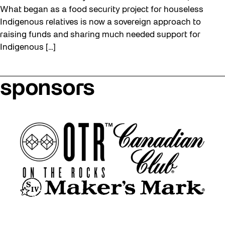
What began as a food security project for houseless
Indigenous relatives is now a sovereign approach to
raising funds and sharing much needed support for
Indigenous […]
sponsors