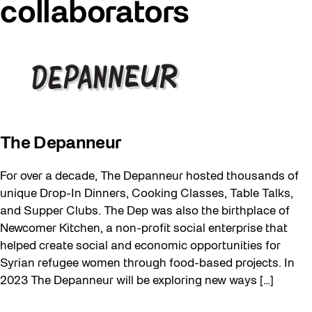
collaborators
The Depanneur
For over a decade, The Depanneur hosted thousands of
unique Drop-In Dinners, Cooking Classes, Table Talks,
and Supper Clubs. The Dep was also the birthplace of
Newcomer Kitchen, a non-profit social enterprise that
helped create social and economic opportunities for
Syrian refugee women through food-based projects. In
2023 The Depanneur will be exploring new ways […]