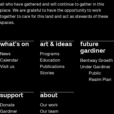
all who have gathered and will continue to gather in this
place. We are grateful to have the opportunity to work
together to care for this land and act as stewards of these
spaces.
what’s on
art & ideas
future
gardiner
News
Programs
Calendar
Education
Bentway Growth
Visit us
Publications
Under Gardiner
Stories
Public
Realm Plan
support
about
Donate
Our work
Gardiner
Our team