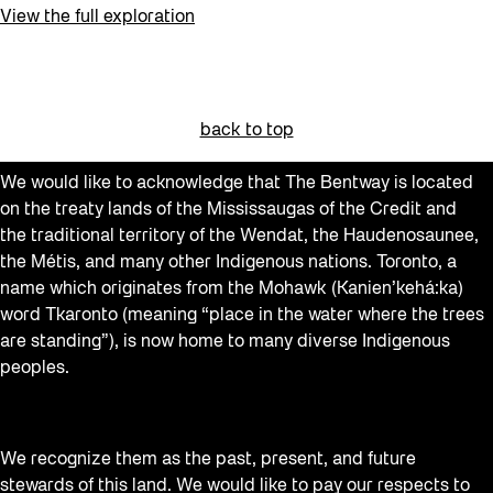
View the full exploration
back to top
We would like to acknowledge that The Bentway is located
on the treaty lands of the Mississaugas of the Credit and
the traditional territory of the Wendat, the Haudenosaunee,
the Métis, and many other Indigenous nations. Toronto, a
name which originates from the Mohawk (Kanien’kehá:ka)
word Tkaronto (meaning “place in the water where the trees
are standing”), is now home to many diverse Indigenous
peoples.
We recognize them as the past, present, and future
stewards of this land. We would like to pay our respects to