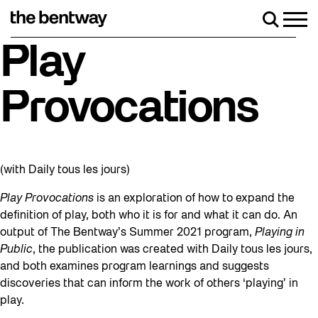
Skip
to
Men
Search
content
Roller skating returns Friday, August 7 wit
Play
Provocations
(with Daily tous les jours)
Play Provocations
is an exploration of how to expand the
definition of play, both who it is for and what it can do. An
output of The Bentway’s Summer 2021 program,
Playing in
Public
, the publication was created with Daily tous les jours,
and both examines program learnings and suggests
discoveries that can inform the work of others ‘playing’ in
play.