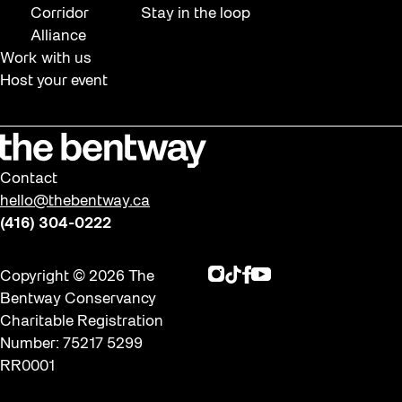
Corridor
Stay in the loop
Alliance
Work with us
Host your event
Contact
hello@thebentway.ca
(416) 304-0222
Instagram
TikTok
Facebook
Youtube
Copyright © 2026 The
Bentway Conservancy
Charitable Registration
Number: 75217 5299
RR0001