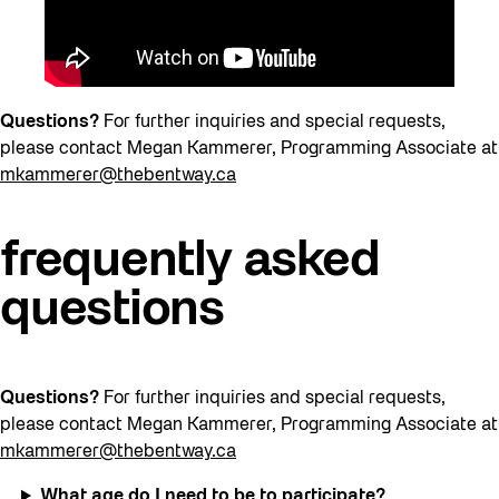
Questions?
For further inquiries and special requests,
please contact Megan Kammerer, Programming Associate at
mkammerer@thebentway.ca
frequently asked
questions
Questions?
For further inquiries and special requests,
please contact Megan Kammerer, Programming Associate at
mkammerer@thebentway.ca
What age do I need to be to participate?