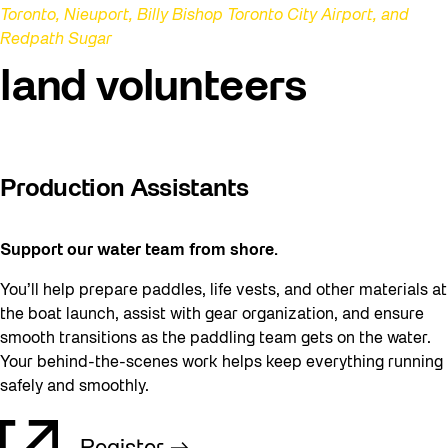
Toronto, Nieuport, Billy Bishop Toronto City Airport, and
Redpath Sugar
land volunteers
Production Assistants
Support our water team from shore.
You’ll help prepare paddles, life vests, and other materials at
the boat launch, assist with gear organization, and ensure
smooth transitions as the paddling team gets on the water.
Your behind-the-scenes work helps keep everything running
safely and smoothly.