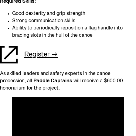
Required Skills:
Good dexterity and grip strength
Strong communication skills
Ability to periodically reposition a flag handle into
bracing slots in the hull of the canoe
Register
As skilled leaders and safety experts in the canoe
procession, all
Paddle Captains
will receive a $600.00
honorarium for the project.