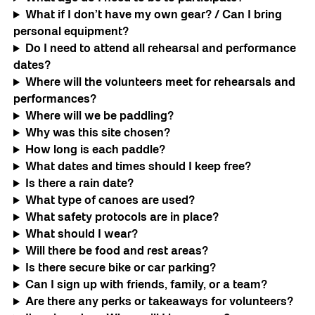
What if I don’t have my own gear? / Can I bring
personal equipment?
Do I need to attend all rehearsal and performance
dates?
Where will the volunteers meet for rehearsals and
performances?
Where will we be paddling?
Why was this site chosen?
How long is each paddle?
What dates and times should I keep free?
Is there a rain date?
What type of canoes are used?
What safety protocols are in place?
What should I wear?
Will there be food and rest areas?
Is there secure bike or car parking?
Can I sign up with friends, family, or a team?
Are there any perks or takeaways for volunteers?