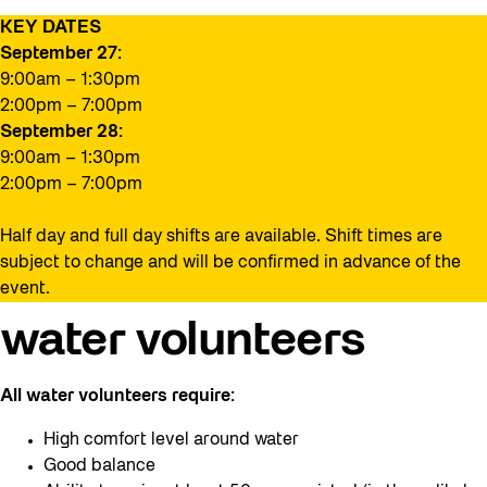
KEY DATES
September 27:
9:00am – 1:30pm
2:00pm – 7:00pm
September 28:
9:00am – 1:30pm
2:00pm – 7:00pm
Half day and full day shifts are available. Shift times are
subject to change and will be confirmed in advance of the
event.
water volunteers
All water volunteers require:
High comfort level around water
Good balance