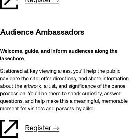
Register
Audience Ambassadors
Welcome, guide, and inform audiences along the
lakeshore.
Stationed at key viewing areas, you’ll help the public
navigate the site, offer directions, and share information
about the artwork, artist, and significance of the canoe
procession. You’ll be there to spark curiosity, answer
questions, and help make this a meaningful, memorable
moment for visitors and passers-by alike.
Register