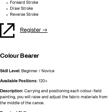
Forward Stroke
Draw Stroke
Reverse Stroke
Register
Colour Bearer
Skill Level:
Beginner / Novice
Available Positions:
120+
Description:
Carrying and positioning each colour-field
painting, you will raise and adjust the fabric materials from
the middle of the canoe.