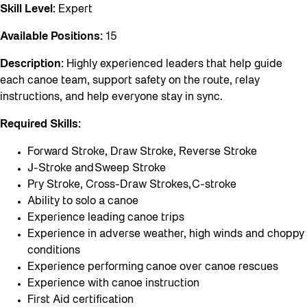
Skill Level:
Expert
Available Positions:
15
Description:
Highly experienced leaders that help guide
each canoe team, support safety on the route, relay
instructions, and help everyone stay in sync.
Required Skills:
Forward Stroke, Draw Stroke, Reverse Stroke
J-Stroke and Sweep Stroke
Pry Stroke, Cross-Draw Strokes, C-stroke
Ability to solo a canoe
Experience leading canoe trips
Experience in adverse weather, high winds and choppy
conditions
Experience performing canoe over canoe rescues
Experience with canoe instruction
First Aid certification