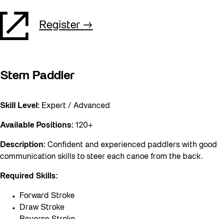
Register
Stern Paddler
Skill Level:
Expert / Advanced
Available Positions:
120+
Description:
Confident and experienced paddlers with good
communication skills to steer each canoe from the back.
Required Skills:
Forward Stroke
Draw Stroke