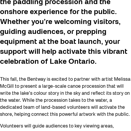
the paddling procession and the
onshore experience for the public.
Whether you’re welcoming visitors,
guiding audiences, or prepping
equipment at the boat launch, your
support will help activate this vibrant
celebration of Lake Ontario.
This fall, the Bentway is excited to partner with artist Melissa
McGill to present a large-scale canoe procession that will
write the lake’s colour story in the sky and reflect its story on
the water. While the procession takes to the water, a
dedicated team of land-based volunteers will activate the
shore, helping connect this powerful artwork with the public.
Volunteers will guide audiences to key viewing areas,