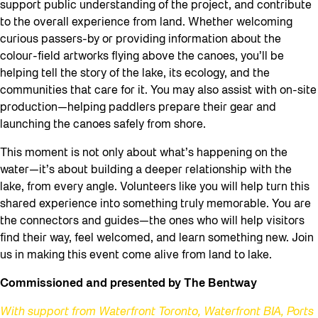
support public understanding of the project, and contribute
to the overall experience from land. Whether welcoming
curious passers-by or providing information about the
colour-field artworks flying above the canoes, you’ll be
helping tell the story of the lake, its ecology, and the
communities that care for it. You may also assist with on-site
production—helping paddlers prepare their gear and
launching the canoes safely from shore.
This moment is not only about what’s happening on the
water—it’s about building a deeper relationship with the
lake, from every angle. Volunteers like you will help turn this
shared experience into something truly memorable. You are
the connectors and guides—the ones who will help visitors
find their way, feel welcomed, and learn something new. Join
us in making this event come alive from land to lake.
Commissioned and presented by The Bentway
With support from Waterfront Toronto, Waterfront BIA, Ports