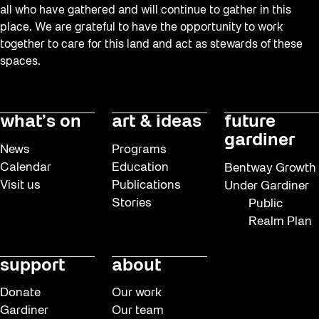
all who have gathered and will continue to gather in this
place. We are grateful to have the opportunity to work
together to care for this land and act as stewards of these
spaces.
what’s on
art & ideas
future
gardiner
News
Programs
Calendar
Education
Bentway Growth
Visit us
Publications
Under Gardiner
Stories
Public
Realm Plan
support
about
Donate
Our work
Gardiner
Our team