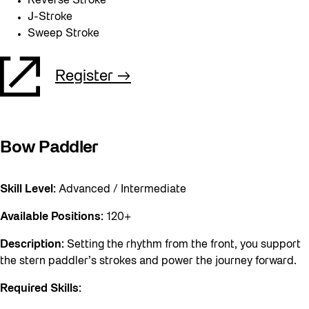
Reverse Stroke
J-Stroke
Sweep Stroke
Register
Bow Paddler
Skill Level:
Advanced / Intermediate
Available Positions:
120+
Description:
Setting the rhythm from the front, you support
the stern paddler’s strokes and power the journey forward.
Required Skills: