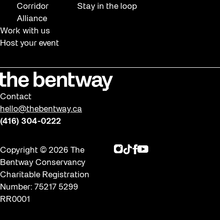
Corridor
Stay in the loop
Alliance
Work with us
Host your event
Contact
hello@thebentway.ca
(416) 304-0222
Instagram
TikTok
Facebook
Youtube
Copyright © 2026 The
Bentway Conservancy
Charitable Registration
Number: 75217 5299
RR0001