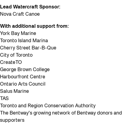
Lead Watercraft Sponsor:
Nova Craft Canoe
With additional support from:
York Bay Marine
Toronto Island Marina
Cherry Street Bar-B-Que
City of Toronto
CreateTO
George Brown College
Harbourfront Centre
Ontario Arts Council
Salus Marine
TAS
Toronto and Region Conservation Authority
The Bentway’s growing network of Bentway donors and
supporters