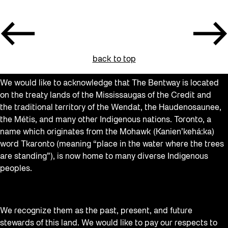
back to top
We would like to acknowledge that The Bentway is located
on the treaty lands of the Mississaugas of the Credit and
the traditional territory of the Wendat, the Haudenosaunee,
the Métis, and many other Indigenous nations. Toronto, a
name which originates from the Mohawk (Kanien’kehá:ka)
word Tkaronto (meaning “place in the water where the trees
are standing”), is now home to many diverse Indigenous
peoples.
We recognize them as the past, present, and future
stewards of this land. We would like to pay our respects to