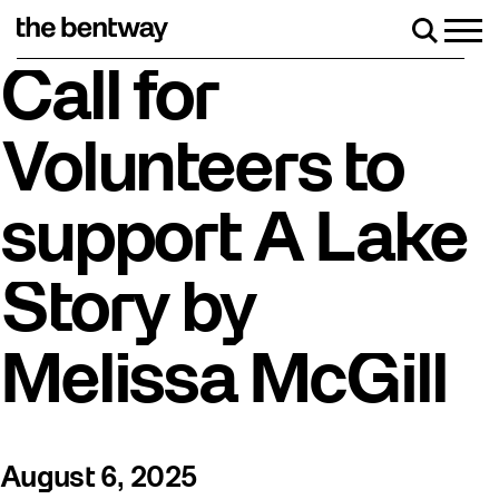
Skip
to
Men
Search
content
Roller skating returns Friday, August 7 with a party at the Be
Call for
Volunteers to
support A Lake
Story by
Melissa McGill
August 6, 2025