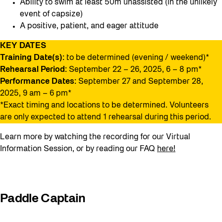
Ability to swim at least 50m unassisted (in the unlikely
event of capsize)
A positive, patient, and eager attitude
KEY DATES
Training Date(s):
to be determined (evening / weekend)*
Rehearsal Period:
September 22 – 26, 2025, 6 – 8 pm*
Performance Dates:
September 27 and September 28,
2025, 9 am – 6 pm*
*Exact timing and locations to be determined. Volunteers
are only expected to attend 1 rehearsal during this period.
Learn more by watching the recording for our Virtual
Information Session, or by reading our FAQ
here!
Paddle Captain