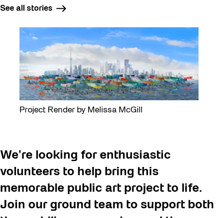
See all stories
Project Render by Melissa McGill
We’re looking for enthusiastic
volunteers to help bring this
memorable public art project to life.
Join our ground team to support both