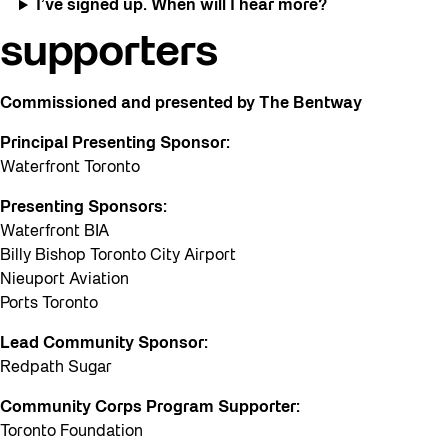
I’ve signed up. When will I hear more?
supporters
Commissioned and presented by The Bentway
Principal Presenting Sponsor:
Waterfront Toronto
Presenting Sponsors:
Waterfront BIA
Billy Bishop Toronto City Airport
Nieuport Aviation
Ports Toronto
Lead Community Sponsor:
Redpath Sugar
Community Corps Program Supporter:
Toronto Foundation