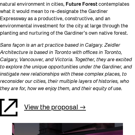
natural environment in cities,
Future Forest
contemplates
what it would mean to re-designate the Gardiner
Expressway as a productive, constructive, and an
environmental investment for the city at large through the
planting and nurturing of the Gardiner’s own native forest.
Sans façon is an art practice based in Calgary. Zeidler
Architecture is based in Toronto with offices in Toronto,
Calgary, Vancouver, and Victoria. Together, they are excited
to explore the unique opportunities under the Gardiner, and
instigate new relationships with these complex places, to
reconsider our cities, their multiple layers of histories, who
they are for, how we enjoy them, and their equity of use.
View the proposal