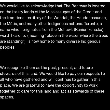
We would like to acknowledge that The Bentway is located
on the treaty lands of the Mississaugas of the Credit and
the traditional territory of the Wendat, the Haudenosaunee,
the Métis, and many other Indigenous nations. Toronto, a
name which originates from the Mohawk (Kanien’kehá:ka)
word Tkaronto (meaning “place in the water where the trees
are standing”), is now home to many diverse Indigenous
peoples.
We recognize them as the past, present, and future
stewards of this land. We would like to pay our respects to
all who have gathered and will continue to gather in this
place. We are grateful to have the opportunity to work
together to care for this land and act as stewards of these
spaces.