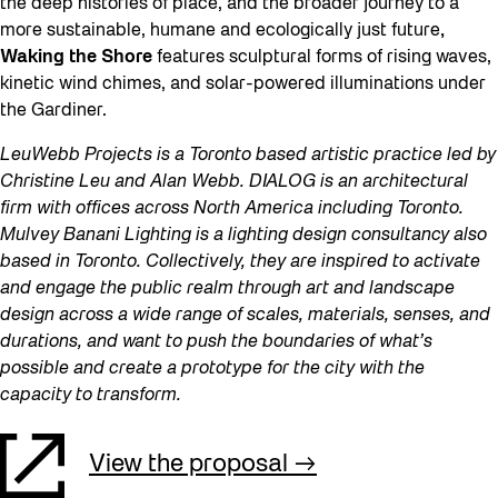
the deep histories of place, and the broader journey to a
more sustainable, humane and ecologically just future
,
Waking the Shore
features sculptural forms of rising waves,
kinetic wind chimes, and solar-powered illuminations under
the Gardiner.
LeuWebb Projects is a Toronto based artistic practice led by
Christine Leu and Alan Webb. DIALOG is an architectural
firm with offices across North America including Toronto.
Mulvey Banani Lighting is a lighting design consultancy also
based in Toronto. Collectively, they are inspired to activate
and engage the public realm through art and landscape
design across a wide range of scales, materials, senses, and
durations, and want to push the boundaries of what’s
possible and create a prototype for the city with the
capacity to transform.
View the proposal