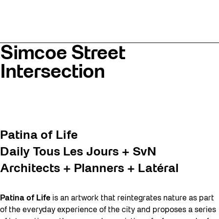
Simcoe Street
Intersection
Patina of Life
Daily Tous Les Jours + SvN
Architects + Planners + Latéral
Patina of Life
is an artwork that reintegrates nature as part
of the everyday experience of the city and proposes a series