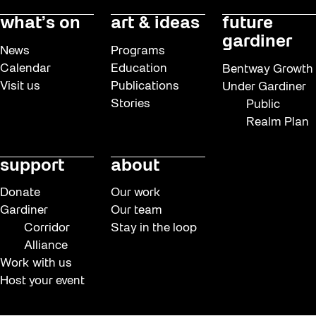
what’s on
art & ideas
future
gardiner
News
Programs
Calendar
Education
Bentway Growth
Visit us
Publications
Under Gardiner
Stories
Public
Realm Plan
support
about
Donate
Our work
Gardiner
Our team
Corridor
Stay in the loop
Alliance
Work with us
Host your event