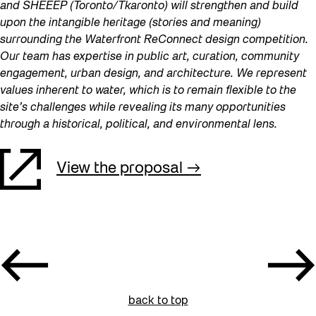
and SHEEEP (Toronto/Tkaronto) will strengthen and build
upon the intangible heritage (stories and meaning)
surrounding the Waterfront ReConnect design competition.
Our team has expertise in public art, curation, community
engagement, urban design, and architecture. We represent
values inherent to water, which is to remain flexible to the
site’s challenges while revealing its many opportunities
through a historical, political, and environmental lens.
View the proposal
back to top