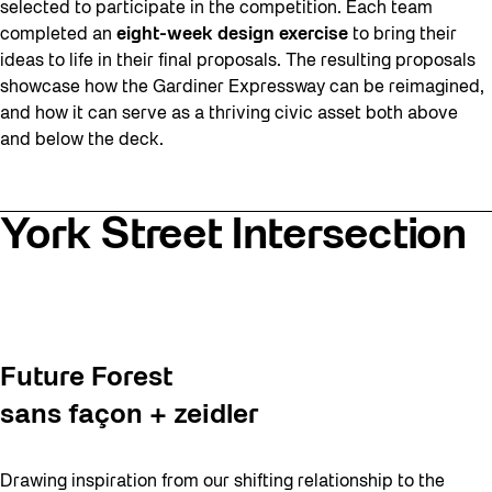
selected to participate in the competition. Each team
completed an
eight-week design exercise
to bring their
ideas to life in their final proposals. The resulting proposals
showcase how the Gardiner Expressway can be reimagined,
and how it can serve as a thriving civic asset both above
and below the deck.
York Street Intersection
Future Forest
sans façon + zeidler
Drawing inspiration from our shifting relationship to the