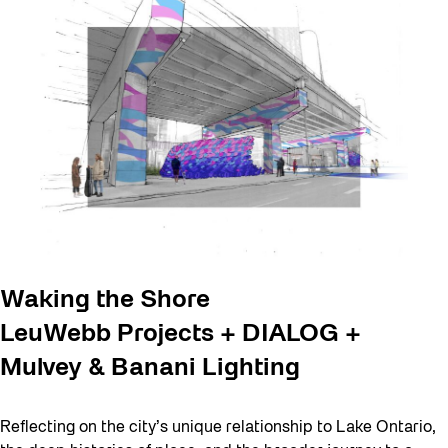
Waking the Shore
LeuWebb Projects + DIALOG +
Mulvey & Banani Lighting
Reflecting on the city’s unique relationship to Lake Ontario,