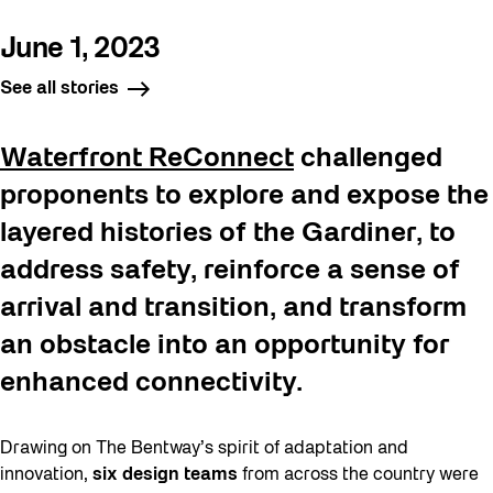
June 1, 2023
See all stories
Waterfront ReConnect
challenged
proponents to explore and expose the
layered histories of the Gardiner, to
address safety, reinforce a sense of
arrival and transition, and transform
an obstacle into an opportunity for
enhanced connectivity.
Drawing on The Bentway’s spirit of adaptation and
innovation,
six design teams
from across the country were