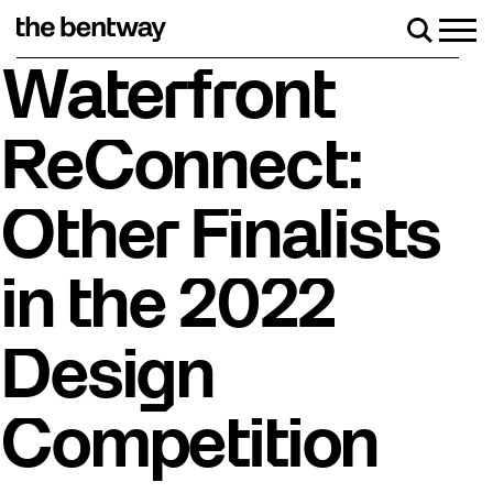
Skip
to
Men
Search
content
Roller skating returns Friday, August 7 with a party 
Waterfront
ReConnect:
Other Finalists
in the 2022
Design
Competition