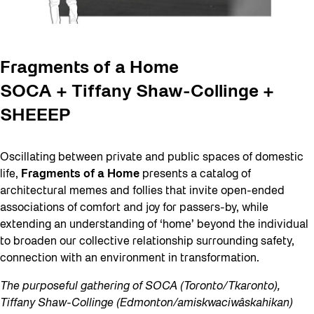
Fragments of a Home
SOCA + Tiffany Shaw-Collinge +
SHEEEP
Oscillating between private and public spaces of domestic
life,
Fragments of a Home
presents a catalog of
architectural memes and follies that invite open-ended
associations of comfort and joy for passers-by, while
extending an understanding of ‘home’ beyond the individual
to broaden our collective relationship surrounding safety,
connection with an environment in transformation.
The purposeful gathering of SOCA (Toronto/Tkaronto),
Tiffany Shaw-Collinge (Edmonton/amiskwaciwâskahikan)