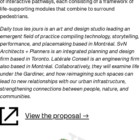
of interactive pathways, each consisting of a framework of
life-supporting modules that combine to surround
pedestrians.
Daily tous les jours is an art and design studio leading an
emergent field of practice compiling technology, storytelling,
performance, and placemaking based in Montréal. SvN
Architects + Planners is an integrated planning and design
firm based in Toronto. Latérale Conseil is an engineering firm
also based in Montréal. Collaboratively, they will examine life
under the Gardiner, and how reimagining such spaces can
lead to new relationships with our urban infrastructure,
strengthening connections between people, nature, and
communities.
View the proposal