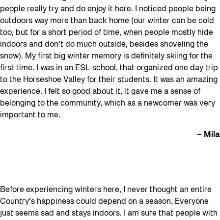
people really try and do enjoy it here. I noticed people being
outdoors way more than back home (our winter can be cold
too, but for a short period of time, when people mostly hide
indoors and don’t do much outside, besides shoveling the
snow). My first big winter memory is definitely skiing for the
first time. I was in an ESL school, that organized one day trip
to the Horseshoe Valley for their students. It was an amazing
experience. I felt so good about it, it gave me a sense of
belonging to the community, which as a newcomer was very
important to me.
– Mila
Before experiencing winters here, I never thought an entire
Country’s happiness could depend on a season. Everyone
just seems sad and stays indoors. I am sure that people with