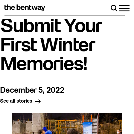
Skip
to
Men
Search
content
Roller skating returns Friday, August 7 with a pa
Submit Your
First Winter
Memories!
December 5, 2022
See all stories