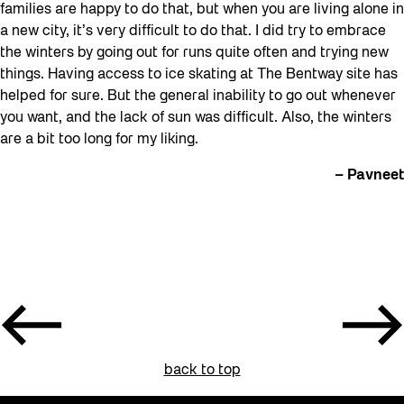
families are happy to do that, but when you are living alone in
a new city, it’s very difficult to do that. I did try to embrace
the winters by going out for runs quite often and trying new
things. Having access to ice skating at The Bentway site has
helped for sure. But the general inability to go out whenever
you want, and the lack of sun was difficult. Also, the winters
are a bit too long for my liking.
– Pavneet
back to top