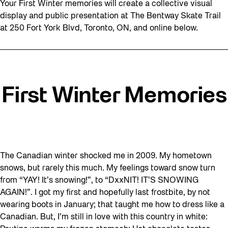
Your First Winter memories will create a collective visual
display and public presentation at The Bentway Skate Trail
at 250 Fort York Blvd, Toronto, ON, and online below.
First Winter Memories
The Canadian winter shocked me in 2009. My hometown
snows, but rarely this much. My feelings toward snow turn
from “YAY! It’s snowing!”, to “DxxNIT! IT’S SNOWING
AGAIN!”. I got my first and hopefully last frostbite, by not
wearing boots in January; that taught me how to dress like a
Canadian. But, I’m still in love with this country in white: