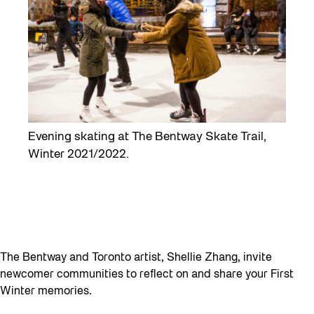
Evening skating at The Bentway Skate Trail,
Winter 2021/2022.
The Bentway and Toronto artist, Shellie Zhang, invite
newcomer communities to reflect on and share your First
Winter memories.