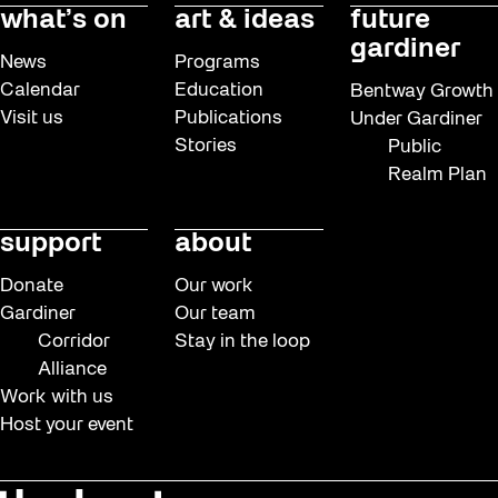
what’s on
art & ideas
future
gardiner
News
Programs
Calendar
Education
Bentway Growth
Visit us
Publications
Under Gardiner
Stories
Public
Realm Plan
support
about
Donate
Our work
Gardiner
Our team
Corridor
Stay in the loop
Alliance
Work with us
Host your event