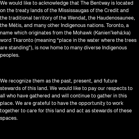
We would like to acknowledge that The Bentway is located
on the treaty lands of the Mississaugas of the Credit and
the traditional territory of the Wendat, the Haudenosaunee,
the Métis, and many other Indigenous nations. Toronto, a
name which originates from the Mohawk (Kanien’kehá:ka)
word Tkaronto (meaning “place in the water where the trees
are standing”), is now home to many diverse Indigenous
peoples.
We recognize them as the past, present, and future
stewards of this land. We would like to pay our respects to
all who have gathered and will continue to gather in this
place. We are grateful to have the opportunity to work
together to care for this land and act as stewards of these
spaces.