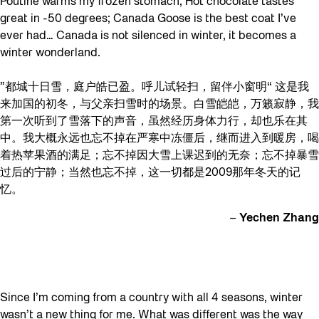
Poutine warms my frozen stomach; Hot chocolate tastes
great in -50 degrees; Canada Goose is the best coat I’ve
ever had… Canada is not silenced in winter, it becomes a
winter wonderland.
”都城十日雪，庭户皓已盈。呼儿试轻扫，留伴小窗明“ 这是我
来加国的初冬，与父亲扫雪时的场景。白雪皑皑，万籁寂静，我
第一次听到了雪落下的声音，虽然经历身体力行，却也乐在其
中。我大概永远也忘不掉在严寒中冻僵后，继而进入到暖房，喝
着热苹果酒的满足；忘不掉因大雪上课迟到的无奈；忘不掉暴雪
过后的宁静；当然也忘不掉，这一切都是2009那年冬天的记
忆。
–
Yechen Zhang
Since I’m coming from a country with all 4 seasons, winter
wasn’t a new thing for me. What was different was the way