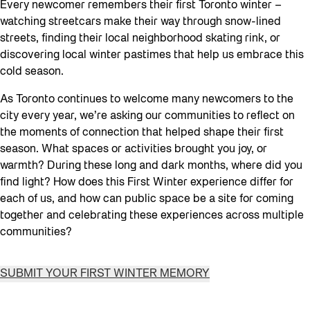
Every newcomer remembers their first Toronto winter –
watching streetcars make their way through snow-lined
streets, finding their local neighborhood skating rink, or
discovering local winter pastimes that help us embrace this
cold season.
As Toronto continues to welcome many newcomers to the
city every year, we’re asking our communities to reflect on
the moments of connection that helped shape their first
season. What spaces or activities brought you joy, or
warmth? During these long and dark months, where did you
find light? How does this First Winter experience differ for
each of us, and how can public space be a site for coming
together and celebrating these experiences across multiple
communities?
SUBMIT YOUR FIRST WINTER MEMORY